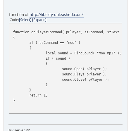
function of
http://liberty-unleashed.co.uk
Code
Select
Expand
function onPlayerCommand( pPlayer, szCommand, szText )
{
if ( szCommand == "moo" )
{
local sound = FindSound( "moo.mp3" );
if ( sound )
{
sound.Open( pPlayer );
sound.Play( pPlayer );
sound.Close( pPlayer );
}
}
return 1;
}
My server RP