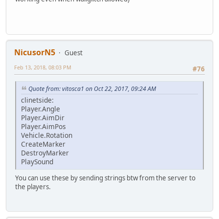
NicusorN5
Guest
Feb 13, 2018, 08:03 PM
#76
Quote from: vitosca1 on Oct 22, 2017, 09:24 AM
clinetside:
Player.Angle
Player.AimDir
Player.AimPos
Vehicle.Rotation
CreateMarker
DestroyMarker
PlaySound
You can use these by sending strings btw from the server to
the players.