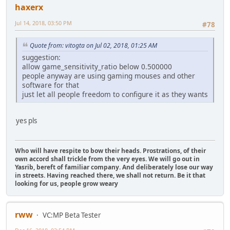
haxerx
Jul 14, 2018, 03:50 PM
#78
Quote from: vitogta on Jul 02, 2018, 01:25 AM
suggestion:
allow game_sensitivity_ratio below 0.500000
people anyway are using gaming mouses and other
software for that
just let all people freedom to configure it as they wants
yes pls
Who will have respite to bow their heads. Prostrations, of their
own accord shall trickle from the very eyes. We will go out in
Yasrib, bereft of familiar company. And deliberately lose our way
in streets. Having reached there, we shall not return. Be it that
looking for us, people grow weary
rww
VC:MP Beta Tester