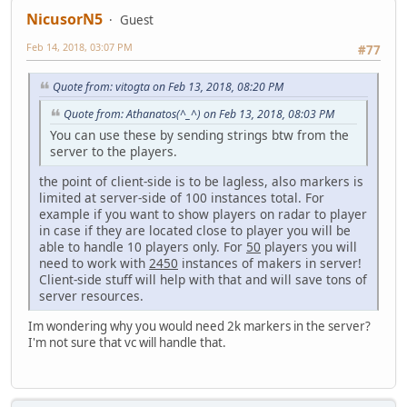
NicusorN5
Guest
Feb 14, 2018, 03:07 PM
#77
Quote from: vitogta on Feb 13, 2018, 08:20 PM
Quote from: Athanatos(^_^) on Feb 13, 2018, 08:03 PM
You can use these by sending strings btw from the
server to the players.
the point of client-side is to be lagless, also markers is
limited at server-side of 100 instances total. For
example if you want to show players on radar to player
in case if they are located close to player you will be
able to handle 10 players only. For
50
players you will
need to work with
2450
instances of makers in server!
Client-side stuff will help with that and will save tons of
server resources.
Im wondering why you would need 2k markers in the server?
I'm not sure that vc will handle that.