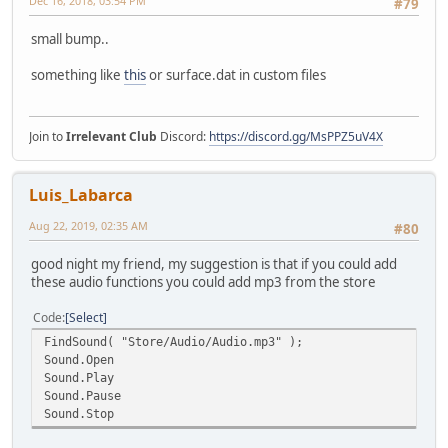
Dec 16, 2018, 03:54 PM
#79
small bump..
something like
this
or surface.dat in custom files
Join to
Irrelevant Club
Discord:
https://discord.gg/MsPPZ5uV4X
Luis_Labarca
Aug 22, 2019, 02:35 AM
#80
good night my friend, my suggestion is that if you could add
these audio functions you could add mp3 from the store
Code
Select
FindSound( "Store/Audio/Audio.mp3" );
Sound.Open
Sound.Play
Sound.Pause
Sound.Stop