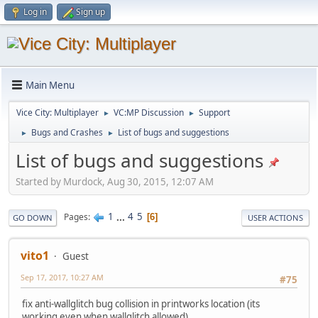
Log in
Sign up
Main Menu
Vice City: Multiplayer
VC:MP Discussion
Support
►
►
Bugs and Crashes
List of bugs and suggestions
►
►
List of bugs and suggestions
Started by Murdock, Aug 30, 2015, 12:07 AM
1
...
4
5
Pages
6
GO DOWN
USER ACTIONS
vito1
Guest
Sep 17, 2017, 10:27 AM
#75
fix anti-wallglitch bug collision in printworks location (its
working even when wallglitch allowed)