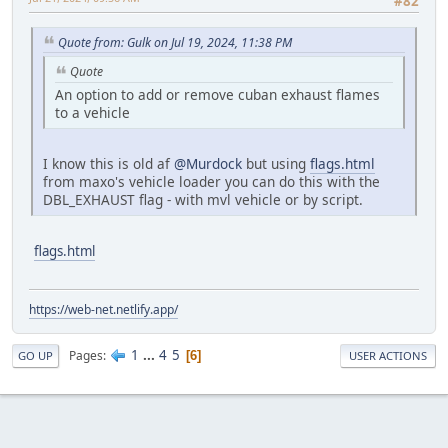
#82
Quote from: Gulk on Jul 19, 2024, 11:38 PM
Quote
An option to add or remove cuban exhaust flames
to a vehicle
I know this is old af
@Murdock
but using
flags.html
from maxo's vehicle loader you can do this with the
DBL_EXHAUST flag - with mvl vehicle or by script.
flags.html
https://web-net.netlify.app/
1
...
4
5
Pages
6
GO UP
USER ACTIONS