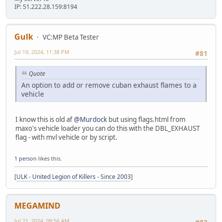
IP: 51.222.28.159:8194
Gulk
VC:MP Beta Tester
Jul 19, 2024, 11:38 PM
#81
Quote
An option to add or remove cuban exhaust flames to a
vehicle
I know this is old af
@Murdock
but using flags.html from
maxo's vehicle loader you can do this with the DBL_EXHAUST
flag - with mvl vehicle or by script.
1 person
likes this.
[
ULK - United Legion of Killers - Since 2003
]
MEGAMIND
Jul 21, 2024, 09:56 AM