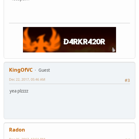
KingOfVC
Guest
Dec 22, 2017, 05:46 AM
#3
yea plzzzz
Radon