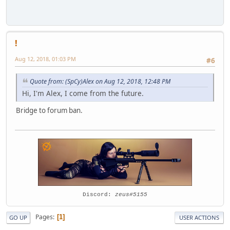
!
Aug 12, 2018, 01:03 PM
#6
Quote from: (SpCy)Alex on Aug 12, 2018, 12:48 PM
Hi, I'm Alex, I come from the future.
Bridge to forum ban.
Discord:
zeus#5155
Pages
1
GO UP
USER ACTIONS