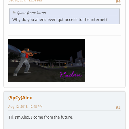
Dec 26, 2017, 12:51 PM
#4
Quote from: karan
Why do you aliens even got access to the internet?
(SpCy)Alex
Aug 12, 2018, 12:48 PM
#5
Hi, I'm Alex, I come from the future.