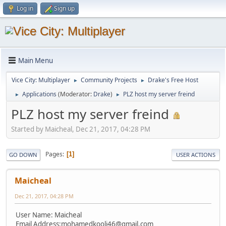
Log in
Sign up
Main Menu
Vice City: Multiplayer
Community Projects
Drake's Free Host
►
►
Applications
(Moderator:
Drake
)
PLZ host my server freind
►
►
PLZ host my server freind
Started by Maicheal, Dec 21, 2017, 04:28 PM
Pages
1
GO DOWN
USER ACTIONS
Maicheal
Dec 21, 2017, 04:28 PM
User Name: Maicheal
Email Address:
mohamedkooli46@gmail.com