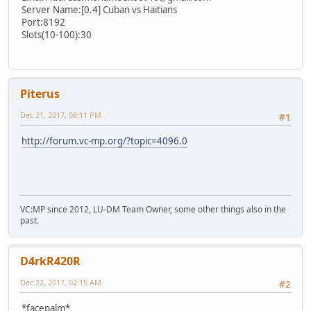
Server Name:[0.4] Cuban vs Haitians
Port:8192
Slots(10-100):30
Piterus
Dec 21, 2017, 08:11 PM
#1
http://forum.vc-mp.org/?topic=4096.0
VC:MP since 2012, LU-DM Team Owner, some other things also in the
past.
D4rkR420R
Dec 22, 2017, 02:15 AM
#2
*facepalm*