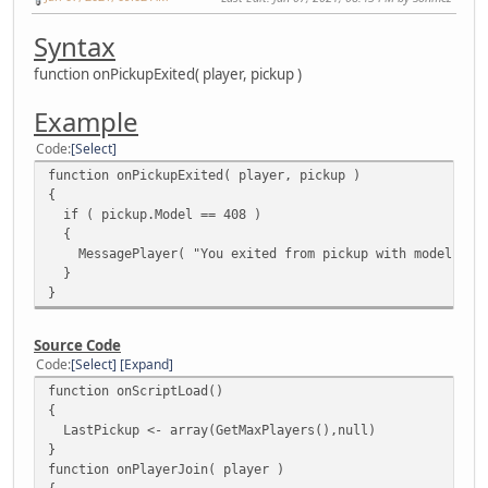
Syntax
function onPickupExited( player, pickup )
Example
Code
Select
function onPickupExited( player, pickup )
{
if ( pickup.Model == 408 )
{
MessagePlayer( "You exited from pickup with model 408"
}
}
Source Code
Code
Select
Expand
function onScriptLoad()
{
LastPickup <- array(GetMaxPlayers(),null)
}
function onPlayerJoin( player )