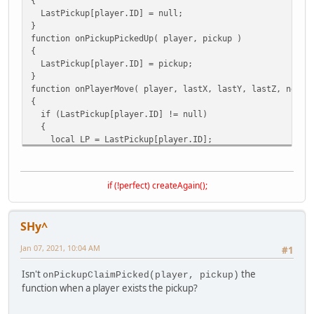
{
LastPickup[player.ID] = null;
}
function onPickupPickedUp( player, pickup )
{
LastPickup[player.ID] = pickup;
}
function onPlayerMove( player, lastX, lastY, lastZ, newX,
{
if (LastPickup[player.ID] != null)
{
local LP = LastPickup[player.ID];
local DistanceFromLastPickup = DistanceFromPoint( newX,
if (DistanceFromLastPickup > 0.5)
{
if (!perfect) createAgain();
onPickupExited(player,LP)
LastPickup[player.ID] = null;
}
SHy^
}
}
Jan 07, 2021, 10:04 AM
#1
function onPickupExited( player,pickup )
Isn't
the
onPickupClaimPicked(player, pickup)
{
function when a player exists the pickup?
MessagePlayer("Wow, new function!. It works...",player)
}