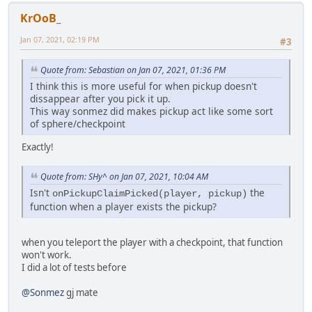
KrOoB_
Jan 07, 2021, 02:19 PM
#3
Quote from: Sebastian on Jan 07, 2021, 01:36 PM
I think this is more useful for when pickup doesn't
dissappear after you pick it up.
This way sonmez did makes pickup act like some sort
of sphere/checkpoint
Exactly!
Quote from: SHy^ on Jan 07, 2021, 10:04 AM
Isn't
the
onPickupClaimPicked(player, pickup)
function when a player exists the pickup?
when you teleport the player with a checkpoint, that function
won't work.
I did a lot of tests before
@Sonmez
gj mate