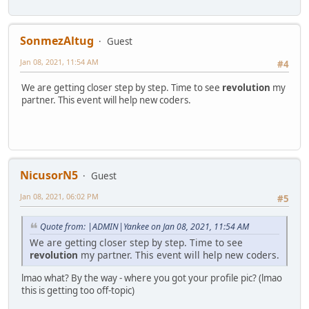
SonmezAltug
Guest
Jan 08, 2021, 11:54 AM
#4
We are getting closer step by step. Time to see
revolution
my
partner. This event will help new coders.
NicusorN5
Guest
Jan 08, 2021, 06:02 PM
#5
Quote from: |ADMIN|Yankee on Jan 08, 2021, 11:54 AM
We are getting closer step by step. Time to see
revolution
my partner. This event will help new coders.
lmao what? By the way - where you got your profile pic? (lmao
this is getting too off-topic)