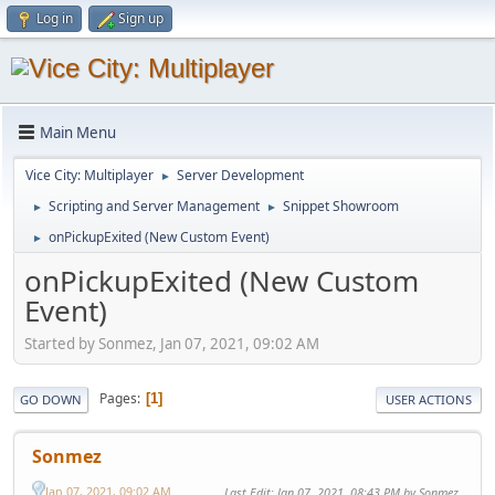
Log in
Sign up
Main Menu
Vice City: Multiplayer
Server Development
►
Scripting and Server Management
Snippet Showroom
►
►
onPickupExited (New Custom Event)
►
onPickupExited (New Custom
Event)
Started by Sonmez, Jan 07, 2021, 09:02 AM
Pages
1
GO DOWN
USER ACTIONS
Sonmez
Jan 07, 2021, 09:02 AM
Last Edit
: Jan 07, 2021, 08:43 PM by Sonmez