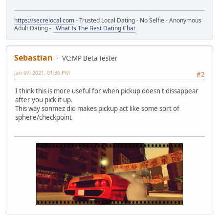
https://secrelocal.com
- Trusted Local Dating - No Selfie - Anonymous
Adult Dating -
What Is The Best Dating Chat
Sebastian
VC:MP Beta Tester
Jan 07, 2021, 01:36 PM
#2
I think this is more useful for when pickup doesn't dissappear
after you pick it up.
This way sonmez did makes pickup act like some sort of
sphere/checkpoint