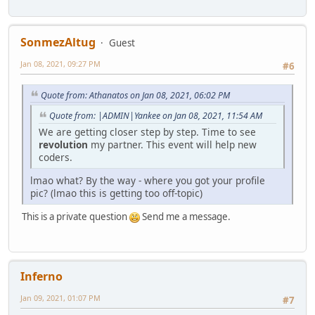
SonmezAltug
Guest
Jan 08, 2021, 09:27 PM
#6
Quote from: Athanatos on Jan 08, 2021, 06:02 PM
Quote from: |ADMIN|Yankee on Jan 08, 2021, 11:54 AM
We are getting closer step by step. Time to see
revolution
my partner. This event will help new
coders.
lmao what? By the way - where you got your profile
pic? (lmao this is getting too off-topic)
This is a private question
Send me a message.
Inferno
Jan 09, 2021, 01:07 PM
#7