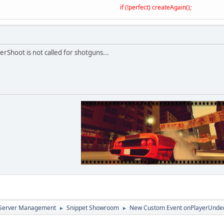
if (!perfect) createAgain();
erShoot is not called for shotguns...
d Server Management
Snippet Showroom
New Custom Event onPlayerUnde
►
►