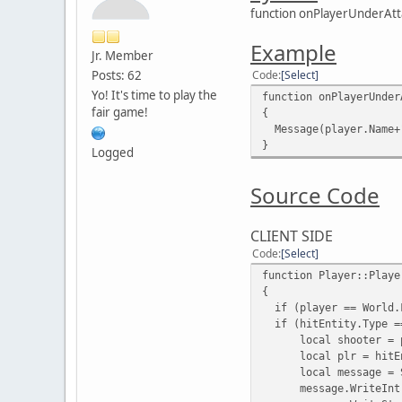
function onPlayerUnderAtta
Example
Jr. Member
Posts: 62
Code
Select
Yo! It's time to play the
function onPlayerUnder
fair game!
{
Message(player.Name+"
}
Logged
Source Code
CLIENT SIDE
Code
Select
function Player::Playe
{
if (player == World.F
if (hitEntity.Type =
local shooter = p
local plr = hitEn
local message = S
message.WriteInt(12