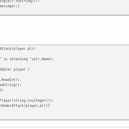
(plr.tostring());
ssage);}
Attack(player,plr)
 is attacking "+plr.Name);
tData( player )
ReadInt(),
dString();
5)
yer(string.tointeger());
derAttack(player,plr)}