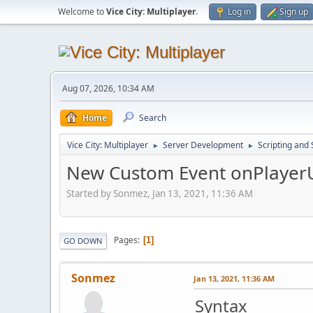
Welcome to
Vice City: Multiplayer
.
Log in
Sign up
Aug 07, 2026, 10:34 AM
Home
Search
Vice City: Multiplayer
Server Development
Scripting an
►
►
New Custom Event onPlayer
Started by Sonmez, Jan 13, 2021, 11:36 AM
Pages
1
GO DOWN
Sonmez
Jan 13, 2021, 11:36 AM
Syntax