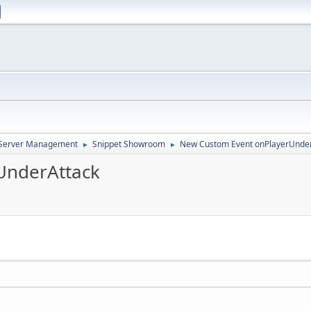
d Server Management
Snippet Showroom
New Custom Event onPlayerUnde
►
►
UnderAttack