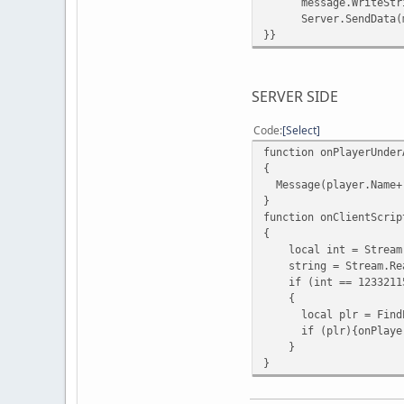
message.WriteString
Server.SendData(me
}}
SERVER SIDE
Code
Select
function onPlayerUnder
{
Message(player.Name+"
}
function onClientScrip
{
local int = Stream.
string = Stream.Rea
if (int == 1233211
{
local plr = FindPla
if (plr){onPlayerUn
}
}