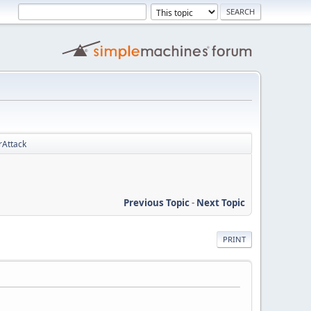
rAttack
Previous Topic
-
Next Topic
PRINT