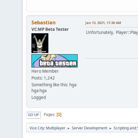
Sebastian
Jan 13, 2021, 11:38 AM
VC:MP Beta Tester
Unfortunately, Player::Play
Hero Member
Posts: 1,242
Something like this: hga
hga hga
Logged
Pages
1
GO UP
Vice City: Multiplayer
Server Development
Scripting an
►
►