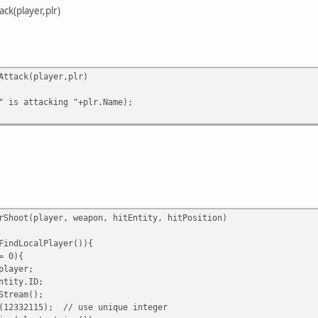
ck(player,plr)
Attack(player,plr)
 is attacking "+plr.Name);
rShoot(player, weapon, hitEntity, hitPosition)
indLocalPlayer()){
= 0){
layer;
tity.ID;
tream();
332115); // use unique integer