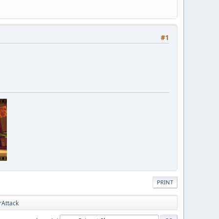
#1
PRINT
rAttack