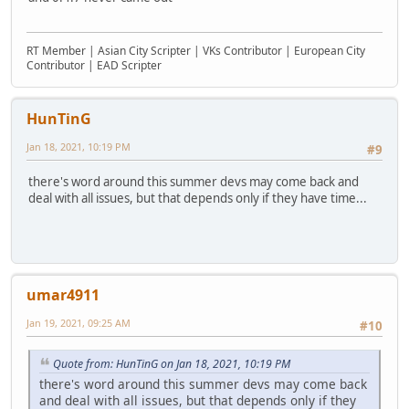
RT Member | Asian City Scripter | VKs Contributor | European City
Contributor | EAD Scripter
HunTinG
Jan 18, 2021, 10:19 PM
#9
there's word around this summer devs may come back and
deal with all issues, but that depends only if they have time...
umar4911
Jan 19, 2021, 09:25 AM
#10
Quote from: HunTinG on Jan 18, 2021, 10:19 PM
there's word around this summer devs may come back
and deal with all issues, but that depends only if they