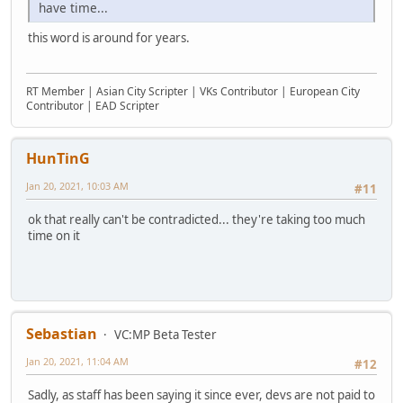
have time...
this word is around for years.
RT Member | Asian City Scripter | VKs Contributor | European City
Contributor | EAD Scripter
HunTinG
Jan 20, 2021, 10:03 AM
#11
ok that really can't be contradicted... they're taking too much
time on it
Sebastian
VC:MP Beta Tester
Jan 20, 2021, 11:04 AM
#12
Sadly, as staff has been saying it since ever, devs are not paid to