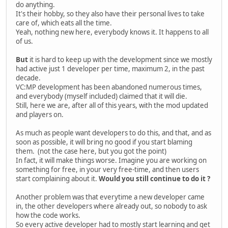
do anything.
It's their hobby, so they also have their personal lives to take
care of, which eats all the time.
Yeah, nothing new here, everybody knows it. It happens to all
of us.
But
it is hard to keep up with the development since we mostly
had active just 1 developer per time, maximum 2, in the past
decade.
VC:MP development has been abandoned numerous times,
and everybody (myself included) claimed that it will die.
Still, here we are, after all of this years, with the mod updated
and players on.
As much as people want developers to do this, and that, and as
soon as possible, it will bring no good if you start blaming
them. (not the case here, but you got the point)
In fact, it will make things worse. Imagine you are working on
something for free, in your very free-time, and then users
start complaining about it.
Would you still continue to do it ?
Another problem was that everytime a new developer came
in, the other developers where already out, so nobody to ask
how the code works.
So every active developer had to mostly start learning and get