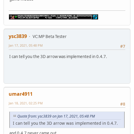
ysc3839
VC:MP Beta Tester
Jan 17, 2021, 05:48 PM
#7
I can tell you the 3D arrow was implemented in 0.4.7.
umar4911
Jan 18, 2021, 02:25 PM
#8
Quote from: ysc3839 on Jan 17, 2021, 05:48 PM
I can tell you the 3D arrow was implemented in 0.4.7.
and 0.4.7 never came out