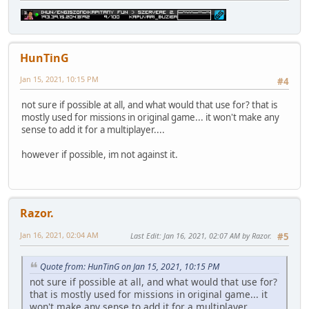
HunTinG
Jan 15, 2021, 10:15 PM
#4
not sure if possible at all, and what would that use for? that is
mostly used for missions in original game... it won't make any
sense to add it for a multiplayer....
however if possible, im not against it.
Razor.
Jan 16, 2021, 02:04 AM
Last Edit
: Jan 16, 2021, 02:07 AM by Razor.
#5
Quote from: HunTinG on Jan 15, 2021, 10:15 PM
not sure if possible at all, and what would that use for?
that is mostly used for missions in original game... it
won't make any sense to add it for a multiplayer....