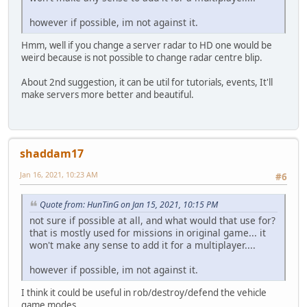
however if possible, im not against it.
Hmm, well if you change a server radar to HD one would be
weird because is not possible to change radar centre blip.
About 2nd suggestion, it can be util for tutorials, events, It'll
make servers more better and beautiful.
shaddam17
Jan 16, 2021, 10:23 AM
#6
Quote from: HunTinG on Jan 15, 2021, 10:15 PM
not sure if possible at all, and what would that use for?
that is mostly used for missions in original game... it
won't make any sense to add it for a multiplayer....
however if possible, im not against it.
I think it could be useful in rob/destroy/defend the vehicle
game modes