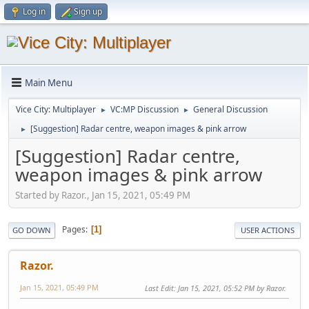
Log in
Sign up
Main Menu
Vice City: Multiplayer
VC:MP Discussion
General Discussion
►
►
[Suggestion] Radar centre, weapon images & pink arrow
►
[Suggestion] Radar centre,
weapon images & pink arrow
Started by Razor., Jan 15, 2021, 05:49 PM
Pages
1
GO DOWN
USER ACTIONS
Razor.
Jan 15, 2021, 05:49 PM
Last Edit
: Jan 15, 2021, 05:52 PM by Razor.