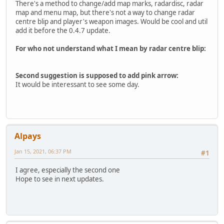
There's a method to change/add map marks, radardisc, radar
map and menu map, but there's not a way to change radar
centre blip and player's weapon images. Would be cool and util
add it before the 0.4.7 update.
For who not understand what I mean by radar centre blip:
Second suggestion is supposed to add pink arrow:
It would be interessant to see some day.
Alpays
Jan 15, 2021, 06:37 PM
#1
I agree, especially the second one
Hope to see in next updates.