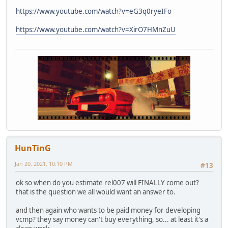
https://www.youtube.com/watch?v=eG3q0ryeIFo
https://www.youtube.com/watch?v=XirO7HMnZuU
HunTinG
Jan 20, 2021, 10:10 PM
#13
ok so when do you estimate rel007 will FINALLY come out?
that is the question we all would want an answer to.
and then again who wants to be paid money for developing
vcmp? they say money can't buy everything, so... at least it's a