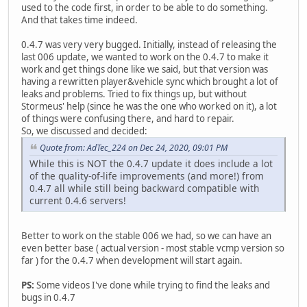
used to the code first, in order to be able to do something.
And that takes time indeed.
0.4.7 was very very bugged. Initially, instead of releasing the
last 006 update, we wanted to work on the 0.4.7 to make it
work and get things done like we said, but that version was
having a rewritten player&vehicle sync which brought a lot of
leaks and problems. Tried to fix things up, but without
Stormeus' help (since he was the one who worked on it), a lot
of things were confusing there, and hard to repair.
So, we discussed and decided:
Quote from: AdTec_224 on Dec 24, 2020, 09:01 PM
While this is NOT the 0.4.7 update it does include a lot
of the quality-of-life improvements (and more!) from
0.4.7 all while still being backward compatible with
current 0.4.6 servers!
Better to work on the stable 006 we had, so we can have an
even better base ( actual version - most stable vcmp version so
far ) for the 0.4.7 when development will start again.
PS:
Some videos I've done while trying to find the leaks and
bugs in 0.4.7