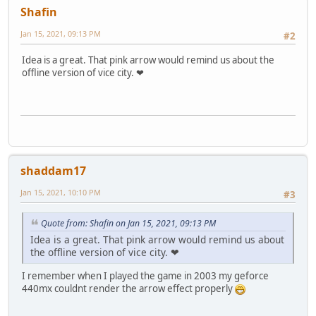
Shafin
Jan 15, 2021, 09:13 PM
#2
Idea is a great. That pink arrow would remind us about the
offline version of vice city. ❤
shaddam17
Jan 15, 2021, 10:10 PM
#3
Quote from: Shafin on Jan 15, 2021, 09:13 PM
Idea is a great. That pink arrow would remind us about
the offline version of vice city. ❤
I remember when I played the game in 2003 my geforce
440mx couldnt render the arrow effect properly