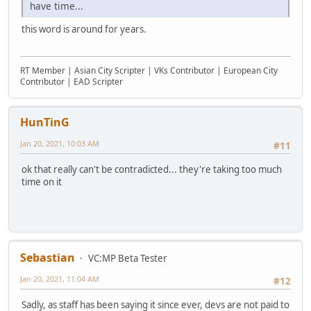
have time...
this word is around for years.
RT Member | Asian City Scripter | VKs Contributor | European City
Contributor | EAD Scripter
HunTinG
Jan 20, 2021, 10:03 AM
#11
ok that really can't be contradicted... they're taking too much
time on it
Sebastian
VC:MP Beta Tester
Jan 20, 2021, 11:04 AM
#12
Sadly, as staff has been saying it since ever, devs are not paid to