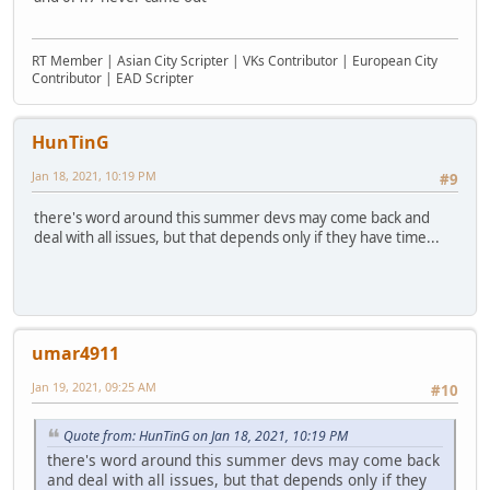
RT Member | Asian City Scripter | VKs Contributor | European City
Contributor | EAD Scripter
HunTinG
Jan 18, 2021, 10:19 PM
#9
there's word around this summer devs may come back and
deal with all issues, but that depends only if they have time...
umar4911
Jan 19, 2021, 09:25 AM
#10
Quote from: HunTinG on Jan 18, 2021, 10:19 PM
there's word around this summer devs may come back
and deal with all issues, but that depends only if they