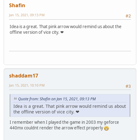
Shafin
Jan 15, 2021, 09:13 PM
#2
Idea is a great. That pink arrow would remind us about the
offline version of vice city. ❤
shaddam17
Jan 15, 2021, 10:10 PM
#3
Quote from: Shafin on Jan 15, 2021, 09:13 PM
Idea is a great. That pink arrow would remind us about
the offline version of vice city. ❤
I remember when I played the game in 2003 my geforce
440mx couldnt render the arrow effect properly