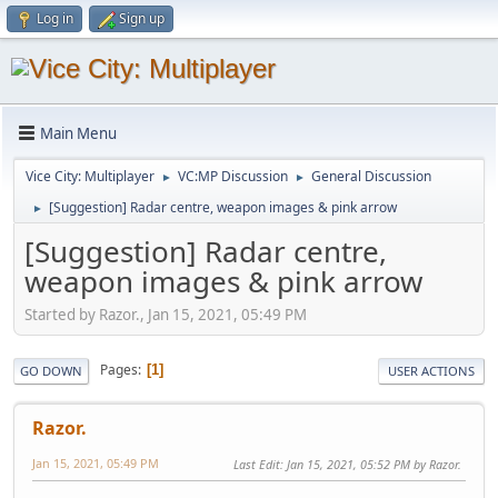
Log in
Sign up
Main Menu
Vice City: Multiplayer
VC:MP Discussion
General Discussion
►
►
[Suggestion] Radar centre, weapon images & pink arrow
►
[Suggestion] Radar centre,
weapon images & pink arrow
Started by Razor., Jan 15, 2021, 05:49 PM
Pages
1
GO DOWN
USER ACTIONS
Razor.
Jan 15, 2021, 05:49 PM
Last Edit
: Jan 15, 2021, 05:52 PM by Razor.