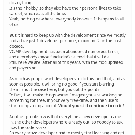
do anything.
It's their hobby, so they also have their personal lives to take
care of, which eats all the time.
Yeah, nothing new here, everybody knows it. It happens to all
of us.
But
it is hard to keep up with the development since we mostly
had active just 1 developer per time, maximum 2, in the past
decade.
VC:MP development has been abandoned numerous times,
and everybody (myself included) claimed that it will die.
Still, here we are, after all of this years, with the mod updated
and players on.
As much as people want developers to do this, and that, and as
soon as possible, it will bring no good if you start blaming
them. (not the case here, but you got the point)
In fact, it will make things worse. Imagine you are working on
something for free, in your very free-time, and then users
start complaining about it.
Would you still continue to do it ?
Another problem was that everytime a new developer came
in, the other developers where already out, so nobody to ask
how the code works.
So every active developer had to mostly start learning and get