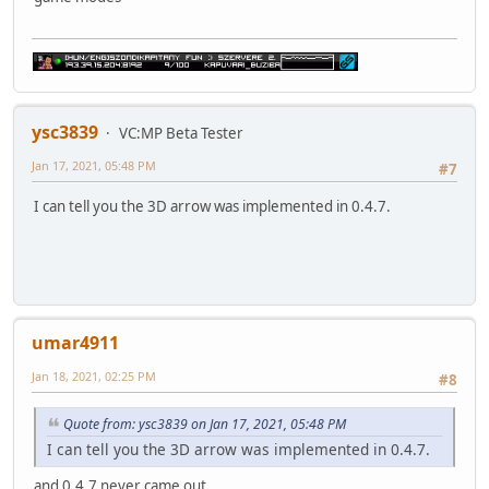
ysc3839
VC:MP Beta Tester
Jan 17, 2021, 05:48 PM
#7
I can tell you the 3D arrow was implemented in 0.4.7.
umar4911
Jan 18, 2021, 02:25 PM
#8
Quote from: ysc3839 on Jan 17, 2021, 05:48 PM
I can tell you the 3D arrow was implemented in 0.4.7.
and 0.4.7 never came out