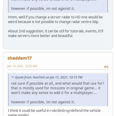
however if possible, im not against it.
Hmm, well if you change a server radar to HD one would be
weird because is not possible to change radar centre blip.
About 2nd suggestion, it can be util for tutorials, events, It'll
make servers more better and beautiful.
shaddam17
Jan 16, 2021, 10:23 AM
#6
Quote from: HunTinG on Jan 15, 2021, 10:15 PM
not sure if possible at all, and what would that use for?
that is mostly used for missions in original game... it
won't make any sense to add it for a multiplayer....
however if possible, im not against it.
I think it could be useful in rob/destroy/defend the vehicle
game modes