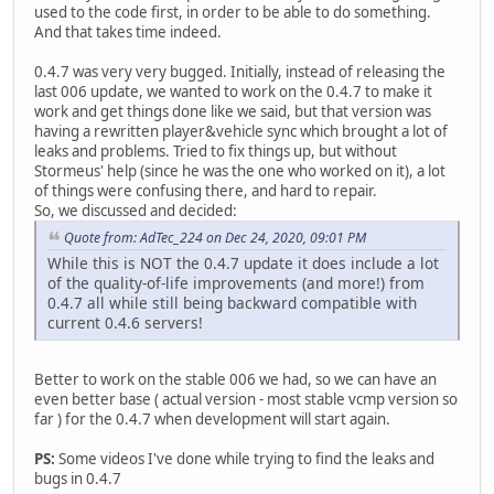
used to the code first, in order to be able to do something.
And that takes time indeed.
0.4.7 was very very bugged. Initially, instead of releasing the
last 006 update, we wanted to work on the 0.4.7 to make it
work and get things done like we said, but that version was
having a rewritten player&vehicle sync which brought a lot of
leaks and problems. Tried to fix things up, but without
Stormeus' help (since he was the one who worked on it), a lot
of things were confusing there, and hard to repair.
So, we discussed and decided:
Quote from: AdTec_224 on Dec 24, 2020, 09:01 PM
While this is NOT the 0.4.7 update it does include a lot
of the quality-of-life improvements (and more!) from
0.4.7 all while still being backward compatible with
current 0.4.6 servers!
Better to work on the stable 006 we had, so we can have an
even better base ( actual version - most stable vcmp version so
far ) for the 0.4.7 when development will start again.
PS:
Some videos I've done while trying to find the leaks and
bugs in 0.4.7