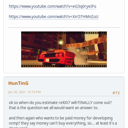
https://www.youtube.com/watch?v=eG3q0ryeIFo
https://www.youtube.com/watch?v=XirO7HMnZuU
HunTinG
Jan 20, 2021, 10:10 PM
#13
ok so when do you estimate rel007 will FINALLY come out?
that is the question we all would want an answer to.
and then again who wants to be paid money for developing
vcmp? they say money can't buy everything, so... at least it's a