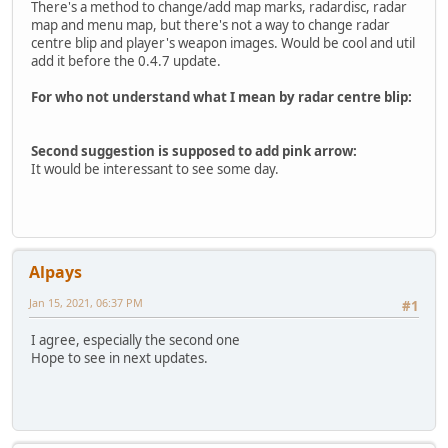
There's a method to change/add map marks, radardisc, radar
map and menu map, but there's not a way to change radar
centre blip and player's weapon images. Would be cool and util
add it before the 0.4.7 update.
For who not understand what I mean by radar centre blip:
Second suggestion is supposed to add pink arrow:
It would be interessant to see some day.
Alpays
Jan 15, 2021, 06:37 PM
#1
I agree, especially the second one
Hope to see in next updates.