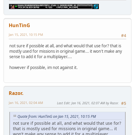
HunTinG
Jan 15, 2021, 10:15 PM
#4
not sure if possible at all, and what would that use for? that is
mostly used for missions in original game... it won't make any
sense to add it for a multiplayer....
however if possible, im not against it.
Razor.
Jan 16, 2021, 02:04 AM
Last Edit
: Jan 16, 2021, 02:07 AM by Razor.
#5
Quote from: HunTinG on Jan 15, 2021, 10:15 PM
not sure if possible at all, and what would that use for?
that is mostly used for missions in original game... it
won't make any sense to add it for a multiplayer....