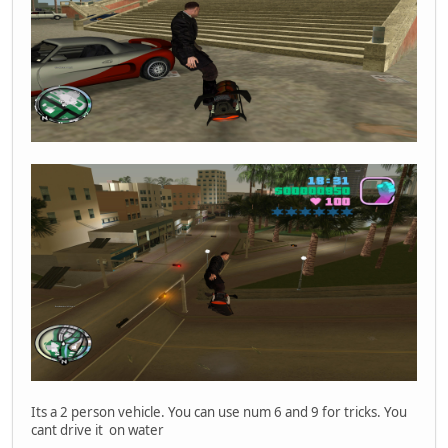
Its a 2 person vehicle. You can use num 6 and 9 for tricks. You
cant drive it on water