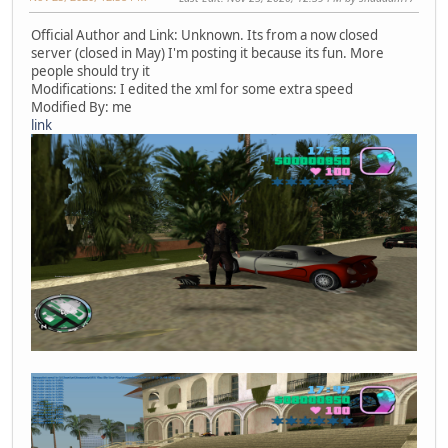
Official Author and Link: Unknown. Its from a now closed
server (closed in May) I'm posting it because its fun. More
people should try it
Modifications: I edited the xml for some extra speed
Modified By: me
link