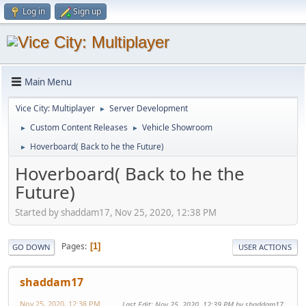
Log in
Sign up
Main Menu
Vice City: Multiplayer
Server Development
►
Custom Content Releases
Vehicle Showroom
►
►
Hoverboard( Back to he the Future)
►
Hoverboard( Back to he the
Future)
Started by shaddam17, Nov 25, 2020, 12:38 PM
Pages
1
GO DOWN
USER ACTIONS
shaddam17
Nov 25, 2020, 12:38 PM
Last Edit
: Nov 25, 2020, 12:39 PM by shaddam17