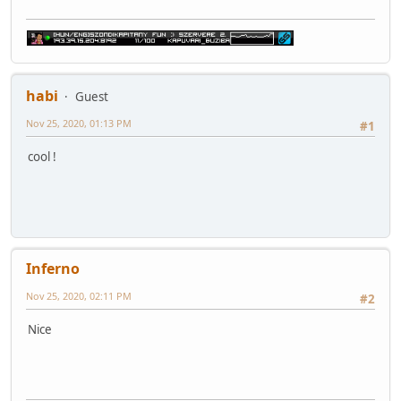
habi
Guest
Nov 25, 2020, 01:13 PM
#1
cool !
Inferno
Nov 25, 2020, 02:11 PM
#2
Nice