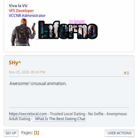
Viva la VU
VFS Developer
VCCNR Administrator
SHy^
Nov 25, 2020, 05:24 PM
#3
Awesome! Unusual animation.
https://secrelocal.com
- Trusted Local Dating - No Selfie - Anonymous
Adult Dating -
What Is The Best Dating Chat
Pages
1
GO UP
USER ACTIONS