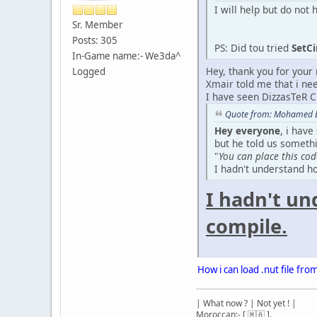
I will help but do no
Sr. Member
Posts: 305
PS: Did tou tried
SetC
In-Game name:- We3da^
Hey, thank you for your r
Logged
Xmair told me that i n
I have seen DizzasTeR C
Quote from: Mohamed Bo
Hey everyone
, i have
but he told us somethi
"
You can place this cod
I hadn't understand ho
I hadn't un
compile.
How i can load .nut file fro
| What now ? | Not yet ! |
Moroccan:- [ 🇲🇦 ].