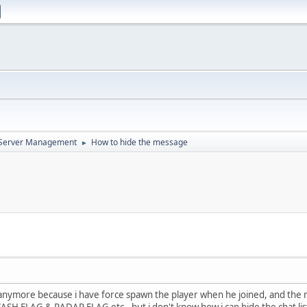
d Server Management
How to hide the message
►
re anymore because i have force spawn the player when he joined, and the
ASH FLAG & RADAR FLAG etc.. but i don't know how i can hide the chat list