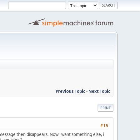
Previous Topic
-
Next Topic
PRINT
#15
 message then disappears. Now i want something else, i
, any idea ?