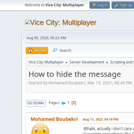
Welcome to
Vice City: Multiplayer
.
Log in
Sign up
Aug 06, 2026, 06:22 AM
Home
Search
Vice City: Multiplayer
Server Development
Scripting an
►
►
How to hide the message
Started by Mohamed Boubekri, Mar 19, 2021, 08:40 PM
1
Pages
2
GO DOWN
Mohamed Boubekri
Aug 11, 2023, 04:19 PM
@habi
, actually i don't ca
have hide somethings like C