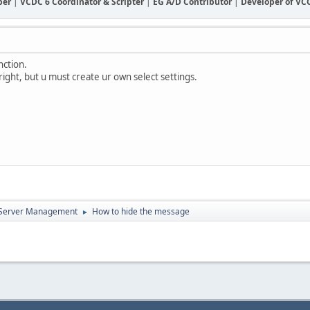
ber
|
VCDC 6 Coordinator & Scripter
|
EG A/D Contributor
|
Developer of V
nction.
 right, but u must create ur own select settings.
d Server Management
How to hide the message
►