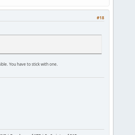
#18
ible. You have to stick with one.