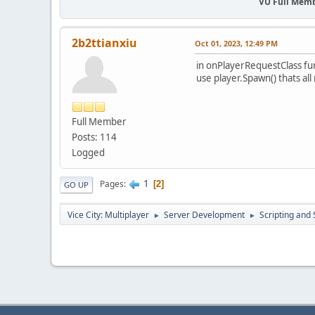
VU Full Mem
2b2ttianxiu
Oct 01, 2023, 12:49 PM
in onPlayerRequestClass fu
use player.Spawn() thats all
Full Member
Posts: 114
Logged
1
Pages
2
GO UP
Vice City: Multiplayer
Server Development
Scripting an
►
►