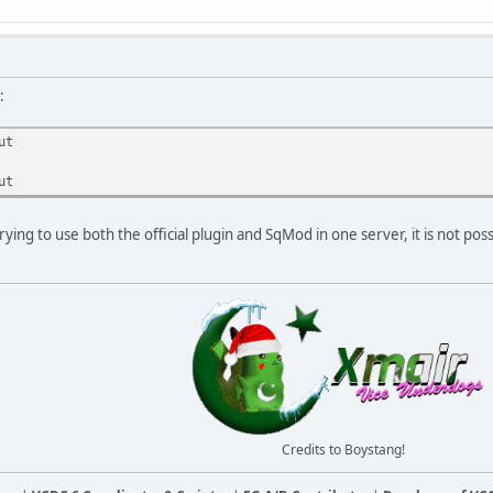
:
ut
ut
rying to use both the official plugin and SqMod in one server, it is not poss
Credits to Boystang!