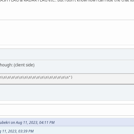
hough: (client side)
n\n\n\n\n\n\n\n\n\n\n\n\n\n\n\n\n")
bekri on Aug 11, 2023, 04:11 PM
g 11, 2023, 03:39 PM