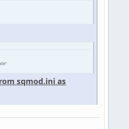
pile
"
 from sqmod.ini as