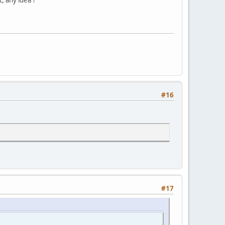
#16
#17