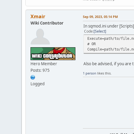
Xmair
Sep 09, 2023, 05:14 PM
Wiki Contributor
In sqmod.ini under [Scripts]
Code
Select
Execute=path/to/file.n
# OR
Compile=path/to/file.n
Hero Member
Also be advised, if you are t
Posts: 975
1 person
likes this.
Logged