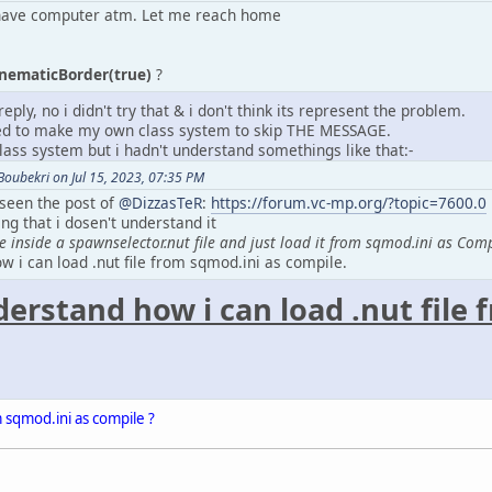
t have computer atm. Let me reach home
inematicBorder(true)
?
eply, no i didn't try that & i don't think its represent the problem.
eed to make my own class system to skip THE MESSAGE.
lass system but i hadn't understand somethings like that:-
ubekri on Jul 15, 2023, 07:35 PM
 seen the post of
@DizzasTeR
:
https://forum.vc-mp.org/?topic=7600.0
ng that i dosen't understand it
e inside a spawnselector.nut file and just load it from sqmod.ini as Com
w i can load .nut file from sqmod.ini as compile.
derstand how i can load .nut file
m sqmod.ini as compile ?