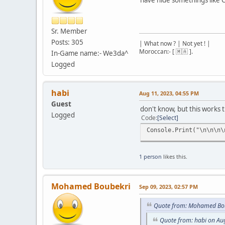
Sr. Member
Posts: 305
| What now ? | Not yet ! |
Moroccan:- [ 🇲🇦 ].
In-Game name:- We3da^
Logged
habi
Aug 11, 2023, 04:55 PM
Guest
don't know, but this works t
Logged
Code
Select
Console.Print("\n\n\n\
1 person
likes this.
Mohamed Boubekri
Sep 09, 2023, 02:57 PM
Quote from: Mohamed Bou
Quote from: habi on Au