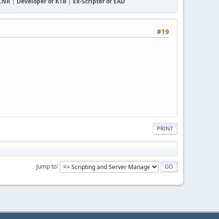
CCNR
|
Developer of KTB
|
Ex-Scripter of EAD
#19
PRINT
Jump to