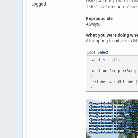
Using
within a GU
Colour()
Logged
label.Colour = Colour
Reproducible
Always.
What you were doing wh
Attempting to initialize a 
Code
Select
label <- null;
function Script::Scrip
{
::label = ::GUILabel( 
}