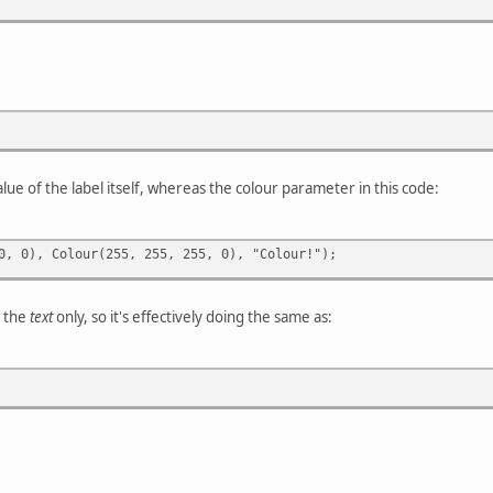
alue of the label itself, whereas the colour parameter in this code:
0, 0), Colour(255, 255, 255, 0), "Colour!");
f the
text
only, so it's effectively doing the same as: