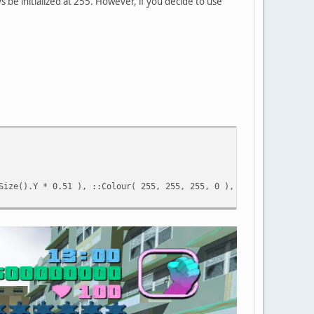
ys be initialized at 255. However, if you decide to use
Size().Y * 0.51 ), ::Colour( 255, 255, 255, 0 ), "Hello there." 