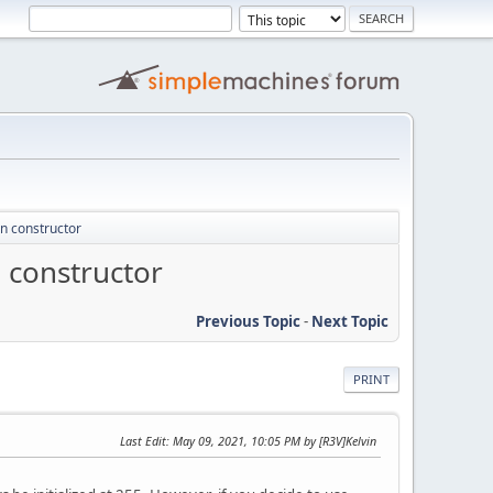
in constructor
 constructor
Previous Topic
-
Next Topic
PRINT
Last Edit
: May 09, 2021, 10:05 PM by [R3V]Kelvin