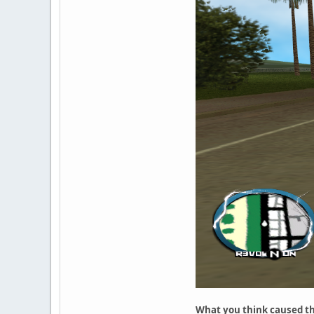
What you think caused t