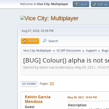
Welcome to
Vice City: Multiplayer
.
Log in
Sign up
Aug 07, 2026, 02:58 PM
Home
Search
Vice City: Multiplayer
VC:MP Discussion
Support
Bugs
►
►
►
[BUG] Colour() alpha is not 
Started by Kelvin Garcia Mendoza, May 09, 2021, 10:03 
Pages
1
GO DOWN
Kelvin Garcia
May 09, 2021, 10:03 PM
Mendoza
Description
Guest