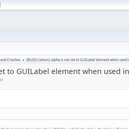
 and Crashes
[BUG] Colour() alpha is not set to GUILabel element when used 
►
set to GUILabel element when used in
PM