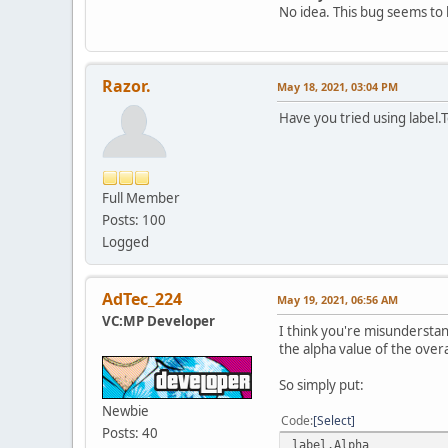
No idea. This bug seems to 
Razor.
May 18, 2021, 03:04 PM
Have you tried using label.
Full Member
Posts: 100
Logged
AdTec_224
May 19, 2021, 06:56 AM
VC:MP Developer
I think you're misunderstand
the alpha value of the overal
So simply put:
Newbie
Code
Select
Posts: 40
label.Alpha