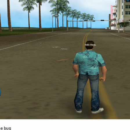
he bug