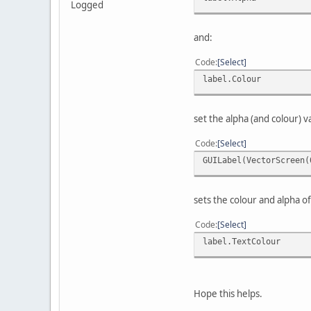
Logged
and:
Code
Select
label.Colour
set the alpha (and colour) v
Code
Select
GUILabel(VectorScreen(
sets the colour and alpha o
Code
Select
label.TextColour
Hope this helps.