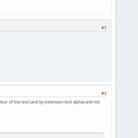
#1
#2
olour of the text (and by extension text alpha) and not