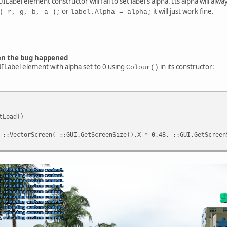
ILabel element constructor will fail to set label's alpha. Its alpha will alwa
or
it will just work fine.
( r, g, b, a );
label.Alpha = alpha;
en the bug happened
GUILabel element with alpha set to 0 using
in its constructor:
Colour()
tLoad()
::VectorScreen( ::GUI.GetScreenSize().X * 0.48, ::GUI.GetScreen