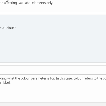
be affecting GUILabel elements only.
TextColour?
ing what the colour parameter is for. In this case, colour refers to the c
l label.