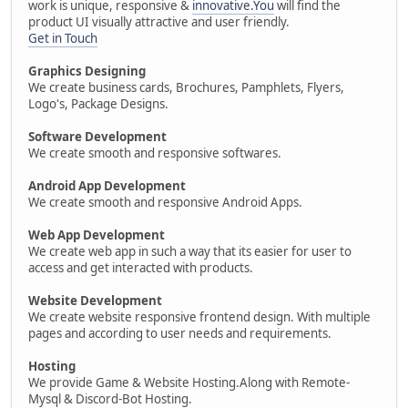
work is unique, responsive &
innovative.You
will find the
product UI visually attractive and user friendly.
Get in Touch
Graphics Designing
We create business cards, Brochures, Pamphlets, Flyers,
Logo's, Package Designs.
Software Development
We create smooth and responsive softwares.
Android App Development
We create smooth and responsive Android Apps.
Web App Development
We create web app in such a way that its easier for user to
access and get interacted with products.
Website Development
We create website responsive frontend design. With multiple
pages and according to user needs and requirements.
Hosting
We provide Game & Website Hosting.Along with Remote-
Mysql & Discord-Bot Hosting.