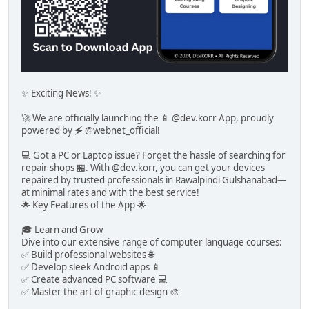
✨ Exciting News! ✨
🚀 We are officially launching the 📱 @dev.korr App, proudly
powered by 🗲 @webnet_official!
💻 Got a PC or Laptop issue? Forget the hassle of searching for
repair shops 🏪. With @dev.korr, you can get your devices
repaired by trusted professionals in Rawalpindi Gulshanabad—
at minimal rates and with the best service!
🌟 Key Features of the App 🌟
🎓 Learn and Grow
Dive into our extensive range of computer language courses:
✅ Build professional websites 🌐
✅ Develop sleek Android apps 📱
✅ Create advanced PC software 💻
✅ Master the art of graphic design 🎨