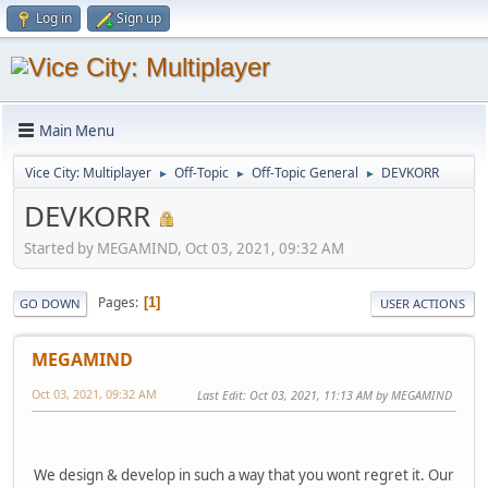
Log in
Sign up
Main Menu
Vice City: Multiplayer
Off-Topic
Off-Topic General
DEVKORR
►
►
►
DEVKORR
Started by MEGAMIND, Oct 03, 2021, 09:32 AM
Pages
1
GO DOWN
USER ACTIONS
MEGAMIND
Oct 03, 2021, 09:32 AM
Last Edit
: Oct 03, 2021, 11:13 AM by MEGAMIND
We design & develop in such a way that you wont regret it. Our