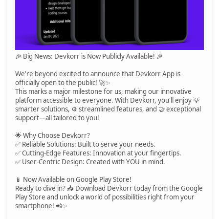
🎉 Big News: Devkorr is Now Publicly Available! 🎉
We're beyond excited to announce that Devkorr App is
officially open to the public! 🚀✨
This marks a major milestone for us, making our innovative
platform accessible to everyone. With Devkorr, you'll enjoy 💡
smarter solutions, ⚙️ streamlined features, and 🤝 exceptional
support—all tailored to you!
🌟 Why Choose Devkorr?
✅ Reliable Solutions: Built to serve your needs.
✅ Cutting-Edge Features: Innovation at your fingertips.
✅ User-Centric Design: Created with YOU in mind.
📱 Now Available on Google Play Store!
Ready to dive in? 📥 Download Devkorr today from the Google
Play Store and unlock a world of possibilities right from your
smartphone! 📲✨