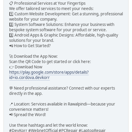
📋 Professional Services at Your Fingertips
We offer tailored services to meet your needs:
1️⃣ Custom Website Development: Get a stunning, professional
website for your company.
2️⃣ System Software Solutions: Enhance your business with
bespoke system software for your product or service.
3️⃣ Android Apps & Graphic Designs: Affordable, high-quality
solutions for your brand.
📲 How to Get Started?
🚀 Download the App Now:
Scan the QR Code to get started or click here:
👉 Download Now
https://play.google.com/store/apps/details?
id=io.cordova.devkorr
💬 Need professional assistance? Connect with our experts
directly in the app.
📍 Location: Services available in Rawalpindi—because your
convenience matters!
📢 Spread the Word!
Use these hashtags and let the world know:
#DevKorr #WebnetOfficial #PCRepair #LaptopRepair