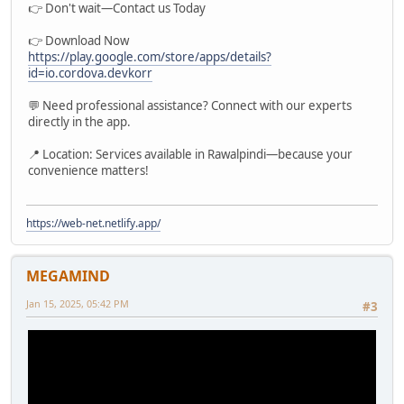
👉 Don't wait—Contact us Today
👉 Download Now
https://play.google.com/store/apps/details?
id=io.cordova.devkorr
💬 Need professional assistance? Connect with our experts
directly in the app.
📍 Location: Services available in Rawalpindi—because your
convenience matters!
https://web-net.netlify.app/
MEGAMIND
Jan 15, 2025, 05:42 PM
#3