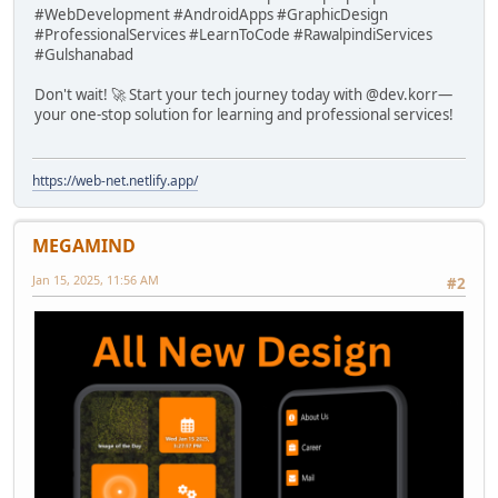
#WebDevelopment #AndroidApps #GraphicDesign
#ProfessionalServices #LearnToCode #RawalpindiServices
#Gulshanabad
Don't wait! 🚀 Start your tech journey today with @dev.korr—
your one-stop solution for learning and professional services!
https://web-net.netlify.app/
MEGAMIND
Jan 15, 2025, 11:56 AM
#2