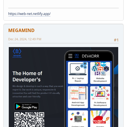
https://web-net.netlify.app/
MEGAMIND
Dec 24, 2024, 12:49 PM
#1