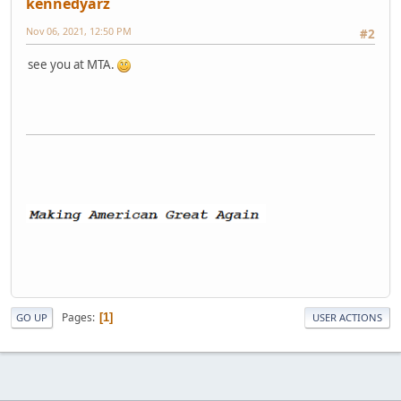
kennedyarz
Nov 06, 2021, 12:50 PM
#2
see you at MTA.
Pages
1
GO UP
USER ACTIONS