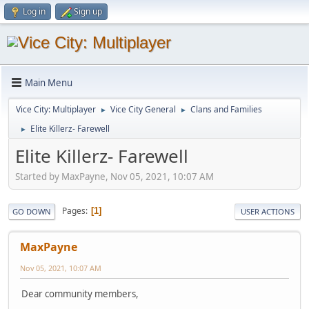
Log in
Sign up
Main Menu
Vice City: Multiplayer
Vice City General
Clans and Families
►
►
Elite Killerz- Farewell
►
Elite Killerz- Farewell
Started by MaxPayne, Nov 05, 2021, 10:07 AM
Pages
1
GO DOWN
USER ACTIONS
MaxPayne
Nov 05, 2021, 10:07 AM
Dear community members,