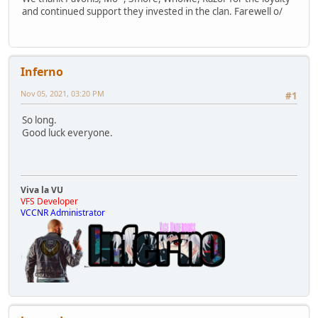
and continued support they invested in the clan. Farewell o/
Inferno
Nov 05, 2021, 03:20 PM
#1
So long.
Good luck everyone.
Viva la VU
VFS Developer
VCCNR Administrator