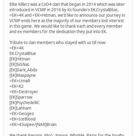
Elite Killerz was a CoD4 clan that began in 2014 which was later
introduced in VCMP in 2016 by its founders EK.CrystalBlue,
=EK=4K and =EK=Hitman, we'd like to announce our journey in
VCMP ends here as the majority of our members lost interest
in this game. We would like to thank each and every member
and ex-members for the dedication they put into EK.
Tribute to clan members who stayed with us till now:
=EK=4K
EK.CrystalBlue
[EK]Hitman
[EK]SiGNaL
[EK]Dark_Abdo
[EK]Maxpayne
=EK=UmaR
=EK=K2
=EK=Destroyer
[EK]Sparrow
[EK]PsychedelliC
[EK]Lahham
=EK=Geogeo
=EK=IceBlood
=EK=43uipee/[NAR]Brian
We thank Pavonis, Mo^, 3more, WhoMe, Razor for the loyalty