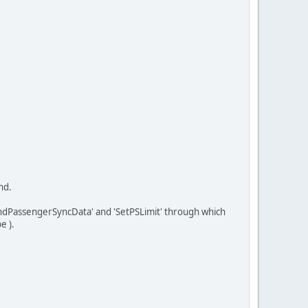
nd.
ndPassengerSyncData' and 'SetPSLimit' through which
e ).