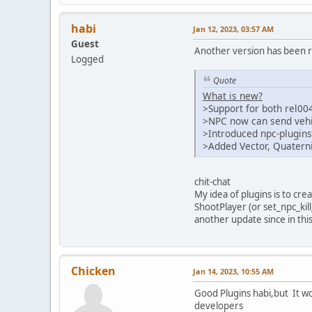
habi
Jan 12, 2023, 03:57 AM
Guest
Another version has been r
Logged
Quote
What is new?
>Support for both rel00
>NPC now can send vehic
>Introduced npc-plugins
>Added Vector, Quatern
chit-chat
My idea of plugins is to cre
ShootPlayer (or set_npc_kill
another update since in th
Chicken
Jan 14, 2023, 10:55 AM
Good Plugins habi,but It wo
developers