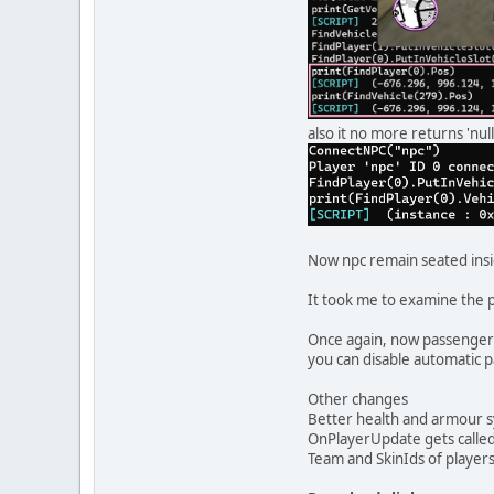
also it no more returns 'null
Now npc remain seated insi
It took me to examine the p
Once again, now passenger 
you can disable automatic p
Other changes
Better health and armour s
OnPlayerUpdate gets call
Team and SkinIds of players