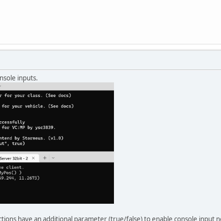
nsole inputs.
ctions have an additional parameter (true/false) to enable console input 