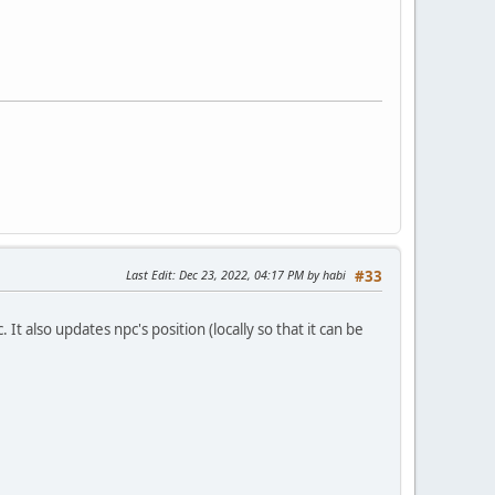
Last Edit
: Dec 23, 2022, 04:17 PM by habi
#33
also updates npc's position (locally so that it can be