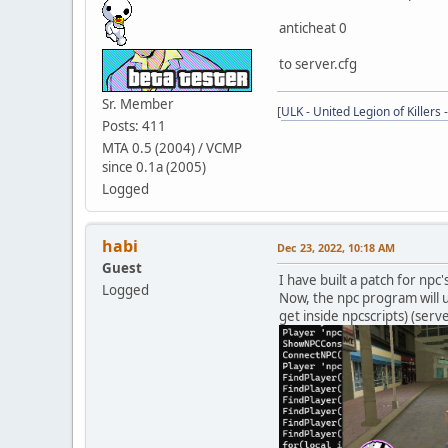
anticheat 0
to server.cfg
Sr. Member
[
ULK - United Legion of Killers 
Posts: 411
MTA 0.5 (2004) / VCMP
since 0.1a (2005)
Logged
habi
Dec 23, 2022, 10:18 AM
Guest
I have built a patch for npc
Logged
Now, the npc program will u
get inside npcscripts) (serve