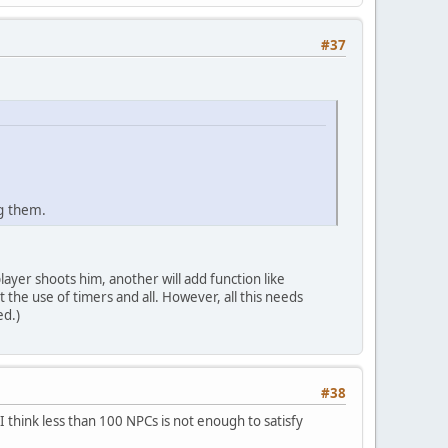
#37
g them.
player shoots him, another will add function like
t the use of timers and all. However, all this needs
ed.)
#38
I think less than 100 NPCs is not enough to satisfy