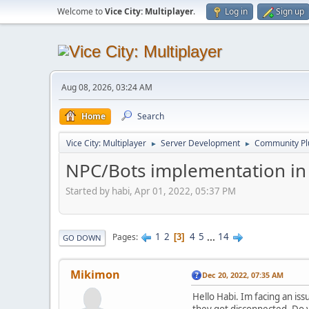
Welcome to
Vice City: Multiplayer
.
Log in
Sign up
Aug 08, 2026, 03:24 AM
Home
Search
Vice City: Multiplayer
Server Development
Community Pl
►
►
NPC/Bots implementation in
Started by habi, Apr 01, 2022, 05:37 PM
1
2
4
5
...
14
Pages
3
GO DOWN
Mikimon
Dec 20, 2022, 07:35 AM
Hello Habi. Im facing an i