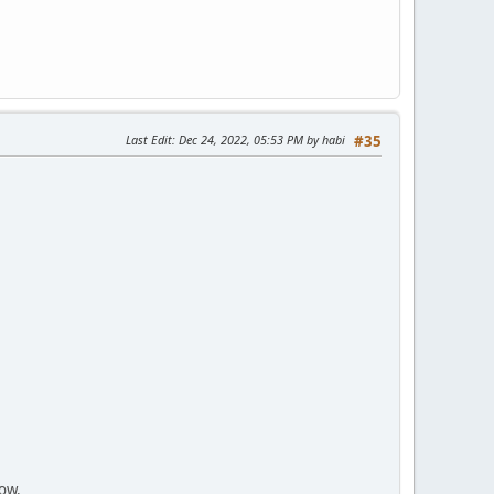
Last Edit
: Dec 24, 2022, 05:53 PM by habi
#35
now.