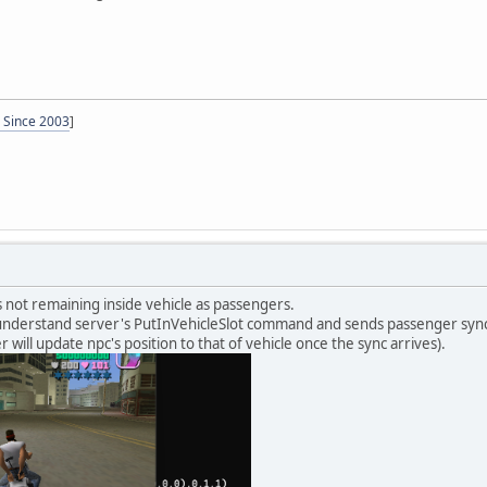
- Since 2003
]
's not remaining inside vehicle as passengers.
nderstand server's PutInVehicleSlot command and sends passenger sync. It 
r will update npc's position to that of vehicle once the sync arrives).