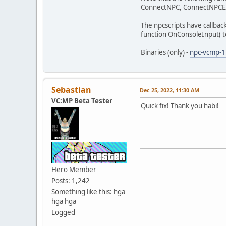
ConnectNPC, ConnectNPCE
The npcscripts have callbac
function OnConsoleInput( te
Binaries (only) -
npc-vcmp-1.
Sebastian
Dec 25, 2022, 11:30 AM
VC:MP Beta Tester
Quick fix! Thank you habi!
Hero Member
Posts: 1,242
Something like this: hga
hga hga
Logged