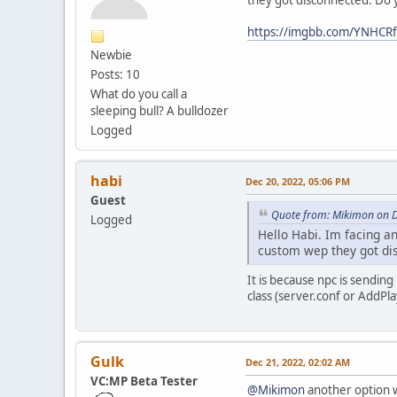
they got disconnected. Do 
https://imgbb.com/YNHCR
Newbie
Posts: 10
What do you call a
sleeping bull? A bulldozer
Logged
habi
Dec 20, 2022, 05:06 PM
Guest
Quote from: Mikimon on D
Logged
Hello Habi. Im facing a
custom wep they got di
It is because npc is sendin
class (server.conf or AddP
Gulk
Dec 21, 2022, 02:02 AM
VC:MP Beta Tester
@Mikimon
another option w