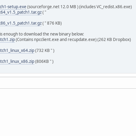
tch1-setup.exe
(sourceforge.net 12.0 MB ) (includes VC_redist.x86.exe)
64_v1.5_patch1.tar.gz
( "
86_v1.5_patch1.tar.gz
( " 876 KB)
t is enough to download the new binary below:
tch1.zip
(Contains npcclient.exe and recupdate.exe) (262 KB Dropbox)
tch1_linux_x64.zip
(732 KB " )
tch1_linux_x86.zip
(806KB " )