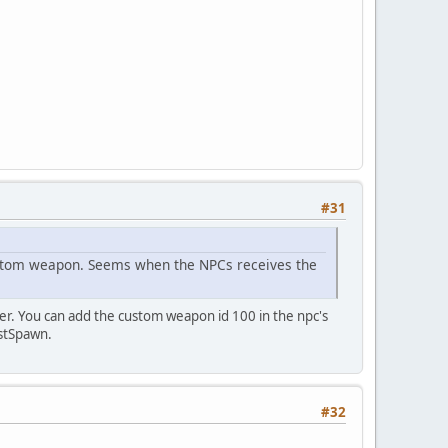
#31
custom weapon. Seems when the NPCs receives the
ver. You can add the custom weapon id 100 in the npc's
estSpawn.
#32