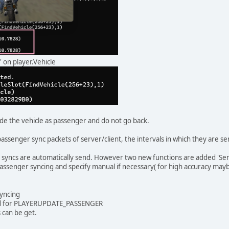
' on player.Vehicle
de the vehicle as passenger and do not go back.
assenger sync packets of server/client, the intervals in which they are se
syncs are automatically send. However two new functions are added 'Se
assenger syncing and specify manual if necessary( for high accuracy mayb
yncing
ed for PLAYERUPDATE_PASSENGER
 can be get.