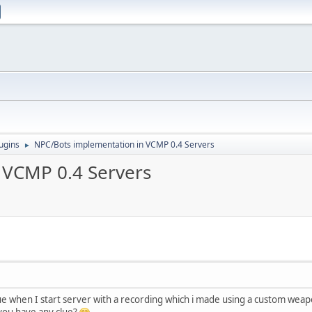
ugins
NPC/Bots implementation in VCMP 0.4 Servers
►
 VCMP 0.4 Servers
ssue when I start server with a recording which i made using a custom w