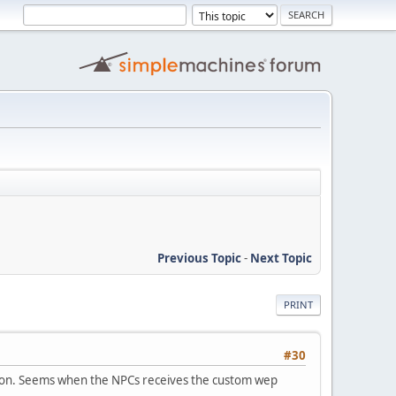
Previous Topic
-
Next Topic
PRINT
#30
eapon. Seems when the NPCs receives the custom wep