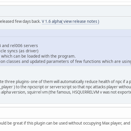
eleased few days back.
V 1.6 alpha( view release notes )
4 and rel006 servers
le syncs (as driver)
 which can be loaded with the program.
ion classes and updated parameters of few functions which are usin
ate three plugins- one of them will automatically reduce health of npc if a 
_player ) to the npcscript or serverscript so that npc attacks player withou
is alpha version, squirrel vm (the famous, HSQUIRRELVM v was not export
uld be great if this plugin can be used without occupying Max player, and 