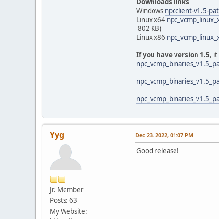
Downloads links
Windows
npcclient-v1.5-pa
Linux x64
npc_vcmp_linux_x
802 KB)
Linux x86
npc_vcmp_linux_x
If you have version 1.5
, i
npc_vcmp_binaries_v1.5_pa
npc_vcmp_binaries_v1.5_pa
npc_vcmp_binaries_v1.5_pa
Yyg
Dec 23, 2022, 01:07 PM
Good release!
Jr. Member
Posts: 63
My Website: