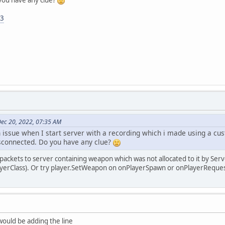
you have any clue?
f3
ec 20, 2022, 07:35 AM
n issue when I start server with a recording which i made using a 
sconnected. Do you have any clue?
g packets to server containing weapon which was not allocated to it by Ser
layerClass). Or try player.SetWeapon on onPlayerSpawn or onPlayerRequ
ould be adding the line