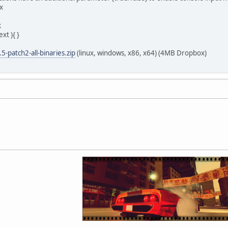
x
k
xt ){ }
5-patch2-all-binaries.zip
(linux, windows, x86, x64) (4MB Dropbox)