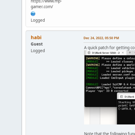
https://www.mp-
gamer.com/
Logged
habi
Dec 24, 2022, 05:50 PM
Guest
A quick patch for getting co
Logged
Note that the following fun