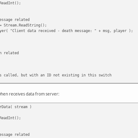
eadInt();
ge related
am.ReadString();
ent data received - death message: " + msg, player );
elated
, but with an ID not existing in this switch
when receives data from server:
rData( stream )
eadInt();
ge related