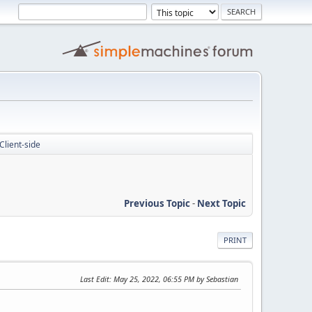
Client-side
Previous Topic
-
Next Topic
PRINT
Last Edit
: May 25, 2022, 06:55 PM by Sebastian