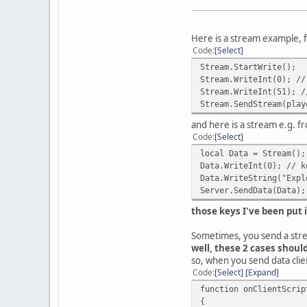
Here is a stream example, f
Code
Select
Stream.StartWrite();
Stream.WriteInt(0); //
Stream.WriteInt(51); /
Stream.SendStream(play
and here is a stream e.g. 
Code
Select
local Data = Stream();
Data.WriteInt(0); // k
Data.WriteString("Expl
Server.SendData(Data);
those keys I've been put
Sometimes, you send a str
well, these 2 cases shoul
so, when you send data clien
Code
Select
Expand
function onClientScrip
{