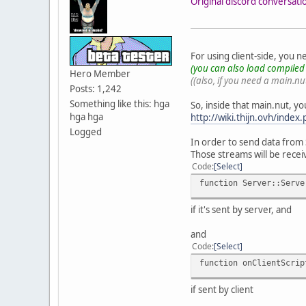
Original discord conversati
For using client-side, you 
(you can also load compiled .
Hero Member
((also, if you need a main.nut
Posts: 1,242
Something like this: hga
So, inside that main.nut, yo
hga hga
http://wiki.thijn.ovh/index
Logged
In order to send data from
Those streams will be recei
Code
Select
function Server::Serve
if it's sent by server, and
and
Code
Select
function onClientScrip
if sent by client