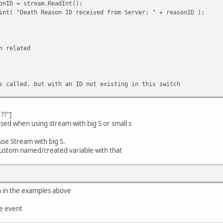
 stream.ReadInt();
ath Reason ID received from Server: " + reasonID );
elated
, but with an ID not existing in this switch
??"]
sed when using stream with big S or small s
use Stream with big S.
 a custom named/created variable with that
n in the examples above
he event