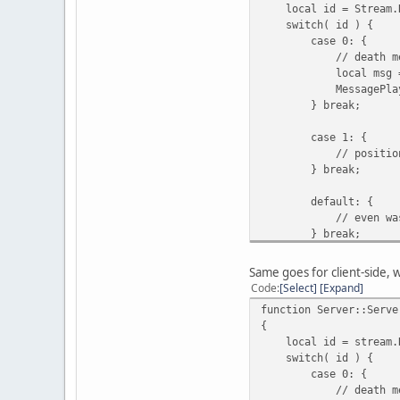
local id = Stream.R
switch( id ) {
case 0: {
// death messa
local msg = Stre
MessagePlayer( "Cli
} break;
case 1: {
// position r
} break;
default: {
// even was called
} break;
}
}
Same goes for client-side, 
Code
Select
Expand
function Server::Serve
{
local id = stream.R
switch( id ) {
case 0: {
// death messa