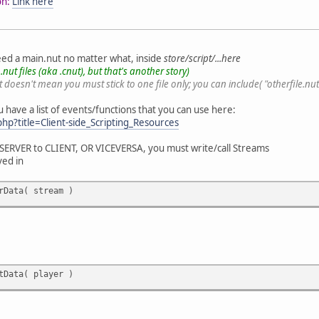
on:
Link here
need a main.nut no matter what, inside
store/script/...here
nut files (aka .cnut), but that's another story)
 doesn't mean you must stick to one file only; you can include( "otherfile.nut" ) 
u have a list of events/functions that you can use here:
.php?title=Client-side_Scripting_Resources
 SERVER to CLIENT, OR VICEVERSA, you must write/call Streams
ved in
rData( stream )
tData( player )