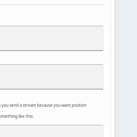
 you send a stream because you want position
omething like this: