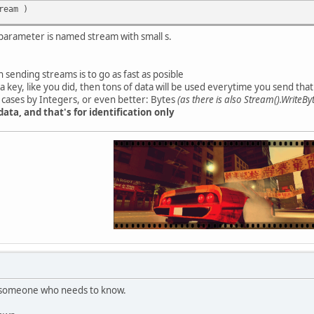
ream )
 parameter is named stream with small s.
sending streams is to go as fast as posible
 a key, like you did, then tons of data will be used everytime you send that
e cases by Integers, or even better: Bytes
(as there is also Stream().WriteBy
data, and that's for identification only
to someone who needs to know.