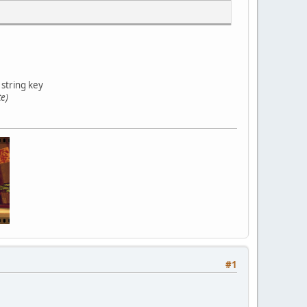
 string key
te)
#1