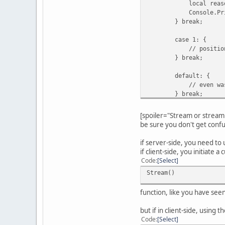
local reasonID =
Console.Print( "De
} break;
case 1: {
// position r
} break;
default: {
// even was called
} break;
}
}
[spoiler="Stream or stream 
be sure you don't get confu
if server-side, you need to 
if client-side, you initiate
Code
Select
Stream()
function, like you have see
but if in client-side, using t
Code
Select