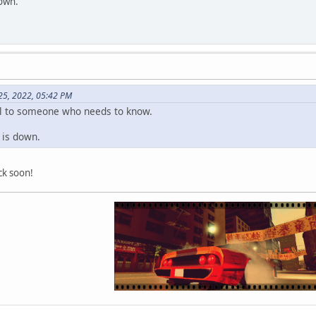
down.
25, 2022, 05:42 PM
ful to someone who needs to know.
i is down.
ack soon!