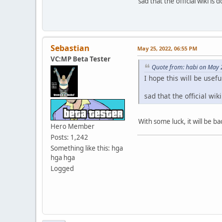
sad that the official wiki is 
Sebastian
May 25, 2022, 06:55 PM
VC:MP Beta Tester
Quote from: habi on May 
I hope this will be use
sad that the official wik
With some luck, it will be b
Hero Member
Posts: 1,242
Something like this: hga
hga hga
Logged