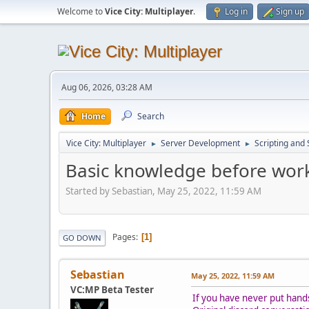
Welcome to
Vice City: Multiplayer
.
Log in
Sign up
Aug 06, 2026, 03:28 AM
Home
Search
Vice City: Multiplayer
Server Development
Scripting an
►
►
Basic knowledge before work
Started by Sebastian, May 25, 2022, 11:59 AM
Pages
1
GO DOWN
Sebastian
May 25, 2022, 11:59 AM
VC:MP Beta Tester
If you have never put hands o