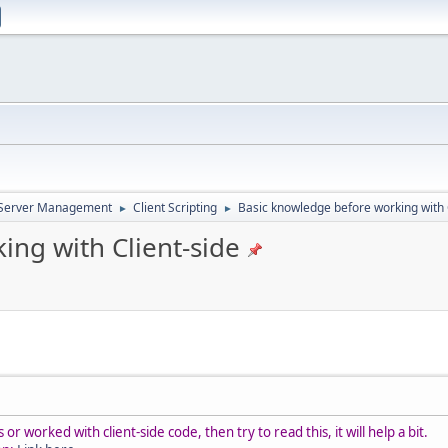
d Server Management
Client Scripting
Basic knowledge before working with 
►
►
ing with Client-side
r worked with client-side code, then try to read this, it will help a bit.