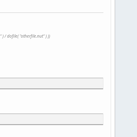
/ dofile( "otherfile.nut" ) ))