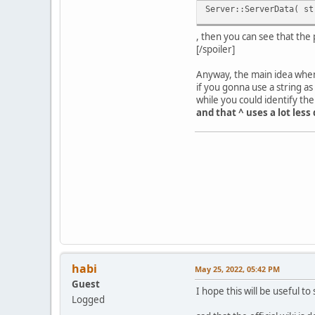
Server::ServerData( st
, then you can see that the
[/spoiler]
Anyway, the main idea when 
if you gonna use a string as
while you could identify th
and that ^ uses a lot less 
habi
May 25, 2022, 05:42 PM
Guest
I hope this will be useful 
Logged