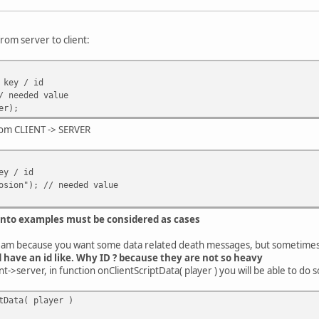
rom server to client:
 key / id
/ needed value
er);
from CLIENT -> SERVER
ey / id
osion"); // needed value
 into examples must be considered as cases
eam because you want some data related death messages, but sometimes
d have an id like. Why ID ? because they are not so heavy
t->server, in function onClientScriptData( player ) you will be able to do s
tData( player )