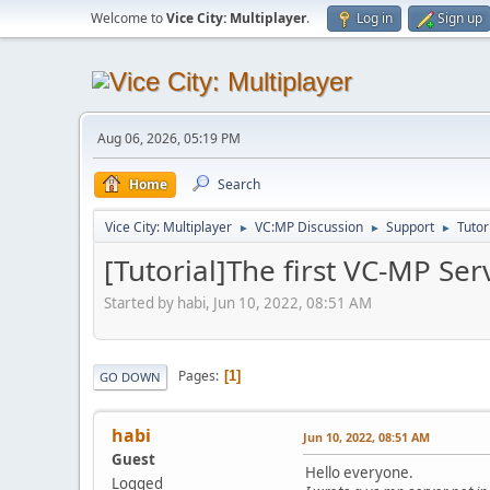
Welcome to
Vice City: Multiplayer
.
Log in
Sign up
Aug 06, 2026, 05:19 PM
Home
Search
Vice City: Multiplayer
VC:MP Discussion
Support
Tutor
►
►
►
[Tutorial]The first VC-MP Ser
Started by habi, Jun 10, 2022, 08:51 AM
Pages
1
GO DOWN
habi
Jun 10, 2022, 08:51 AM
Guest
Hello everyone.
Logged