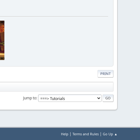
thr id");
PRINT
Jump to
"Error, use /settime hr min");
ttime hr min");
|
|
Help
Terms and Rules
Go Up ▲