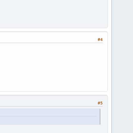
ed");
);
#4
#5
age(i, 0xFFFFFFFF,"Weather changed!");