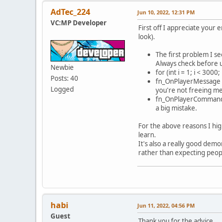
char* 
AdTec_224
Jun 10, 2022, 12:31 PM
cmd=st
VC:MP Developer
if(!cm
First off I appreciate your
if(str
look).
{
The first problem I se
}else 
Always check before u
Newbie
{
for (int i = 1; i < 300
Posts: 40
fn_OnPlayerMessage a
}else 
Logged
you're not freeing m
{
fn_OnPlayerCommand a
a big mistake.
For the above reasons I hig
learn.
It's also a really good dem
rather than expecting peopl
}else 
{
habi
Jun 11, 2022, 04:56 PM
Guest
Thank you for the advice.