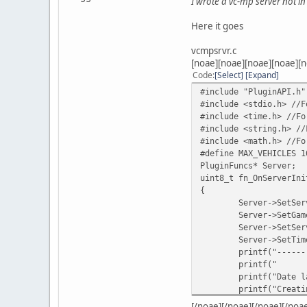
I wrote a vc-mp server not in 
Here it goes
vcmpsrvr.c
[noae][noae][noae][noae][n
Code
Select
Expand
#include "PluginAPI.h"
#include <stdio.h> //F
#include <time.h> //Fo
#include <string.h> //
#include <math.h> //Fo
#define MAX_VEHICLES 1
PluginFuncs* Server;
uint8_t fn_OnServerIni
{
Server->SetSer
Server->SetGam
Server->SetSer
Server->SetTim
printf("------
printf("
printf("Date l
printf("Creati
Server->Create
[/noae][/noae][/noae][/noa