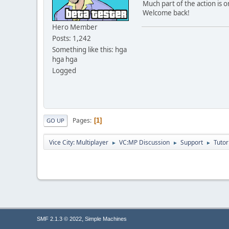
Much part of the action is o
Welcome back!
}else 
Hero Member
{
Posts: 1,242
Something like this: hga
hga hga
Logged
Pages
1
GO UP
Vice City: Multiplayer
VC:MP Discussion
Support
Tutor
►
►
►
}else 
{
,
SMF 2.1.3 © 2022
Simple Machines