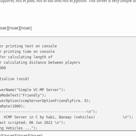
squirrel, not in java, not in lua and not in python. This server is very simple a
oae][noae][noae]
or printing text on console
r printing time on console
For calculating length of
r calculating distance between players
000
tialise (void)
verName("Simple VC-MP Server");
eModeText("Friendly");
verOption(vcmpServerOptionFriendlyFire, 0);
eRate(1000);
-----------------------------------------\n");
VCMP Server in C by habi, Banaqs (vehicles)
\n");
ast scripted: 06 Jun 2022
\n");
ng Vehicles ...");
Vehicle(130,0,-598.1232,622.5588,11.7840,1.604224,18,74);
e][/noae][/noae][/noae]