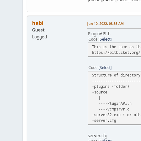
Server->CreateVehicle(
Server->CreateVehicle(
Server->CreateVehicle(
habi
Jun 10, 2022, 08:55 AM
printf("Done\n");short
Guest
for(int i=1; i<MAX_VEH
PluginAPI.h
Logged
if(Server->Che
Code
Select
wVehic
This is the same as th
printf("Loaded %d vehi
https://bitbucket.org/
printf("Comman
printf("Comman
printf("Comman
Code
Select
printf("------
Structure of directory
----------------------
return 1;
-plugins (folder)
}
-source
uint8_t fn_OnPlayerMes
|
{
----PluginAPI.h
char* name = (
----vcmpsrvr.c
if(name)
-server32.exe ( or ot
{
-server.cfg
vcmpEr
if (e=
{
server.cfg