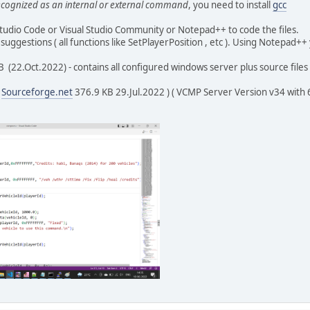
recognized as an internal or external command
, you need to install
gcc
ame);
tudio Code or Visual Studio Community or Notepad++ to code the files.
 suggestions ( all functions like SetPlayerPosition , etc ). Using Notepad+
nect (int32_t playerId, vcmpDisconnectReason reason)
 (22.Oct.2022) - contains all configured windows server plus source files 
shan, stackoverflow for time function */
= time(NULL);
(
Sourceforge.net
376.9 KB 29.Jul.2022 ) ( VCMP Server Version v34 with 64 
 = ctime(&mytime);
n(time_str) - 1] = '\0';
6];
buffer, "[%s] [%u] disconnected.", time_str, playerId);
->LogMessage(buffer);
mand(int32_t playerId, const char* message)
ar*)malloc(strlen(message)+1);
(text, message);