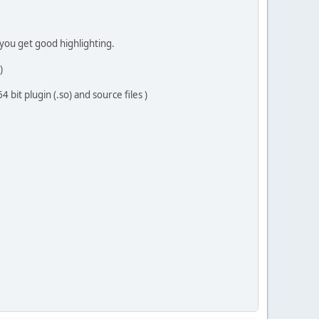
+ you get good highlighting.
)
bit plugin (.so) and source files )