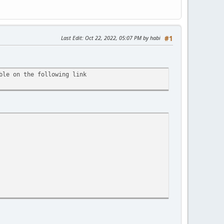
Last Edit
: Oct 22, 2022, 05:07 PM by habi
#1
ble on the following link