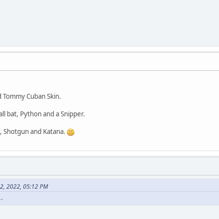
Server->SetVehiclePosition(vehicleId, x, y, z, 0);
Server->SendClientMessage(playerId, 0xFFFFFFFF, "Flipp
}else printf("You must be in a vehicle to use this command.\n"
if(strcmp(cmd, "wthr")==0)
char* arg=strtok(NULL," ");
char* pEnd;
if(arg)
{
int id=(int)strtol(arg,&pEnd, 0);
d Tommy Cuban Skin.
if(id || id==0 &&strcmp(pEnd,"")==0)
{
l bat, Python and a Snipper.
Server->SetWeather(id);
for(int i=0;i<Server->GetMaxPlayers();i++)
 Shotgun and Katana.
{
if(i==playerId)continue;
if(Server->IsPlayerConnected(i))
{
if(Server->IsPlayerSpawned(i))
{
Server->SendClientMess
22, 2022, 05:12 PM
}
.
}
}