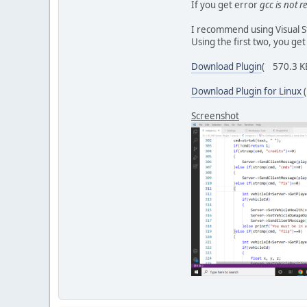
If you get error
gcc is not 
free(n
}
I recommend using Visual S
}
Using the first two, you get
void fn_OnPlayerDiscon
{
Download Plugin
( 570.3 KB
/* Credits: zi
time_t mytime 
Download Plugin for Linux
char* time_str
time_str[strle
Screenshot
char buffer[25
int n=sprintf(
if (n > 0)
{
Server
}
}
uint8_t fn_OnPlayerCom
{
int idx=0;
char* text=(ch
if(text)
{
strcpy