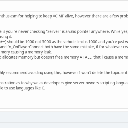
cmd;
rtok(text, " ");
d)return 1;
 enthusiasm for helping to keep VC:MP alive, however there are a few prob
cmp(cmd, "credits")==0)
Server->SendClientMessage(playerId,0xFFFFFFFF,"Credits: habi, 
e is you're never checking "Server" is a valid pointer anywhere. While yes
if(strcmp(cmd, "cmds")==0)
sing it.
0; i++) should be 1000 not 3000 as the vehicle limit is 1000 and you're just 
Server->SendClientMessage(playerId, 0xFFFFFFFF, "/veh /wthr /s
nd fn_OnPlayerConnect both have the same mistake, if for whatever r
if(strcmp(cmd, "fix")==0)
emory causing a memory leak.
llocates memory but doesn't free memory AT ALL, that'll cause a memor
int vehicleId=Server->GetPlayerVehicleId(playerId);
if(vehicleId)
{
hly recommend avoiding using this, however I won't delete the topic as it
Server->SetVehicleHealth(vehicleId, 1000.0);
Server->SetVehicleDamageData(vehicleId, 0);
onstration as to why we as developers give server owners scripting languag
Server->SendClientMessage(playerId, 0xFFFFFFFF, "Fixed
e to use languages like C.
}else printf("You must be in a vehicle to use this command.\n"
if(strcmp(cmd, "flip")==0)
int vehicleId=Server->GetPlayerVehicleId(playerId);
if(vehicleId)
{
float x, y, z;
Server->GetVehiclePosition(vehicleId, &x, &y, &z);