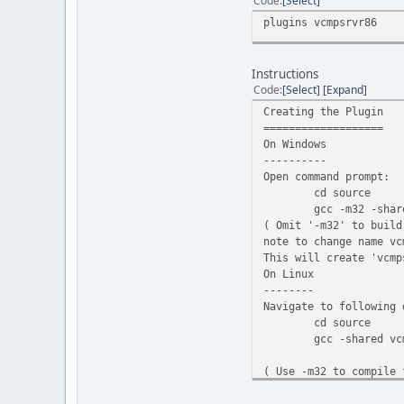
Code
Select
}
plugins vcmpsrvr86
free(n
}
return 1;
Instructions
}
Code
Select
Expand
void fn_OnPlayerConnec
{
Creating the Plugin
/* Credits: zi
===================
time_t mytime 
On Windows
char* time_str
----------
time_str[strle
Open command prompt:
cd source
char* name = (
gcc -m32 -shar
if(name)
( Omit '-m32' to build
{
note to change name vc
vcmpEr
This will create 'vcmp
if (e 
On Linux
{
--------
Navigate to following 
cd source
gcc -shared vc
( Use -m32 to compile 
This will create 'vcmp
}