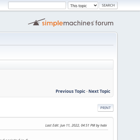
Previous Topic
-
Next Topic
PRINT
Last Edit
: Jun 11, 2022, 04:51 PM by habi