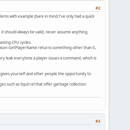
#2
lems with example (bare in mind I've only had a quick
Banaqs (2014) for 200 vehicles");
, it should always be valid, never assume anything.
wasting CPU cycles.
ttime /fix /flip /heal /credits");
eason GetPlayerName returns something other than 0,
y leak everytime a player issues a command, which is
 gives yourself and other people the opportunity to
es such as Squirrel that offer garbage collection
");
);
#3