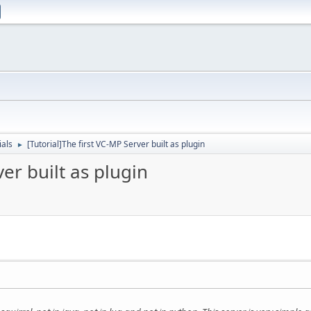
ials
[Tutorial]The first VC-MP Server built as plugin
►
ver built as plugin