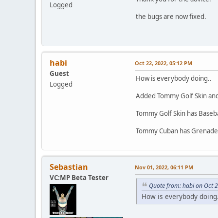
Logged
the bugs are now fixed.
}else 
{
habi
Oct 22, 2022, 05:12 PM
Guest
How is everybody doing..
Logged
Added Tommy Golf Skin an
Tommy Golf Skin has Basebal
Tommy Cuban has Grenade,
Sebastian
Nov 01, 2022, 06:11 PM
VC:MP Beta Tester
Quote from: habi on Oct 
How is everybody doing.