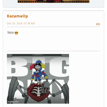
KazamaOp
Dec 20, 2024, 07:38 AM
#6
Nice