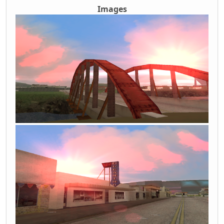
Images