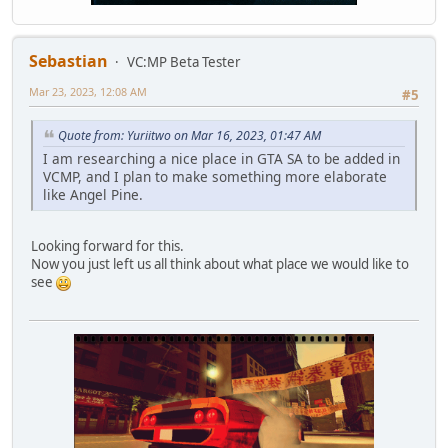
Sebastian
VC:MP Beta Tester
Mar 23, 2023, 12:08 AM
#5
Quote from: Yuriitwo on Mar 16, 2023, 01:47 AM
I am researching a nice place in GTA SA to be added in
VCMP, and I plan to make something more elaborate
like Angel Pine.
Looking forward for this.
Now you just left us all think about what place we would like to
see