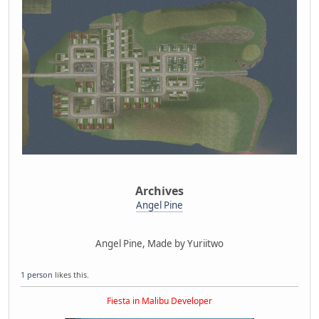
Archives
Angel Pine
Angel Pine, Made by Yuriitwo
1 person
likes this.
Fiesta in Malibu Developer