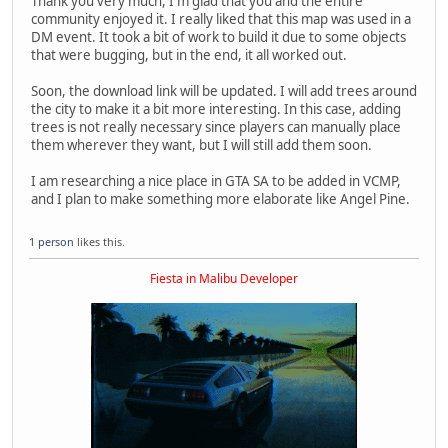
Thank you very much, I'm glad that you and the entire
community enjoyed it. I really liked that this map was used in a
DM event. It took a bit of work to build it due to some objects
that were bugging, but in the end, it all worked out.
Soon, the download link will be updated. I will add trees around
the city to make it a bit more interesting. In this case, adding
trees is not really necessary since players can manually place
them wherever they want, but I will still add them soon.
I am researching a nice place in GTA SA to be added in VCMP,
and I plan to make something more elaborate like Angel Pine.
1 person
likes this.
Fiesta in Malibu Developer