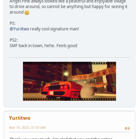
Angel Pine always looked like a peaceful and enjoyable village
to drive around, so cannot be anything but happy for seeing it
around
PS:
@Yuriitwo
really cool signature man!
PS2:
SMF back in town, hehe. Feels good
Yuriitwo
Mar 16, 2023, 01:47 AM
#4