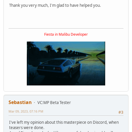
Thank you very much, I'm glad to have helped you.
Fiesta in Malibu Developer
Sebastian
VC:MP Beta Tester
Mar 09, 2023, 07:16 PM
#3
I've left my opinion about this masterpiece on Discord, when
teasers were done.