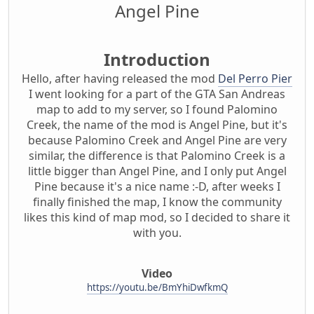
Angel Pine
Introduction
Hello, after having released the mod
Del Perro Pier
I went looking for a part of the GTA San Andreas
map to add to my server, so I found Palomino
Creek, the name of the mod is Angel Pine, but it's
because Palomino Creek and Angel Pine are very
similar, the difference is that Palomino Creek is a
little bigger than Angel Pine, and I only put Angel
Pine because it's a nice name :-D, after weeks I
finally finished the map, I know the community
likes this kind of map mod, so I decided to share it
with you.
Video
https://youtu.be/BmYhiDwfkmQ