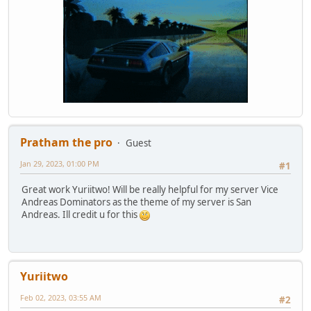
Pratham the pro
Guest
Jan 29, 2023, 01:00 PM
#1
Great work Yuriitwo! Will be really helpful for my server Vice
Andreas Dominators as the theme of my server is San
Andreas. Ill credit u for this
Yuriitwo
Feb 02, 2023, 03:55 AM
#2