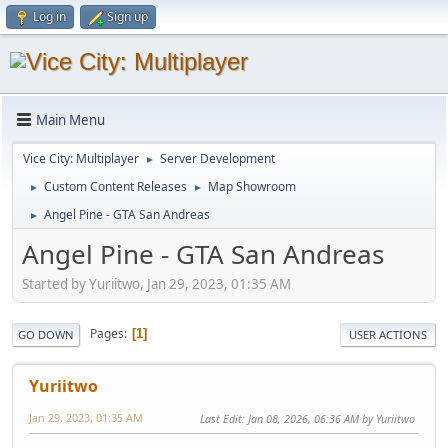
Log in
Sign up
Main Menu
Vice City: Multiplayer
Server Development
►
Custom Content Releases
Map Showroom
►
►
Angel Pine - GTA San Andreas
►
Angel Pine - GTA San Andreas
Started by Yuriitwo, Jan 29, 2023, 01:35 AM
Pages
1
GO DOWN
USER ACTIONS
Yuriitwo
Jan 29, 2023, 01:35 AM
Last Edit
: Jan 08, 2026, 06:36 AM by Yuriitwo