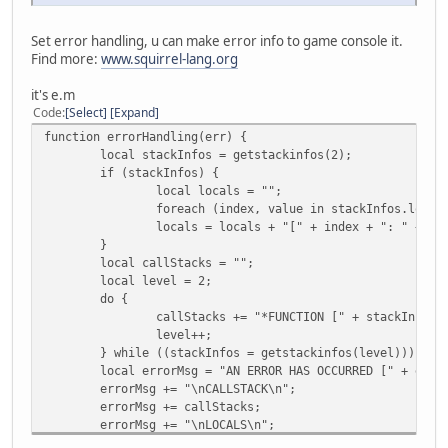
Set error handling, u can make error info to game console it.
Find more:
www.squirrel-lang.org
it's e.m
Code
Select
Expand
function errorHandling(err) {
local stackInfos = getstackinfos(2);
if (stackInfos) {
local locals = "";
foreach (index, value in stackInfos.local
locals = locals + "[" + index + ": " + type(val
}
local callStacks = "";
local level = 2;
do {
callStacks += "*FUNCTION [" + stackInfos.
level++;
} while ((stackInfos = getstackinfos(level)));
local errorMsg = "AN ERROR HAS OCCURRED [" + err 
errorMsg += "\nCALLSTACK\n";
errorMsg += callStacks;
errorMsg += "\nLOCALS\n";
errorMsg += locals;