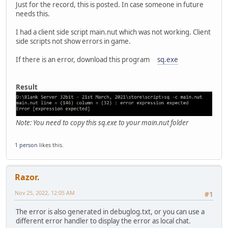
Just for the record, this is posted. In case someone in future
needs this.
I had a client side script main.nut which was not working. Client
side scripts not show errors in game.
If there is an error, download this program
sq.exe
Result
Note: You need to copy this sq.exe to your main.nut folder
1 person
likes this.
Razor.
Nov 25, 2022, 12:05 AM
#1
The error is also generated in debuglog.txt, or you can use a
different error handler to display the error as local chat.