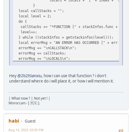
locals = locals + "[" + index + ": " + type(v
}
local callStacks = "";
local level = 2;
do {
callStacks += "*FUNCTION [" + stackInfos.func + "()] " 
level++;
} while ((stackInfos = getstackinfos(level)));
local errorMsg = "AN ERROR HAS OCCURRED [" + err + "]\n
errorMsg += "\nCALLSTACK\n";
errorMsg += callStacks;
errorMsg += "\nLOCALS\n";
errorMsg += locals;
foreach (i, msg in split(errorMsg, "\n")) print(
}
Hey
@2b2ttianxiu
, how i can use that function ? i don't
}
understand where do i will place it, or how i will mention it.
seterrorhandler(errorHandling);[/quote]
| What now ? | Not yet ! |
Moroccan:- [ 🇲🇦 ].
habi
Guest
Aug 14, 2023, 03:05 PM
#8