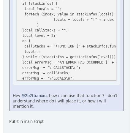
if (stackInfos) {
local locals = "";
foreach (index, value in stackInfos.locals) {
locals = locals + "[" + index + ": " + type(
}
local callStacks = "";
local level = 2;
do {
callStacks += "*FUNCTION [" + stackInfos.func + "()] 
level++;
} while ((stackInfos = getstackinfos(level)));
local errorMsg = "AN ERROR HAS OCCURRED [" + err + "]
errorMsg += "\nCALLSTACK\n";
errorMsg += callStacks;
errorMsg += "\nLOCALS\n";
errorMsg += locals;
foreach (i, msg in split(errorMsg, "\n")) print
}
Hey
@2b2ttianxiu
, how i can use that function ? i don't
}
understand where do i will place it, or how i will
seterrorhandler(errorHandling);[/quote]
mention it.
Put it in main script