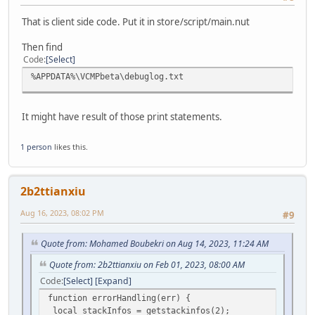
That is client side code. Put it in store/script/main.nut
Then find
Code
Select
%APPDATA%\VCMPbeta\debuglog.txt
It might have result of those print statements.
1 person
likes this.
2b2ttianxiu
Aug 16, 2023, 08:02 PM
#9
Quote from: Mohamed Boubekri on Aug 14, 2023, 11:24 AM
Quote from: 2b2ttianxiu on Feb 01, 2023, 08:00 AM
Code
Select
Expand
function errorHandling(err) {
local stackInfos = getstackinfos(2);