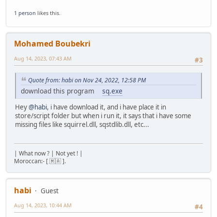
foreach (i, msg in split(errorMsg, "\n")) print(ms
1 person
likes this.
}
}
seterrorhandler(errorHandling);
Mohamed Boubekri
Aug 14, 2023, 07:43 AM
#3
Quote from: habi on Nov 24, 2022, 12:58 PM
download this program
sq.exe
Hey
@habi
, i have download it, and i have place it in
store/script folder but when i run it, it says that i have some
missing files like squirrel.dll, sqstdlib.dll, etc...
| What now ? | Not yet ! |
Moroccan:- [ 🇲🇦 ].
habi
Guest
Aug 14, 2023, 10:44 AM
#4