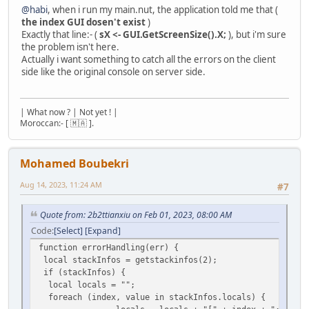
@habi
, when i run my main.nut, the application told me that (
the index GUI dosen't exist
)
Exactly that line:- (
sX <- GUI.GetScreenSize().X;
), but i'm sure
the problem isn't here.
Actually i want something to catch all the errors on the client
side like the original console on server side.
| What now ? | Not yet ! |
Moroccan:- [ 🇲🇦 ].
Mohamed Boubekri
Aug 14, 2023, 11:24 AM
#7
Quote from: 2b2ttianxiu on Feb 01, 2023, 08:00 AM
Code
Select
Expand
function errorHandling(err) {
local stackInfos = getstackinfos(2);
if (stackInfos) {
local locals = "";
foreach (index, value in stackInfos.locals) {