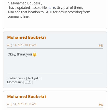
hi Mohamed Boubekri,
i have updated it as zip file
here
. Unzip all of them.
Also add that location to PATH for easily accessing from
command line.
Mohamed Boubekri
Aug 14, 2023, 10:49 AM
#5
Okey, thank you
| What now ? | Not yet ! |
Moroccan:- [ 🇲🇦 ].
Mohamed Boubekri
Aug 14, 2023, 11:18 AM
#6