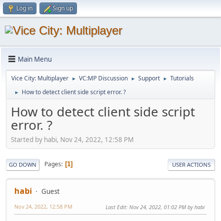
Log in
Sign up
Main Menu
Vice City: Multiplayer
VC:MP Discussion
Support
Tutorials
►
►
►
How to detect client side script error. ?
►
How to detect client side script
error. ?
Started by habi, Nov 24, 2022, 12:58 PM
Pages
1
GO DOWN
USER ACTIONS
habi
Guest
Nov 24, 2022, 12:58 PM
Last Edit
: Nov 24, 2022, 01:02 PM by habi