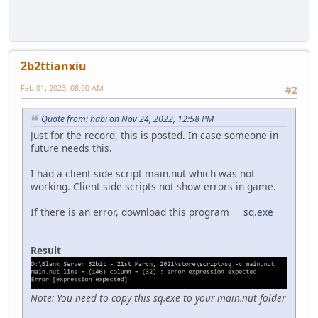
2b2ttianxiu
Feb 01, 2023, 08:00 AM
#2
Quote from: habi on Nov 24, 2022, 12:58 PM
Just for the record, this is posted. In case someone in
future needs this.
I had a client side script main.nut which was not
working. Client side scripts not show errors in game.
If there is an error, download this program
sq.exe
Result
Note: You need to copy this sq.exe to your main.nut folder