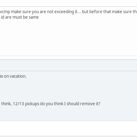
 in vcmp make sure you are not exceeding it... but before that make sure t
d id are must be same
as on vacation.
I think, 12/13 pickups do you think I should remove it?