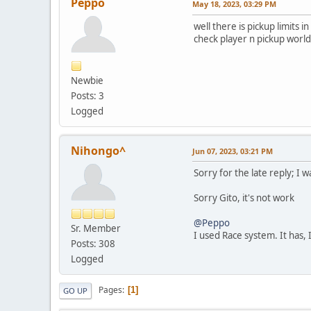
Peppo
May 18, 2023, 03:29 PM
well there is pickup limits
check player n pickup worl
Newbie
Posts: 3
Logged
Nihongo^
Jun 07, 2023, 03:21 PM
Sorry for the late reply; I w
Sorry Gito, it's not work
@Peppo
Sr. Member
I used Race system. It has, 
Posts: 308
Logged
Pages
1
GO UP