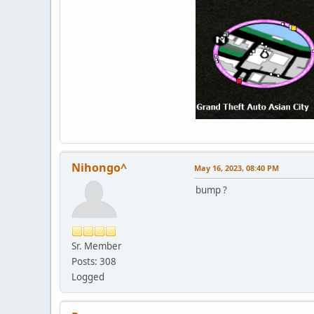
Nihongo^
May 16, 2023, 08:40 PM
bump ?
Sr. Member
Posts: 308
Logged