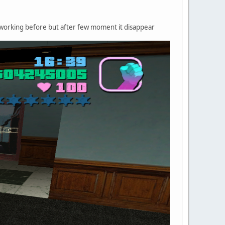
was working before but after few moment it disappear