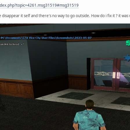
/index.php?topic=4261.msg31519#msg31519
 disappear it self and there's no way to go outside. How do i fix it ? it 