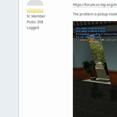
https://forum.vc-mp.org
The problem is pickup inside
Sr. Member
Posts: 308
Logged