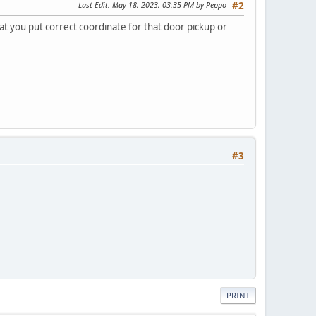
Last Edit
: May 18, 2023, 03:35 PM by Peppo
#2
hat you put correct coordinate for that door pickup or
#3
PRINT