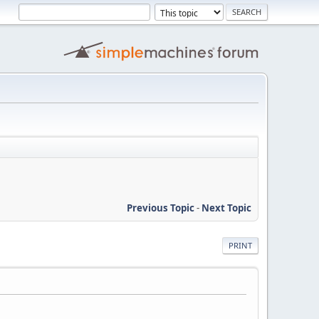
Previous Topic
-
Next Topic
PRINT