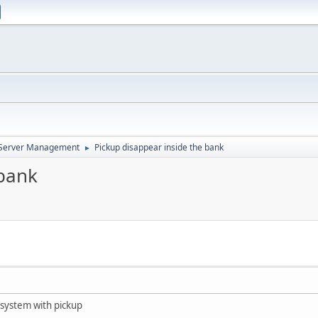
d Server Management
Pickup disappear inside the bank
►
 bank
e system with pickup