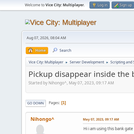
Welcome to
Vice City: Multiplayer
.
Log in
Sign up
Aug 07, 2026, 08:04 AM
Home
Search
Vice City: Multiplayer
Server Development
Scripting an
►
►
Pickup disappear inside the
Started by Nihongo^, May 07, 2023, 09:17 AM
Pages
1
GO DOWN
Nihongo^
May 07, 2023, 09:17 AM
Hi i am using this bank gat