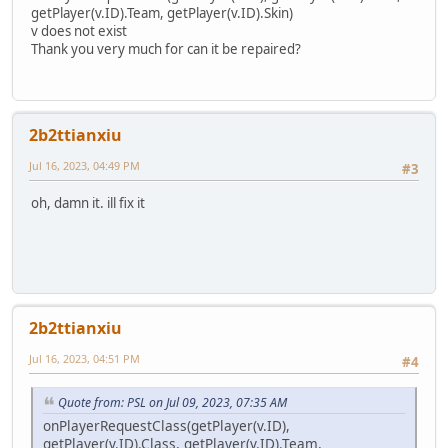
function addMarker(marker) {
getPlayer(v.ID).Team, getPlayer(v.ID).Skin)
Markers.append(marker)
v does not exist
return marker
Thank you very much for can it be repaired?
}
function removeMarker(marker) {
foreach (i, a in Markers) {
if (a != null && a == marker) {
Markers.remove(i)
2b2ttianxiu
DestroyMarker(marker)
Jul 16, 2023, 04:49 PM
return null
#3
}
}
oh, damn it. ill fix it
return marker
}
function removeMarkers() {
foreach (i, a in Markers) {
DestroyMarker(a)
}
2b2ttianxiu
Markers.clear()
}
Jul 16, 2023, 04:51 PM
#4
function removePickup(obj) {
foreach (i, a in pickups) {
if (a != null && (a.ID == obj || a == obj)) {
Quote from: PSL on Jul 09, 2023, 07:35 AM
pPickups.remove(i)
onPlayerRequestClass(getPlayer(v.ID),
a.Remove()
getPlayer(v.ID).Class, getPlayer(v.ID).Team,