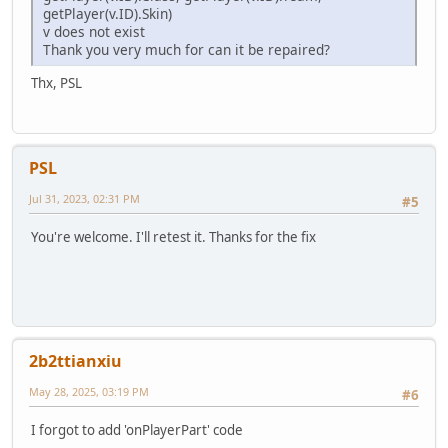
return null
getPlayer(v.ID).Skin)
}
v does not exist
}
Thank you very much for can it be repaired?
return null;
}
Thx, PSL
function PickupFind(obj) {
foreach (i, a in pickups) {
if (a != null && (a.ID == obj || a == obj)) return
}
PSL
return null;
} // the function is not tested. To be tested.
Jul 31, 2023, 02:31 PM
#5
function addPickup(pickup) {
Pickups.append(pickup)
You're welcome. I'll retest it. Thanks for the fix
return pickup
}
function removePickups() {
foreach (i, a in Pickups) {
a.Remove();
}
Pickups.clear()
2b2ttianxiu
}
May 28, 2025, 03:19 PM
#6
I forgot to add 'onPlayerPart' code