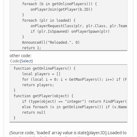
foreach (b in getOnlinePlayers()) {
}
onPlayerJoin(getPlayer(b.ID))
function removeCheckpoints() {
}
foreach (i, a in Checkpoints) {
foreach (plr in loaded) {
if (a != null) a.Delete();
onPlayerRequestClass(plr, plr.Class, plr.Team, plr
}
if (plr.IsSpawned) onPlayerSpawn(plr)
Checkpoints.clear()
}
}
AnnounceAll("Reloaded.", 0)
function removeCheckpoint(id) {
return 1;
foreach (i, a in Checkpoints) {
}
if (a != null && (a.ID == id || a == id)) {
other code:
if (cmd == "reloader") {
Checkpoints.remove(i)
Code
Select
local loaded = []
a.Remove()
function getOnlinePlayers() {
foreach (v in getOnlinePlayers()) {
return null
local players = []
if (getPlayer(v.ID) != null && getPlayer(v.ID).Spawn
}
for (local i = 0; i < GetMaxPlayers(); i++) if (FindPla
}
}
return players;
onServerStop()
return null;
}
dofile("main.nut") // your main script.
}
function getPlayer(object) {
onScriptLoad()
function CheckpointFind(id) {
if (type(object) == "integer") return FindPlayer(obje
foreach (b in getOnlinePlayers()) {
foreach (i, a in Checkpoints) {
else foreach (v in getOnlinePlayers()) if (v.Name.tolow
onPlayerJoin(getPlayer(b.ID))
if (a != null && a.ID == id) return a
return null
}
}
}
foreach (plr in loaded) {
return null;
onPlayerRequestClass(plr, plr.Class, plr.Team, plr
} // the function is not tested. To be tested.
if (plr.IsSpawned) onPlayerSpawn(plr)
function addObject(object) {
(Source code, 'loaded' array value is state[player.ID].Loaded to
}