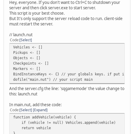
Hey, everyone. If you don't want to Ctrl+C to shutdown your
server and then click server.exe to start server.
This script is your best choose.
But It's only support the server reload code to run. client-side
must restart the server.
// launch.nut
Code
Select
Vehicles <- []
Pickups <- []
Objects <- []
Checkpoints <- []
Markers <- []
BindInstanceKeys <- {} // your globals keys. if put in th
dofile("main.nut") // your script main
And the server.cfg the line: 'sqgamemode' the value change to
this: launch.nut
In main.nut, add these code:
Code
Select
Expand
function addVehicle(vehicle) {
if (vehicle != null) Vehicles.append(vehicle)
return vehicle
}