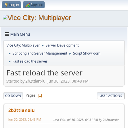
Log in
Sign up
Main Menu
Vice City: Multiplayer
Server Development
►
Scripting and Server Management
Script Showroom
►
►
Fast reload the server
►
Fast reload the server
Started by 2b2ttianxiu, Jun 30, 2023, 08:48 PM
Pages
1
GO DOWN
USER ACTIONS
2b2ttianxiu
Jun 30, 2023, 08:48 PM
Last Edit
: Jul 16, 2023, 04:51 PM by 2b2ttianxiu