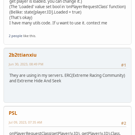
Objects.append(object)
get player is loaded. you can change it.)
AnnounceAll("Reloaded.", 0)
return object
(The 'Loaded' value set bool in 'onPlayerRequestClass' function)
return 1;
}
(Belike: state[player.ID].Loaded = true)
}
function removeObjects() {
(That's okay)
foreach (i, a in Objects) {
I have many utils code. If u want to use it. contect me
if (a != null) a.Delete();
}
2 people
like this.
Objects.clear()
}
function removeObject(id) {
2b2ttianxiu
foreach (i, a in Objects) {
if (a != null && (a.ID == id || a == id)) {
Jun 30, 2023, 08:49 PM
#1
Objects.remove(i)
a.Delete()
They are using in my servers. ERC(Extreme Racing Community)
return null
and Extreme Hide And Seek
}
}
return null;
}
function ObjectFind(id) {
foreach (i, a in Objects) {
PSL
if (a != null && a.ID == id) return a
}
Jul 09, 2023, 07:35 AM
#2
return null;
} // the function is not tested. To be tested.
onPlayerRequestClass(getPlayer(v.ID), getPlayer(v.ID).Class,