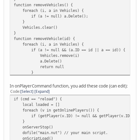
function removeVehicles() {
foreach (i, a in Vehicles) {
if (a != null) a.Delete();
}
Vehicles.clear()
}
function removeVehicle(id) {
foreach (i, a in Vehicles) {
if (a != null && (a.ID == id || a == id)) {
Vehicles.remove(i)
a.Delete()
return null
}
}
return null;
In onPlayerCommand function, you add these code (can edit):
}
Code
Select
Expand
function VehicleFind(id) {
if (cmd == "reload") {
foreach (i, a in Vehicles) {
local loaded = []
if (a.ID == id) return a
foreach (v in getOnlinePlayers()) {
}
if (getPlayer(v.ID) != null && getPlayer(v.ID).Spawn
return null;
}
} // the function is not tested. To be tested.
onServerStop()
function addCheckpoint(checkpoint) {
dofile("main.nut") // your main script.
Checkpoints.append(checkpoint)
onScriptLoad()
return checkpoint