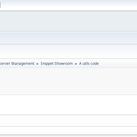
d Server Management
Snippet Showroom
A utils code
►
►