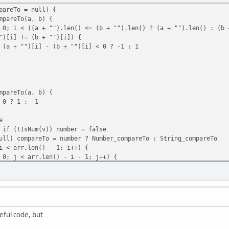
pareTo = null) {
pareTo(a, b) {
< ((a + "").len() <= (b + "").len() ? (a + "").len() : (b +
d(player, command) {
!= (b + "")[i]) {
= 1) return;
i] - (b + "")[i] < 0 ? -1 : 1
lice(str_startswith(command, "/") ? 1 : 0, command.find(" ",0) 
nd(player, cmd, text) == 1 ? true : false
pareTo(a, b) {
 ? 1 : -1
e
f (!IsNum(v)) number = false
) compareTo = number ? Number_compareTo : String_compareTo
< arr.len() - 1; i++) {
 < arr.len() - i - 1; j++) {
[j], arr[j + 1]) > 0){
 arr[j];
[j + 1];
= temp;
eful code, but