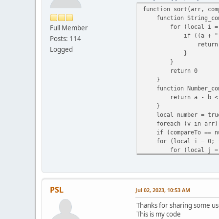
}
function sort(arr, com
return n
function String_com
}
for (local i = 0; i 
Full Member
function executeComman
if ((a + "")[i] 
Posts: 114
if (command.len() =
return (a + "")[
local cmd = command.s
Logged
}
return onPlayerComma
}
}
return 0
}
function Number_com
return a - b < 0
}
local number = tru
foreach (v in arr) i
if (compareTo == null
for (local i = 0; i 
for (local j = 0; j
if (compareTo(arr
local temp =
arr[j] = arr
arr[j + 1] 
PSL
Jul 02, 2023, 10:53 AM
}
}
Thanks for sharing some us
}
This is my code