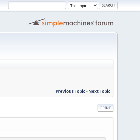
Previous Topic
-
Next Topic
PRINT