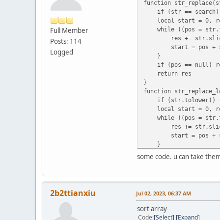
function str_replace(s
if (str == search) 
local start = 0, re
while ((pos = str.fi
Full Member
res += str.slice(s
Posts: 114
start = pos + sea
Logged
}
if (pos == null) res
return res
}
function str_replace_l
if (str.tolower() ==
local start = 0, re
while ((pos = str.tol
res += str.slice(s
start = pos + sea
}
if (pos == null) res
some code. u can take the
return res
}
function str_count(str
local n = 0, s = 0
2b2ttianxiu
Jul 02, 2023, 06:37 AM
while ((s = str.find
n++
sort array
s++
Code
Select
Expand