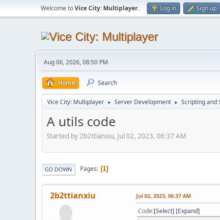
Welcome to
Vice City: Multiplayer
.
Log in
Sign up
Aug 06, 2026, 08:50 PM
Home
Search
Vice City: Multiplayer
Server Development
Scripting an
►
►
A utils code
Started by 2b2ttianxiu, Jul 02, 2023, 06:37 AM
Pages
1
GO DOWN
2b2ttianxiu
Jul 02, 2023, 06:37 AM
Code
Select
Expand