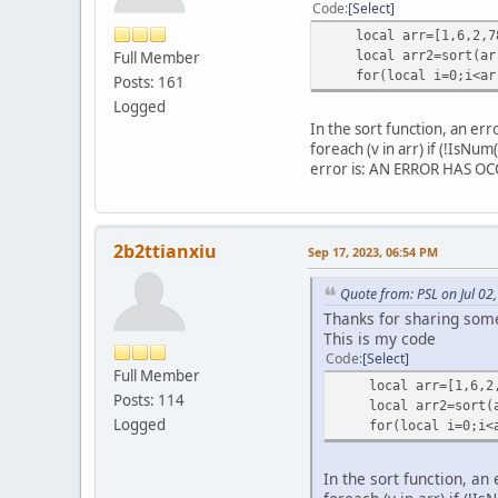
return arr;
Code
Select
}
local arr=[1,6,2,78
function sort_in_table
local arr2=sort(ar
Full Member
function String_comp
for(local i=0;i<arr2
Posts: 161
for (local i = 0; i 
if ((a[key] + "")
Logged
return (a[key] + 
In the sort function, an err
}
foreach (v in arr) if (!IsNu
}
error is: AN ERROR HAS OCCU
return 0
}
function Number_comp
return a[key] - b[
2b2ttianxiu
Sep 17, 2023, 06:54 PM
}
local keys = []
Quote from: PSL on Jul 02
if (type(key_) != "
Thanks for sharing some
keys.append(key
This is my code
} else keys = key_
Code
Select
foreach (key in ke
Full Member
local number = 
local arr=[1,6,2,7
Posts: 114
foreach (v in arr) 
local arr2=sort(a
Logged
if (compareTo == nul
for(local i=0;i<ar
for (local i = 0; 
for (local j = 0;
In the sort function, an 
if (compareTo(arr