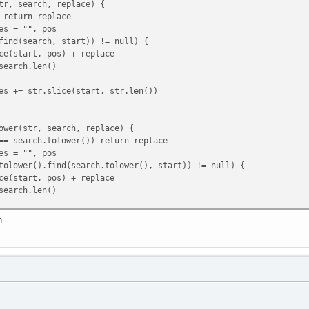
tr, search, replace) {
return replace
s = "", pos
nd(search, start)) != null) {
tart, pos) + replace
rch.len()
 += str.slice(start, str.len())
ower(str, search, replace) {
 search.tolower()) return replace
s = "", pos
ower().find(search.tolower(), start)) != null) {
tart, pos) + replace
rch.len()
 += str.slice(start, str.len())
m
, key) {
(key, s)) != null) {