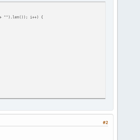
 "").len()); i++) {
== null ? command.len() : command.find(" ",0)), text = command.
#2