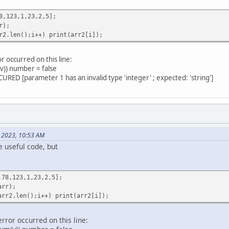
,123,1,23,2,5];
(arr, key_, compareTo = null) {
r);
areTo(a, b, key) {
.len();i++) print(arr2[i]);
< ((a[key] + "").len() <= (b[key] + "").len() ? (a[key] + ""
[i] != (b[key]+ "")[i]) {
"")[i] - (b[key] + "")[i] < 0 ? -1 : 1
or occurred on this line:
m(v)) number = false
RED [parameter 1 has an invalid type 'integer' ; expected: 'string']
areTo(a, b, key) {
key] < 0.0 ? 1 : -1
, 2023, 10:53 AM
array") {
 useful code, but
_)
ys) {
true
8,123,1,23,2,5];
if (!IsNum(v[key])) number = false
rr);
l) compareTo = (number ? Number_compareTo : String_compare
r2.len();i++) print(arr2[i]);
i < arr.len() - 1; i++) {
 j < arr.len() - i - 1; j++) {
error occurred on this line:
[j], arr[j + 1], key) > 0){