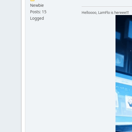
Newbie
Posts: 15
Helloooo, LamFlo is hereee!!!
Logged