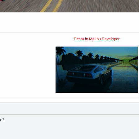
Fiesta in Malibu Developer
le?