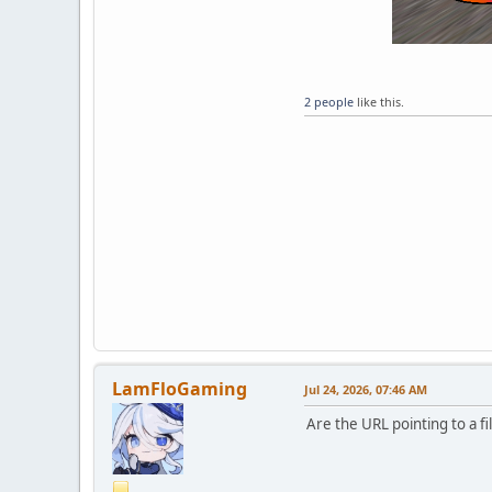
2 people
like this.
LamFloGaming
Jul 24, 2026, 07:46 AM
Are the URL pointing to a fi