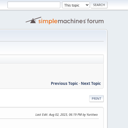
Previous Topic
-
Next Topic
PRINT
Last Edit
: Aug 02, 2023, 06:19 PM by Yuriitwo