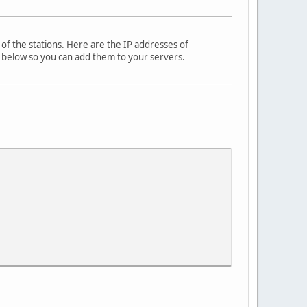
s of the stations. Here are the IP addresses of
em below so you can add them to your servers.