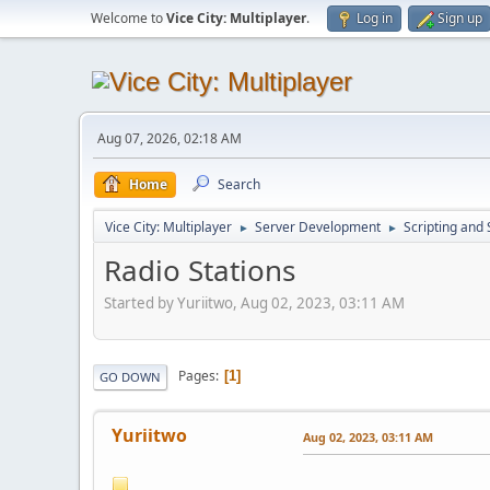
Welcome to
Vice City: Multiplayer
.
Log in
Sign up
Aug 07, 2026, 02:18 AM
Home
Search
Vice City: Multiplayer
Server Development
Scripting an
►
►
Radio Stations
Started by Yuriitwo, Aug 02, 2023, 03:11 AM
Pages
1
GO DOWN
Yuriitwo
Aug 02, 2023, 03:11 AM