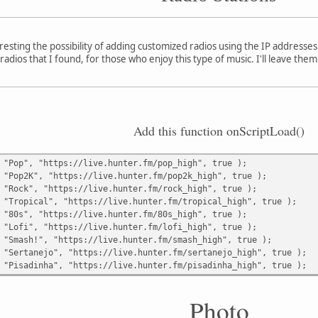
nteresting the possibility of adding customized radios using the IP addresse
radios that I found, for those who enjoy this type of music. I'll leave th
Add this function onScriptLoad()
 "Pop", "https://live.hunter.fm/pop_high", true );
 "Pop2K", "https://live.hunter.fm/pop2k_high", true );
 "Rock", "https://live.hunter.fm/rock_high", true );
 "Tropical", "https://live.hunter.fm/tropical_high", true );
 "80s", "https://live.hunter.fm/80s_high", true );
 "Lofi", "https://live.hunter.fm/lofi_high", true );
 "Smash!", "https://live.hunter.fm/smash_high", true );
 "Sertanejo", "https://live.hunter.fm/sertanejo_high", true );
 "Pisadinha", "https://live.hunter.fm/pisadinha_high", true );
Photo