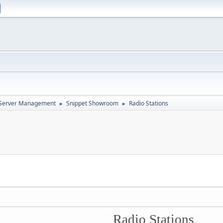
d Server Management
Snippet Showroom
Radio Stations
►
►
Radio Stations