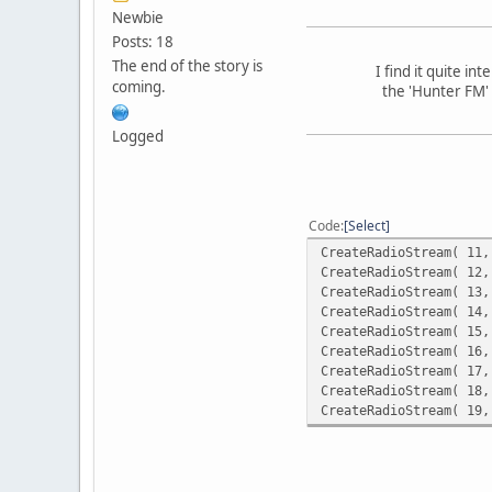
Newbie
Posts: 18
The end of the story is
I find it quite i
coming.
the 'Hunter FM' 
Logged
Code
Select
CreateRadioStream( 11,
CreateRadioStream( 12,
CreateRadioStream( 13,
CreateRadioStream( 14,
CreateRadioStream( 15,
CreateRadioStream( 16,
CreateRadioStream( 17,
CreateRadioStream( 18,
CreateRadioStream( 19,