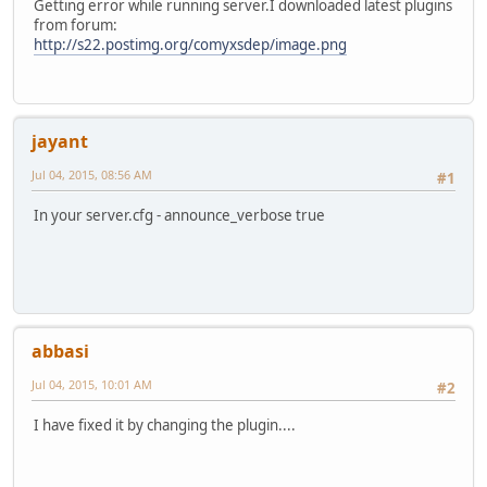
Getting error while running server.I downloaded latest plugins
from forum:
http://s22.postimg.org/comyxsdep/image.png
jayant
Jul 04, 2015, 08:56 AM
#1
In your server.cfg - announce_verbose true
abbasi
Jul 04, 2015, 10:01 AM
#2
I have fixed it by changing the plugin....