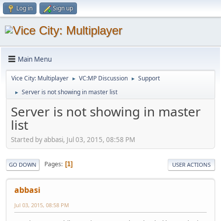
Log in
Sign up
Main Menu
Vice City: Multiplayer
VC:MP Discussion
Support
►
►
Server is not showing in master list
►
Server is not showing in master
list
Started by abbasi, Jul 03, 2015, 08:58 PM
Pages
1
GO DOWN
USER ACTIONS
abbasi
Jul 03, 2015, 08:58 PM