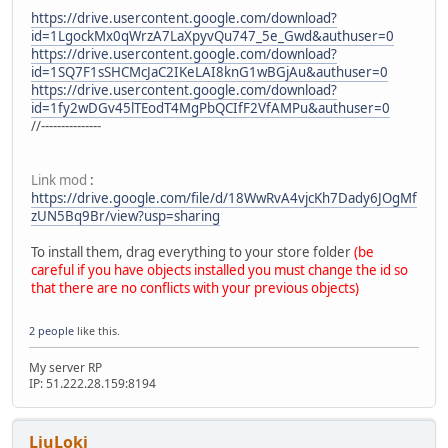
https://drive.usercontent.google.com/download?
id=1LgockMx0qWrzA7LaXpyvQu747_5e_Gwd&authuser=0
https://drive.usercontent.google.com/download?
id=1SQ7F1sSHCMcJaC2IKeLAI8knG1wBGjAu&authuser=0
https://drive.usercontent.google.com/download?
id=1fy2wDGv45lTEodT4MgPbQCIfF2VfAMPu&authuser=0
//---------------
Link mod
:
https://drive.google.com/file/d/18WwRvA4vjcKh7Dady6JOgMf
zUN5Bq9Br/view?usp=sharing
To install them, drag everything to your store folder
(be
careful if you have objects installed you must change the id so
that there are no conflicts with your previous objects)
2 people
like this.
My server RP
IP: 51.222.28.159:8194
LiuLoki