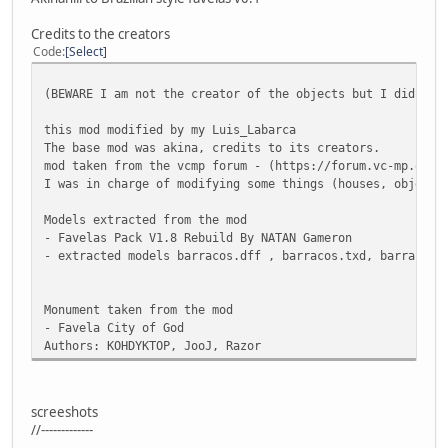
Credits to the creators
Code
Select
(BEWARE I am not the creator of the objects but I did mod
this mod modified by my Luis_Labarca
The base mod was akina, credits to its creators.
mod taken from the vcmp forum - (https://forum.vc-mp.org/
I was in charge of modifying some things (houses, objects
Models extracted from the mod
- Favelas Pack V1.8 Rebuild By NATAN Gameron
- extracted models barracos.dff , barracos.txd, barracos.
Monument taken from the mod
- Favela City of God
Authors: KOHDYKTOP, JooJ, Razor
screeshots
//-------------