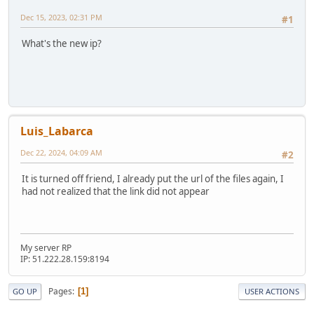
Dec 15, 2023, 02:31 PM
#1
What's the new ip?
Luis_Labarca
Dec 22, 2024, 04:09 AM
#2
It is turned off friend, I already put the url of the files again, I
had not realized that the link did not appear
My server RP
IP: 51.222.28.159:8194
Pages
1
GO UP
USER ACTIONS