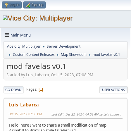
Log in
Sign up
Main Menu
Vice City: Multiplayer
Server Development
►
Custom Content Releases
Map Showroom
mod favelas v0.1
►
►
►
mod favelas v0.1
Started by Luis_Labarca, Oct 15, 2023, 07:08 PM
Pages
1
GO DOWN
USER ACTIONS
Luis_Labarca
Oct 15, 2023, 07:08 PM
Last Edit
: Dec 22, 2024, 04:08 AM by Luis_Labarca
Hello, here I want to share a small modification of map
Akinahill to Brazilian style favelas v0.1