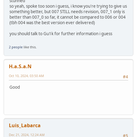
stunned
so yeah, spoke too soon i guess, i know you're trying to give us
something better, but 007 STILL needs revision, 007_1 only is
better than 007_0 so far, it cannot be compared to 006 or 004
(tbh 004 was the best version ever delivered)
you should talk to Gu1k for further information i guess
2 people
like this.
H.a.S.a.N
Oct 10, 2024, 03:50 AM
#4
Good
Luis_Labarca
Dec 21, 2024, 12:24 AM
#5