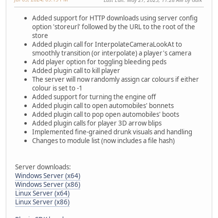
Added support for HTTP downloads using server config
option 'storeurl' followed by the URL to the root of the
store
Added plugin call for InterpolateCameraLookAt to
smoothly transition (or interpolate) a player's camera
Add player option for toggling bleeding peds
Added plugin call to kill player
The server will now randomly assign car colours if either
colour is set to -1
Added support for turning the engine off
Added plugin call to open automobiles' bonnets
Added plugin call to pop open automobiles' boots
Added plugin calls for player 3D arrow blips
Implemented fine-grained drunk visuals and handling
Changes to module list (now includes a file hash)
Server downloads:
Windows Server (x64)
Windows Server (x86)
Linux Server (x64)
Linux Server (x86)