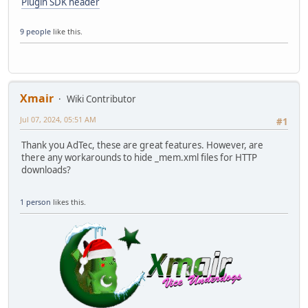
Plugin SDK header
9 people
like this.
Xmair
Wiki Contributor
Jul 07, 2024, 05:51 AM
#1
Thank you AdTec, these are great features. However, are
there any workarounds to hide _mem.xml files for HTTP
downloads?
1 person
likes this.