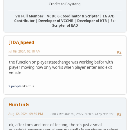
Credits to Boystang!
VU Full Member
|
VCDC 6 Coordinator & Scripter
|
EG A/D
Contributor
|
Developer of VCCNR
|
Developer of KTB
|
Ex-
Scripter of EAD
[TDA]Speed
Jul 09, 2024, 02:10 AM
#2
the function on playerstatechange was working befor with
player moving now only works when player enter and exit
vehicle
2 people
like this.
HunTinG
Aug 12, 2024, 09:39 PM
Last Edit
: Mar 09, 2025, 08:03 PM by HunTinG
#3
ok, after tons and tons of testing, there's just a small