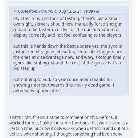
Quote from: HunTinG on Aug 12, 2024, 09:39 PM
ok, after tons and tons of testing, there's just a small
oversight, servers should now manually force shotgun
reload to be faster in order for the gun animation to
display correctly and not feel confusing to the players
but this is hands down the best update yet, the sync is
just incredible, good job so far, seems like laggers are
the ones at disadvantage now, and wow, shotgun finally
syncs like stubby,m4 and the rest of the guns, that's a
big step up
got nothing to add, so yeah once again thanks for
showing interest towards this nearly dead game, i
personally appreciate it
That's right, friend, I came to comment on this. Before, it
worked for me, I used it in some functions that were called at a
certain time, but now it only works when getting in and out of a
vehicle when shooting, I thought something had been done