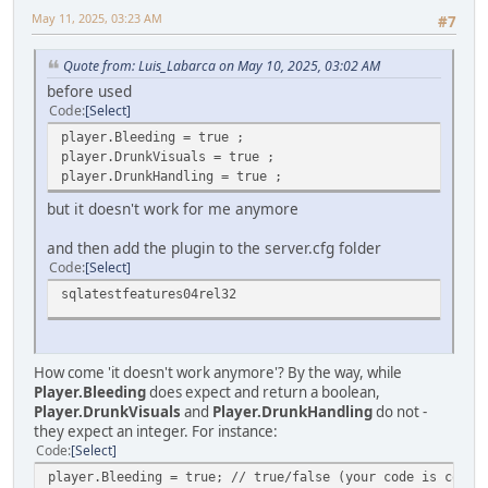
May 11, 2025, 03:23 AM
#7
Quote from: Luis_Labarca on May 10, 2025, 03:02 AM
before used
Code
Select
player.Bleeding = true ;
player.DrunkVisuals = true ;
player.DrunkHandling = true ;
but it doesn't work for me anymore
and then add the plugin to the server.cfg folder
Code
Select
sqlatestfeatures04rel32
How come 'it doesn't work anymore'? By the way, while
Player.Bleeding
does expect and return a boolean,
Player.DrunkVisuals
and
Player.DrunkHandling
do not -
they expect an integer. For instance:
Code
Select
player.Bleeding = true; // true/false (your code is corre