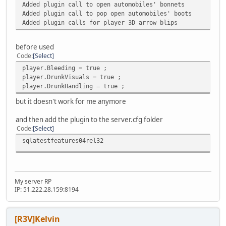
Added plugin call to open automobiles' bonnets
Added plugin call to pop open automobiles' boots
Added plugin calls for player 3D arrow blips
before used
Code
Select
player.Bleeding = true ;
player.DrunkVisuals = true ;
player.DrunkHandling = true ;
but it doesn't work for me anymore
and then add the plugin to the server.cfg folder
Code
Select
sqlatestfeatures04rel32
My server RP
IP: 51.222.28.159:8194
[R3V]Kelvin