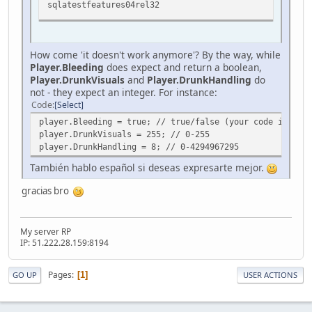
sqlatestfeatures04rel32
How come 'it doesn't work anymore'? By the way, while
Player.Bleeding
does expect and return a boolean,
Player.DrunkVisuals
and
Player.DrunkHandling
do
not - they expect an integer. For instance:
Code
Select
player.Bleeding = true; // true/false (your code is corr
player.DrunkVisuals = 255; // 0-255
player.DrunkHandling = 8; // 0-4294967295
También hablo español si deseas expresarte mejor.
gracias bro
My server RP
IP: 51.222.28.159:8194
Pages
1
GO UP
USER ACTIONS