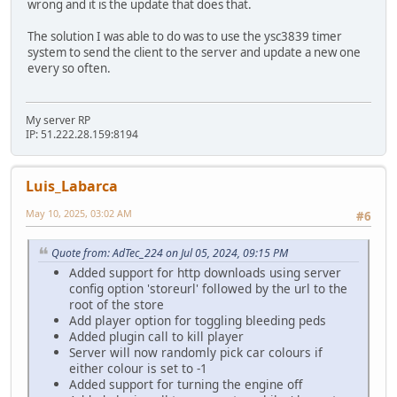
wrong and it is the update that does that.
The solution I was able to do was to use the ysc3839 timer
system to send the client to the server and update a new one
every so often.
My server RP
IP: 51.222.28.159:8194
Luis_Labarca
May 10, 2025, 03:02 AM
#6
Quote from: AdTec_224 on Jul 05, 2024, 09:15 PM
Added support for http downloads using server
config option 'storeurl' followed by the url to the
root of the store
Add player option for toggling bleeding peds
Added plugin call to kill player
Server will now randomly pick car colours if
either colour is set to -1
Added support for turning the engine off