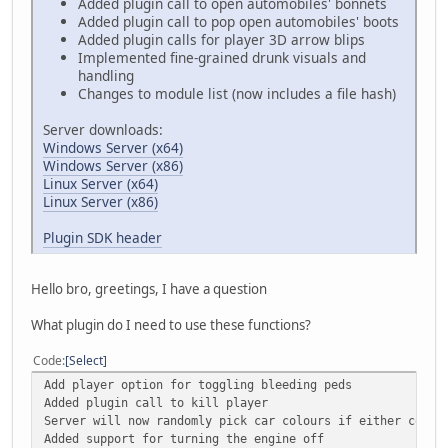
Added plugin call to open automobiles' bonnets
Added plugin call to pop open automobiles' boots
Added plugin calls for player 3D arrow blips
Implemented fine-grained drunk visuals and
handling
Changes to module list (now includes a file hash)
Server downloads:
Windows Server (x64)
Windows Server (x86)
Linux Server (x64)
Linux Server (x86)
Plugin SDK header
Hello bro, greetings, I have a question
What plugin do I need to use these functions?
Code
Select
Add player option for toggling bleeding peds
Added plugin call to kill player
Server will now randomly pick car colours if either colou
Added support for turning the engine off