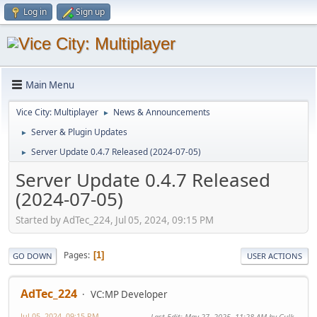
Log in
Sign up
Main Menu
Vice City: Multiplayer
News & Announcements
►
Server & Plugin Updates
►
Server Update 0.4.7 Released (2024-07-05)
►
Server Update 0.4.7 Released
(2024-07-05)
Started by AdTec_224, Jul 05, 2024, 09:15 PM
Pages
1
GO DOWN
USER ACTIONS
AdTec_224
VC:MP Developer
Jul 05, 2024, 09:15 PM
Last Edit
: May 27, 2025, 11:28 AM by Gulk