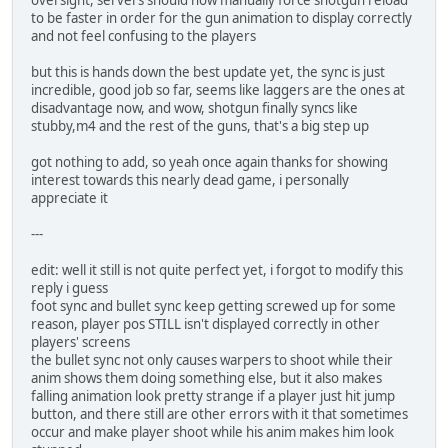
oversight, servers should now manually force shotgun reload
to be faster in order for the gun animation to display correctly
and not feel confusing to the players
but this is hands down the best update yet, the sync is just
incredible, good job so far, seems like laggers are the ones at
disadvantage now, and wow, shotgun finally syncs like
stubby,m4 and the rest of the guns, that's a big step up
got nothing to add, so yeah once again thanks for showing
interest towards this nearly dead game, i personally
appreciate it
---
edit: well it still is not quite perfect yet, i forgot to modify this
reply i guess
foot sync and bullet sync keep getting screwed up for some
reason, player pos STILL isn't displayed correctly in other
players' screens
the bullet sync not only causes warpers to shoot while their
anim shows them doing something else, but it also makes
falling animation look pretty strange if a player just hit jump
button, and there still are other errors with it that sometimes
occur and make player shoot while his anim makes him look