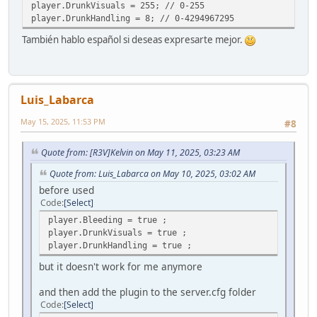
player.DrunkVisuals = 255; // 0-255
player.DrunkHandling = 8; // 0-4294967295
También hablo español si deseas expresarte mejor.
Luis_Labarca
May 15, 2025, 11:53 PM
#8
Quote from: [R3V]Kelvin on May 11, 2025, 03:23 AM
Quote from: Luis_Labarca on May 10, 2025, 03:02 AM
before used
Code
Select
player.Bleeding = true ;
player.DrunkVisuals = true ;
player.DrunkHandling = true ;
but it doesn't work for me anymore
and then add the plugin to the server.cfg folder
Code
Select