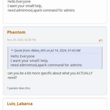
Hello Everyone
I want your smalll help,
need adminmod,apark command for admins
Phantom
Nov 29, 2024, 02:38 PM
#1
Quote from: Abbas_905 on Jul 14, 2024, 01:43 AM
Hello Everyone
I want your smalll help,
need adminmod,apark command for admins
can you be a bit more specific about what you ACTUALLY
need?
1 person
likes this.
Luis_Labarca