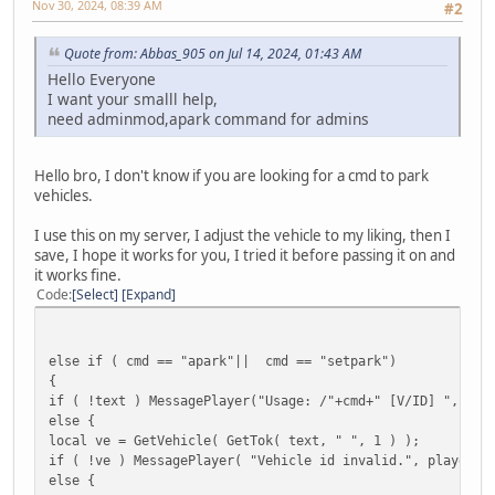
Nov 30, 2024, 08:39 AM
#2
Quote from: Abbas_905 on Jul 14, 2024, 01:43 AM
Hello Everyone
I want your smalll help,
need adminmod,apark command for admins
Hello bro, I don't know if you are looking for a cmd to park
vehicles.
I use this on my server, I adjust the vehicle to my liking, then I
save, I hope it works for you, I tried it before passing it on and
it works fine.
Code
Select
Expand
else if ( cmd == "apark"|| cmd == "setpark")
{
if ( !text ) MessagePlayer("Usage: /"+cmd+" [V/ID] ", pla
else {
local ve = GetVehicle( GetTok( text, " ", 1 ) );
if ( !ve ) MessagePlayer( "Vehicle id invalid.", player )
else {