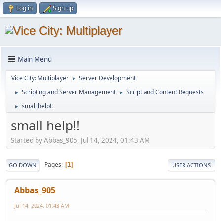
Log in
Sign up
Main Menu
Vice City: Multiplayer
Server Development
►
Scripting and Server Management
Script and Content Requests
►
►
small help!!
►
small help!!
Started by Abbas_905, Jul 14, 2024, 01:43 AM
Pages
1
GO DOWN
USER ACTIONS
Abbas_905
Jul 14, 2024, 01:43 AM