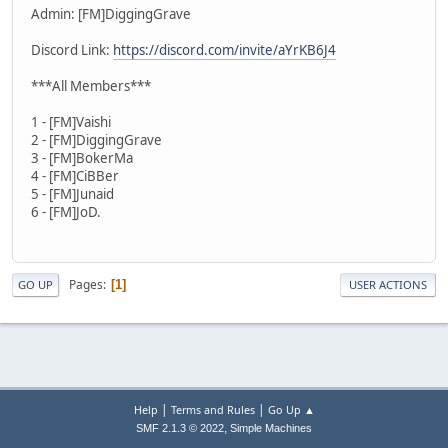
Admin: [FM]DiggingGrave
Discord Link:
https://discord.com/invite/aYrKB6J4
***All Members***
1 - [FM]Vaishi
2 - [FM]DiggingGrave
3 - [FM]BokerMa
4 - [FM]CiBBer
5 - [FM]Junaid
6 - [FM]JoD.
Pages
1
GO UP
USER ACTIONS
|
|
Help
Terms and Rules
Go Up ▲
,
SMF 2.1.3 © 2022
Simple Machines