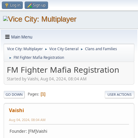
Log in
Sign up
Main Menu
Vice City: Multiplayer
Vice City General
Clans and Families
►
►
FM Fighter Mafia Registration
►
FM Fighter Mafia Registration
Started by Vaishi, Aug 04, 2024, 08:04 AM
Pages
1
GO DOWN
USER ACTIONS
Vaishi
Aug 04, 2024, 08:04 AM
Founder: [FM]Vaishi