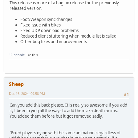
This release is more of a bug fix release for the previously
released version.
Foot/Weapon sync changes
Fixed issue with bikes
Fixed UDP download problems
Reduced client stuttering when module list is called
Other bug fixes and improvements
11 people
like this.
Sheep
Dec 16, 2024, 09:58 PM
#1
Can you add this back please, It is really so awesome if you add
it, I been trying all the ways to add them aka death anims.
You added them before but it got removed sadly.
"Fixed players dying with the same animation regardless of