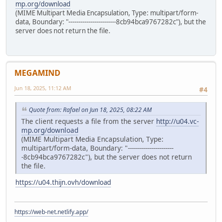
mp.org/download
(MIME Multipart Media Encapsulation, Type: multipart/form-
data, Boundary: "------------------------8cb94bca9767282c"), but the
server does not return the file.
MEGAMIND
Jun 18, 2025, 11:12 AM
#4
Quote from: Rafael on Jun 18, 2025, 08:22 AM
The client requests a file from the server
http://u04.vc-
mp.org/download
(MIME Multipart Media Encapsulation, Type:
multipart/form-data, Boundary: "-----------------------
-8cb94bca9767282c"), but the server does not return
the file.
https://u04.thijn.ovh/download
https://web-net.netlify.app/