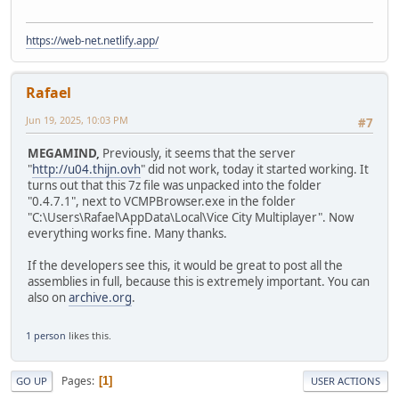
https://web-net.netlify.app/
Rafael
Jun 19, 2025, 10:03 PM
#7
MEGAMIND,
Previously, it seems that the server
"
http://u04.thijn.ovh
" did not work, today it started working. It
turns out that this 7z file was unpacked into the folder
"0.4.7.1", next to VCMPBrowser.exe in the folder
"C:\Users\Rafael\AppData\Local\Vice City Multiplayer". Now
everything works fine. Many thanks.
If the developers see this, it would be great to post all the
assemblies in full, because this is extremely important. You can
also on
archive.org
.
1 person
likes this.
Pages
1
GO UP
USER ACTIONS