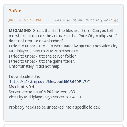
Rafael
Jun 18, 2025, 07:06 PM
Last Edit
: Jun 18, 2025, 07:13 PM by Rafael
#5
MEGAMIND,
Great, thanks! The files are there. Can you tell
me where to unpack the archive so that "Vice City Multiplayer"
does not require downloading?
I tried to unpack it to "C:\Users\Rafael\AppData\Local\Vice City
Multiplayer", next to VCMPBrowser.exe.
I tried to unpack it to the server folder.
I tried to unpack it to the game folder.
Unfortunately, it did not help.
I downloaded this
"
https://u04.thijn.ovh/files/build66B660F1.7z
"
My client is 0.4
Server version is VCMP04_server_v39
Vice City Multiplayer says server is 0.4.7.1.
Probably needs to be unpacked into a specific folder.