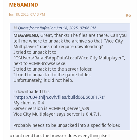
MEGAMIND
Jun 19, 2025, 07:13 PM
#6
Quote from: Rafael on Jun 18, 2025, 07:06 PM
MEGAMIND,
Great, thanks! The files are there. Can you
tell me where to unpack the archive so that "Vice City
Multiplayer" does not require downloading?
I tried to unpack it to
"C:\Users\Rafael\AppData\Local\Vice City Multiplayer",
next to VCMPBrowser.exe.
I tried to unpack it to the server folder.
I tried to unpack it to the game folder.
Unfortunately, it did not help.
I downloaded this
"
https://u04.thijn.ovh/files/build66B660F1.7z
"
My client is 0.4
Server version is VCMP04_server_v39
Vice City Multiplayer says server is 0.4.7.1.
Probably needs to be unpacked into a specific folder.
u dont need too, the browser does eveeything itself