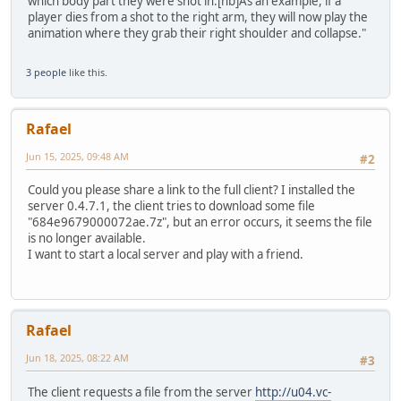
which body part they were shot in.[nb]As an example, if a
player dies from a shot to the right arm, they will now play the
animation where they grab their right shoulder and collapse."
3 people
like this.
Rafael
Jun 15, 2025, 09:48 AM
#2
Could you please share a link to the full client? I installed the
server 0.4.7.1, the client tries to download some file
"684e9679000072ae.7z", but an error occurs, it seems the file
is no longer available.
I want to start a local server and play with a friend.
Rafael
Jun 18, 2025, 08:22 AM
#3
The client requests a file from the server
http://u04.vc-