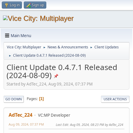
Log in
Sign up
Main Menu
Vice City: Multiplayer
News & Announcements
Client Updates
►
►
Client Update 0.4.7.1 Released (2024-08-09)
►
Client Update 0.4.7.1 Released
(2024-08-09)
Started by AdTec_224, Aug 09, 2024, 07:37 PM
Pages
1
GO DOWN
USER ACTIONS
AdTec_224
VC:MP Developer
Aug 09, 2024, 07:37 PM
Last Edit
: Aug 09, 2024, 08:23 PM by AdTec_224