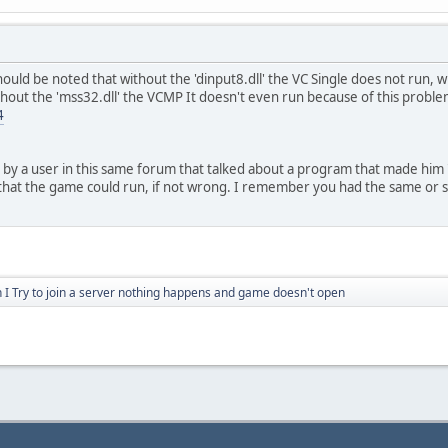
ould be noted that without the 'dinput8.dll' the VC Single does not run, w
out the 'mss32.dll' the VCMP It doesn't even run because of this problem,
4
 by a user in this same forum that talked about a program that made him '
that the game could run, if not wrong. I remember you had the same or s
I Try to join a server nothing happens and game doesn't open