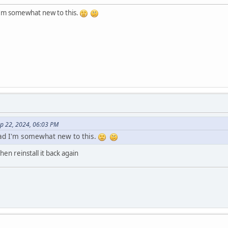
I'm somewhat new to this.
ep 22, 2024, 06:03 PM
bad I'm somewhat new to this.
hen reinstall it back again