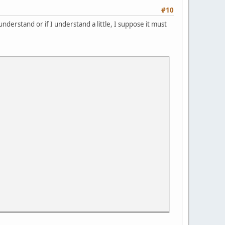
#10
nderstand or if I understand a little, I suppose it must