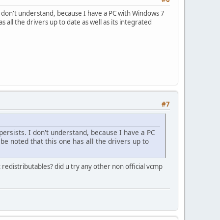
ts. I don't understand, because I have a PC with Windows 7
 all the drivers up to date as well as its integrated
#7
l persists. I don't understand, because I have a PC
be noted that this one has all the drivers up to
edistributables? did u try any other non official vcmp