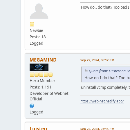
How do I do that? Too bad 
Newbie
Posts: 18
Logged
MEGAMIND
Sep 22, 2024, 06:12 PM
Quote from: Luisterr on S
How do I do that? Too 
Hero Member
Posts: 1,191
uninstall vcmp completely, t
Developer of Webnet
Official
https://web-net.netlify.app/
Logged
Luisterr
Sep 22, 2024, 07:15 PM