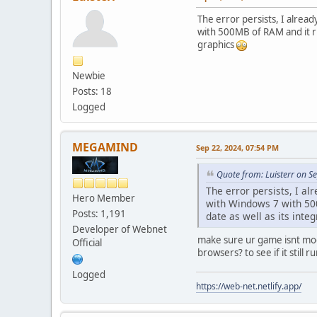
The error persists, I alread
with 500MB of RAM and it run
graphics
Newbie
Posts: 18
Logged
MEGAMIND
Sep 22, 2024, 07:54 PM
Quote from: Luisterr on S
The error persists, I alr
Hero Member
with Windows 7 with 500M
Posts: 1,191
date as well as its inte
Developer of Webnet
make sure ur game isnt modd
Official
browsers? to see if it still r
Logged
https://web-net.netlify.app/