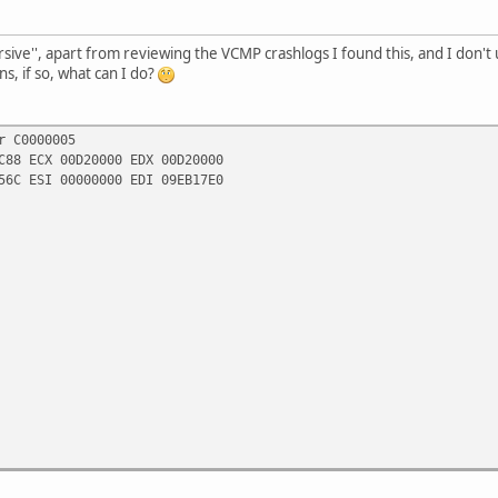
rsive'', apart from reviewing the VCMP crashlogs I found this, and I don't u
ns, if so, what can I do?
r C0000005
C88 ECX 00D20000 EDX 00D20000
56C ESI 00000000 EDI 09EB17E0