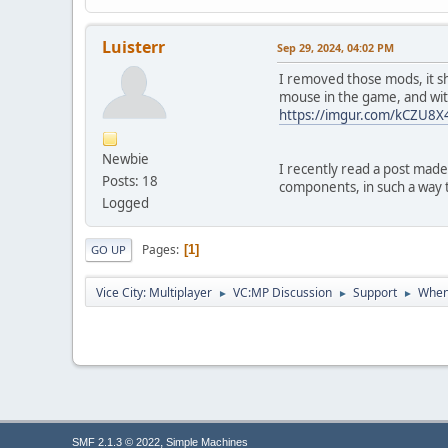
00000000
03413474
00000000
Luisterr
Sep 29, 2024, 04:02 PM
03413478
03413458
I removed those mods, it sh
0019F5CC
mouse in the game, and with
61CA3874
https://imgur.com/kCZU8X
00D20000
00000000
Newbie
03413358
I recently read a post made
Posts: 18
0019F5DC
components, in such a way 
61C61973
Logged
03413358
00000000
Pages
1
GO UP
0019F748
6195ADE2
03413358
Vice City: Multiplayer
VC:MP Discussion
Support
When 
►
►
►
00000000
0019FBE8
80004005
00000000
00000000
00000000
00000000
00000000
,
SMF 2.1.3 © 2022
Simple Machines