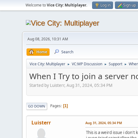
Welcome to
Vice City: Multiplayer
.
Log in
Sign up
Aug 08, 2026, 10:31 AM
Home
Search
Vice City: Multiplayer
VC:MP Discussion
Support
When 
►
►
►
When I Try to join a server
Started by Luisterr, Aug 31, 2024, 05:34 PM
Pages
1
GO DOWN
Luisterr
Aug 31, 2024, 05:34 PM
This is a weird issue i don
i even tried reinstalling t