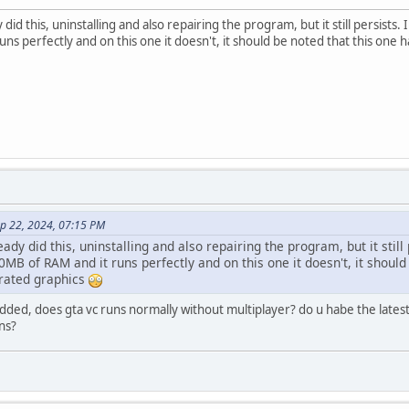
y did this, uninstalling and also repairing the program, but it still persis
s perfectly and on this one it doesn't, it should be noted that this one has
ep 22, 2024, 07:15 PM
eady did this, uninstalling and also repairing the program, but it stil
B of RAM and it runs perfectly and on this one it doesn't, it should 
grated graphics
ed, does gta vc runs normally without multiplayer? do u habe the latest r
uns?