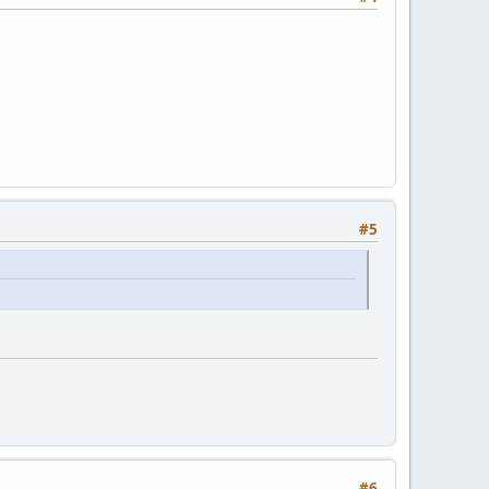
#5
#6