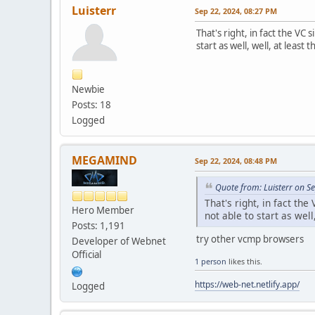
Luisterr
Sep 22, 2024, 08:27 PM
That's right, in fact the VC 
start as well, well, at least
Newbie
Posts: 18
Logged
MEGAMIND
Sep 22, 2024, 08:48 PM
Quote from: Luisterr on S
That's right, in fact the
Hero Member
not able to start as well
Posts: 1,191
try other vcmp browsers
Developer of Webnet
Official
1 person
likes this.
https://web-net.netlify.app/
Logged