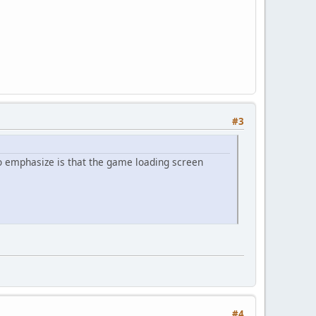
#3
to emphasize is that the game loading screen
#4