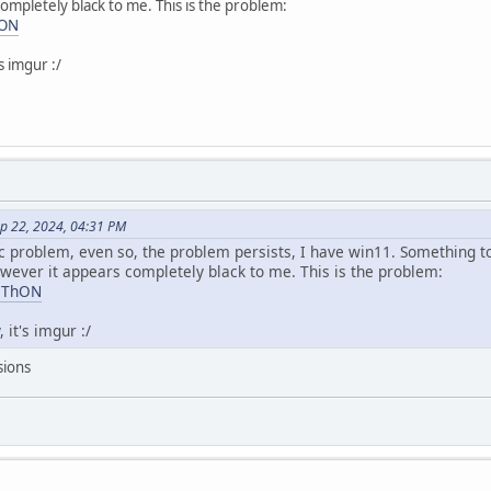
ompletely black to me. This is the problem:
hON
s imgur :/
ep 22, 2024, 04:31 PM
ific problem, even so, the problem persists, I have win11. Something 
owever it appears completely black to me. This is the problem:
VaThON
 it's imgur :/
sions