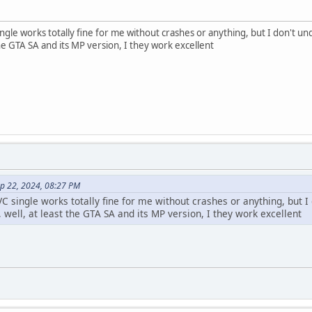
single works totally fine for me without crashes or anything, but I don't und
 the GTA SA and its MP version, I they work excellent
ep 22, 2024, 08:27 PM
 VC single works totally fine for me without crashes or anything, but I
, well, at least the GTA SA and its MP version, I they work excellent