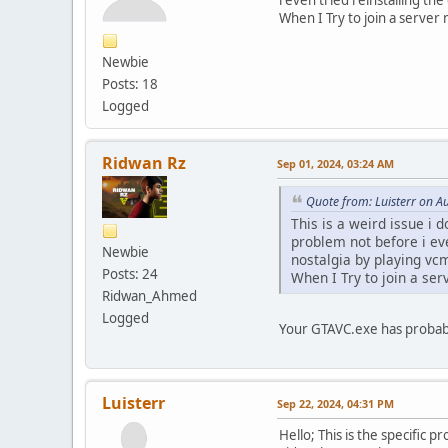
When I Try to join a serve
Newbie
Posts: 18
Logged
Ridwan Rz
Sep 01, 2024, 03:24 AM
Quote from: Luisterr on A
This is a weird issue i 
problem not before i ev
Newbie
nostalgia by playing vc
Posts: 24
When I Try to join a se
Ridwan_Ahmed
Logged
Your GTAVC.exe has probably
Luisterr
Sep 22, 2024, 04:31 PM
Hello; This is the specific