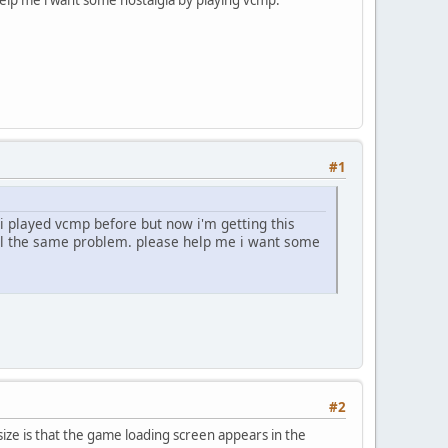
#1
 i played vcmp before but now i'm getting this
till the same problem. please help me i want some
#2
size is that the game loading screen appears in the