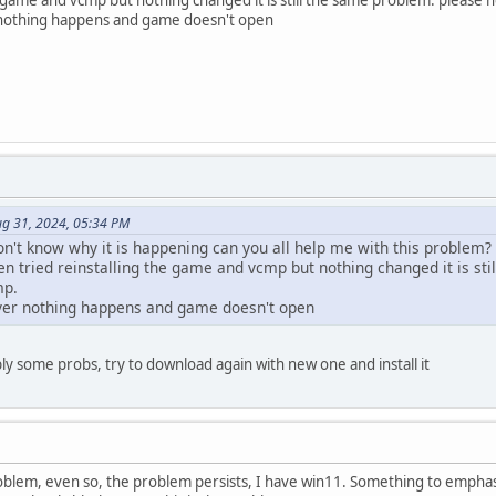
r nothing happens and game doesn't open
ug 31, 2024, 05:34 PM
don't know why it is happening can you all help me with this problem?
en tried reinstalling the game and vcmp but nothing changed it is s
mp.
rver nothing happens and game doesn't open
 some probs, try to download again with new one and install it
 problem, even so, the problem persists, I have win11. Something to empha