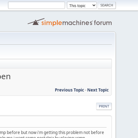
pen
Previous Topic
-
Next Topic
PRINT
 vcmp before but now i'm getting this problem not before
help me i want some nostalgia by playing vcmp.