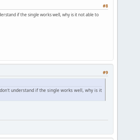
#8
erstand if the single works well, why is it not able to
#9
 don't understand if the single works well, why is it