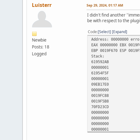
Luisterr
Sep 29, 2024, 01:17 AM
I didn't find another ''imme
be with respect to the plugi
Code
Select
Expand
Address: 00000000 erro
Newbie
EAX 00000000 EBX 0019F
Posts: 18
EBP 0019F670 ESP 0019F
Logged
Stack:
619592AB
00000001
61954F5F
00000001
09EB17E0
00000000
0019FC88
0019F5B8
70FD23CD
00000000
00000000
00000000
00000001
07667302