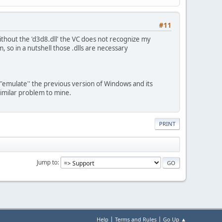
#11
ithout the 'd3d8.dll' the VC does not recognize my
 so in a nutshell those .dlls are necessary
'emulate'' the previous version of Windows and its
imilar problem to mine.
PRINT
Jump to
|
|
Help
Terms and Rules
Go Up ▲