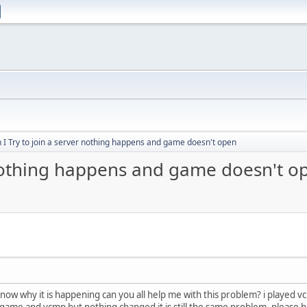
I Try to join a server nothing happens and game doesn't open
 nothing happens and game doesn't o
't know why it is happening can you all help me with this problem? i played
he game and vcmp but nothing changed it is still the same problem. please 