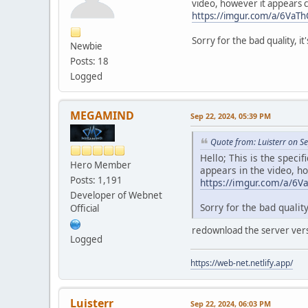
video, however it appears c
https://imgur.com/a/6VaT
Sorry for the bad quality, it'
Newbie
Posts: 18
Logged
MEGAMIND
Sep 22, 2024, 05:39 PM
Quote from: Luisterr on S
Hello; This is the spec
Hero Member
appears in the video, h
Posts: 1,191
https://imgur.com/a/6
Developer of Webnet
Sorry for the bad quality,
Official
redownload the server ver
Logged
https://web-net.netlify.app/
Luisterr
Sep 22, 2024, 06:03 PM