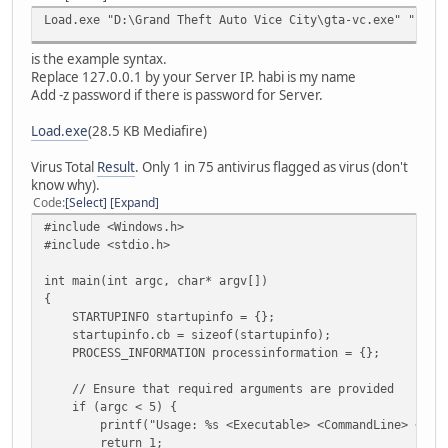
Load.exe "D:\Grand Theft Auto Vice City\gta-vc.exe" "-c -
is the example syntax.
Replace 127.0.0.1 by your Server IP. habi is my name
Add -z password if there is password for Server.
Load.exe
(28.5 KB Mediafire)
Virus Total
Result
. Only 1 in 75 antivirus flagged as virus (don't
know why).
Code
Select
Expand
#include <Windows.h>
#include <stdio.h>
int main(int argc, char* argv[])
{
STARTUPINFO startupinfo = {};
startupinfo.cb = sizeof(startupinfo);
PROCESS_INFORMATION processinformation = {};
// Ensure that required arguments are provided
if (argc < 5) {
printf("Usage: %s <Executable> <CommandLine> <Workin
return 1;