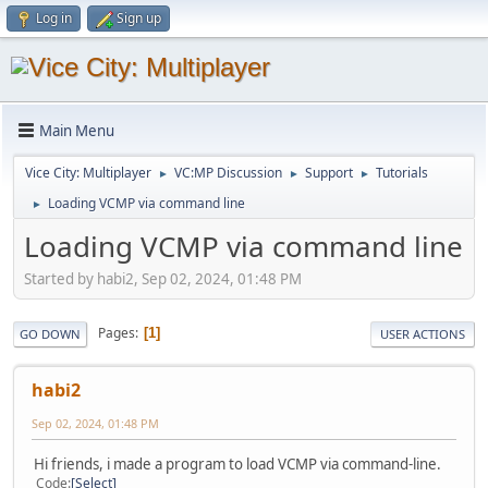
Log in
Sign up
Main Menu
Vice City: Multiplayer
VC:MP Discussion
Support
Tutorials
►
►
►
Loading VCMP via command line
►
Loading VCMP via command line
Started by habi2, Sep 02, 2024, 01:48 PM
Pages
1
GO DOWN
USER ACTIONS
habi2
Sep 02, 2024, 01:48 PM
Hi friends, i made a program to load VCMP via command-line.
Code
Select