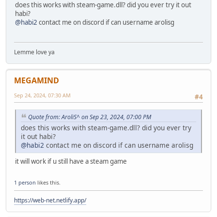
does this works with steam-game.dll? did you ever try it out
DWORD ThreadId;
habi?
HANDLE injectedThread = CreateRemoteThread(processinfo
@habi2
contact me on discord if can username arolisg
(LPTHREAD_START_ROUTINE)fnLoadLibraryA,
base, 0, &ThreadId);
if (!injectedThread) {
printf("CreateRemoteThread failed. Error: %d\n", Ge
Lemme love ya
VirtualFreeEx(processinformation.hProcess, base, 0,
TerminateProcess(processinformation.hProcess, 0);
CloseHandle(processinformation.hProcess);
MEGAMIND
return 6;
}
Sep 24, 2024, 07:30 AM
#4
DWORD retcode = WaitForSingleObject(injectedThread, 1
Quote from: AroliS^ on Sep 23, 2024, 07:00 PM
if (retcode == WAIT_OBJECT_0) {
does this works with steam-game.dll? did you ever try
DWORD exitCode;
it out habi?
if (GetExitCodeThread(injectedThread, &exitCode))
@habi2
contact me on discord if can username arolisg
if (exitCode != 0) {
printf("Resuming thread\n");
it will work if u still have a steam game
ResumeThread(processinformation.hThread);
}
1 person
likes this.
else {
printf("Terminating thread. Exit code was %d\
https://web-net.netlify.app/
TerminateProcess(processinformation.hProces
}