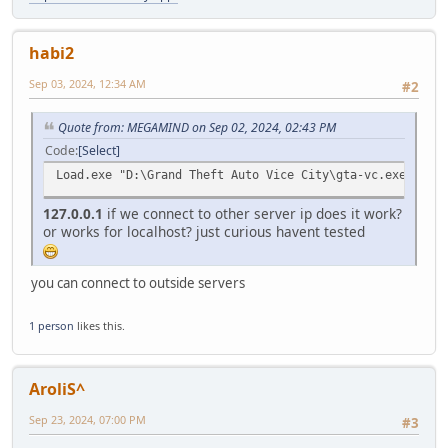
VirtualFreeEx(processinformation.hProcess, base, 0,
TerminateProcess(processinformation.hProcess, 0);
habi2
CloseHandle(processinformation.hProcess);
return 3;
Sep 03, 2024, 12:34 AM
#2
}
HMODULE module = GetModuleHandle("kernel32");
Quote from: MEGAMIND on Sep 02, 2024, 02:43 PM
if (!module) {
Code
Select
printf("Could not get handle to kernel32. Error: %d
Load.exe "D:\Grand Theft Auto Vice City\gta-vc.exe" "-c 
VirtualFreeEx(processinformation.hProcess, base, 0,
TerminateProcess(processinformation.hProcess, 0);
127.0.0.1
if we connect to other server ip does it work?
CloseHandle(processinformation.hProcess);
or works for localhost? just curious havent tested
return 4;
}
you can connect to outside servers
FARPROC fnLoadLibraryA = GetProcAddress(module, "LoadL
if (!fnLoadLibraryA) {
printf("Error occurred in GetProcAddress. Error: %d
1 person
likes this.
VirtualFreeEx(processinformation.hProcess, base, 0,
TerminateProcess(processinformation.hProcess, 0);
CloseHandle(processinformation.hProcess);
AroliS^
return 5;
}
Sep 23, 2024, 07:00 PM
#3
// Create a remote thread to load the DLL