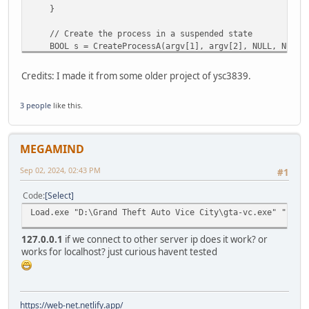
}
// Create the process in a suspended state
BOOL s = CreateProcessA(argv[1], argv[2], NULL, NULL, 
NULL, argv[3], &startupinfo, &processinformation)
if (!s) {
Credits: I made it from some older project of ysc3839.
printf("Failed to create process. Error: %d\n", Get
return 1;
3 people
like this.
}
int len = (int)strlen(argv[4]) + 1;
// Allocate memory in the target process
MEGAMIND
LPVOID base = VirtualAllocEx(processinformation.hProces
if (!base) {
Sep 02, 2024, 02:43 PM
#1
printf("VirtualAllocEx failed. Error: %d\n", GetLas
TerminateProcess(processinformation.hProcess, 0);
Code
Select
CloseHandle(processinformation.hProcess);
Load.exe "D:\Grand Theft Auto Vice City\gta-vc.exe" "-c -
return 2;
}
127.0.0.1
if we connect to other server ip does it work? or
works for localhost? just curious havent tested
// Write the DLL path to the allocated memory
SIZE_T no_bytes_written;
BOOL r = WriteProcessMemory(processinformation.hProcess
if (!r) {
https://web-net.netlify.app/
printf("WriteProcessMemory failed. Error: %d\n", Ge