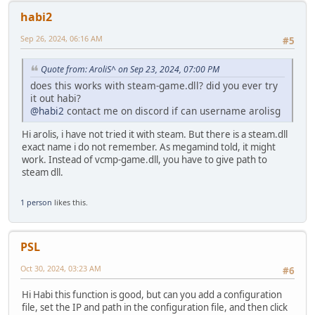
}
else {
habi2
printf("GetExitCodeThread failed. Error: %d\n", 
Sep 26, 2024, 06:16 AM
}
#5
}
else {
Quote from: AroliS^ on Sep 23, 2024, 07:00 PM
printf("Thread not signaled. Error: %d\n", GetLast
does this works with steam-game.dll? did you ever try
}
it out habi?
@habi2
contact me on discord if can username arolisg
// Clean up resources
VirtualFreeEx(processinformation.hProcess, base, 0, ME
Hi arolis, i have not tried it with steam. But there is a steam.dll
CloseHandle(injectedThread);
exact name i do not remember. As megamind told, it might
CloseHandle(processinformation.hThread);
work. Instead of vcmp-game.dll, you have to give path to
CloseHandle(processinformation.hProcess);
steam dll.
printf("Done.\n");
1 person
likes this.
return 0;
}
PSL
Oct 30, 2024, 03:23 AM
#6
Hi Habi this function is good, but can you add a configuration
file, set the IP and path in the configuration file, and then click