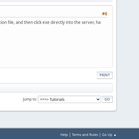
#6
ion file, and then click exe directly into the server, ha
PRINT
Jump to
|
|
Help
Terms and Rules
Go Up ▲