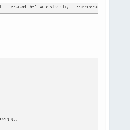
i " "D:\Grand Theft Auto Vice City" "C:\Users\YOUR_USERNAME\AppD
rgv[0]);