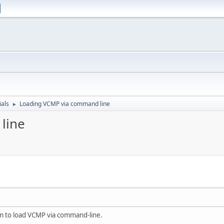
ials
Loading VCMP via command line
►
line
am to load VCMP via command-line.