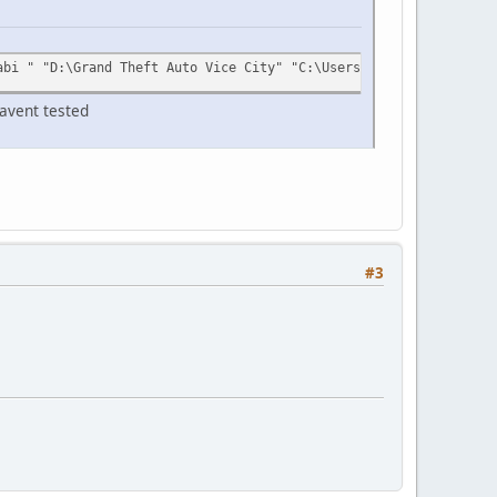
abi " "D:\Grand Theft Auto Vice City" "C:\Users\YOUR_USERNAME\Ap
havent tested
#3