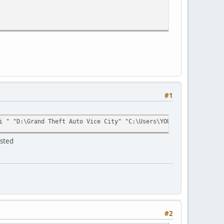
#1
AGE_READWRITE);
i " "D:\Grand Theft Auto Vice City" "C:\Users\YOUR_USERNAME\AppD
ested
ytes_written);
#2