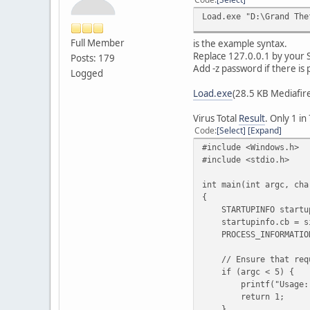
Load.exe "D:\Grand The
Full Member
is the example syntax.
Replace 127.0.0.1 by your S
Posts: 179
Add -z password if there is
Logged
Load.exe
(28.5 KB Mediafir
Virus Total
Result
. Only 1 in
Code
Select
Expand
#include <Windows.h>
#include <stdio.h>
int main(int argc, cha
{
STARTUPINFO startup
startupinfo.cb = siz
PROCESS_INFORMATION 
// Ensure that requi
if (argc < 5) {
printf("Usage: %s <E
return 1;
}