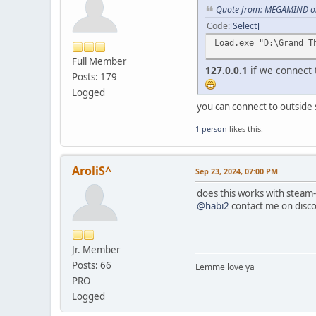
VirtualFreeEx(proce
Quote from: MEGAMIND on
TerminateProcess(pr
Code
Select
CloseHandle(proces
return 3;
Load.exe "D:\Grand T
}
Full Member
127.0.0.1
if we connect t
Posts: 179
HMODULE module = Get
if (!module) {
Logged
printf("Could not ge
you can connect to outside
VirtualFreeEx(proce
TerminateProcess(pr
1 person
likes this.
CloseHandle(proces
return 4;
}
AroliS^
Sep 23, 2024, 07:00 PM
FARPROC fnLoadLibrar
does this works with steam-
if (!fnLoadLibrary
@habi2
contact me on disco
printf("Error occurr
VirtualFreeEx(proce
TerminateProcess(pr
Jr. Member
CloseHandle(proces
Posts: 66
Lemme love ya
return 5;
}
PRO
Logged
// Create a remote t