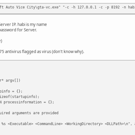
ft Auto Vice City\gta-vc.exe" "-c -h 127.0.0.1 -c -p 8192 -n hab
erver IP. habi is my name
 password for Server.
e)
 75 antivirus flagged as virus (don't know why).
r* argv[])
info = {};
eof(startupinfo);
processinformation = {};
red arguments are provided
xecutable> <CommandLine> <WorkingDirectory> <DLLPath>\n", a