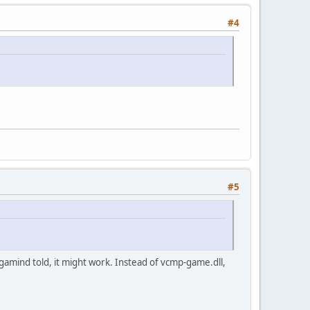
#4
#5
egamind told, it might work. Instead of vcmp-game.dll,