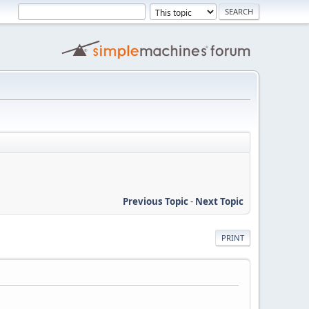
Previous Topic
-
Next Topic
PRINT