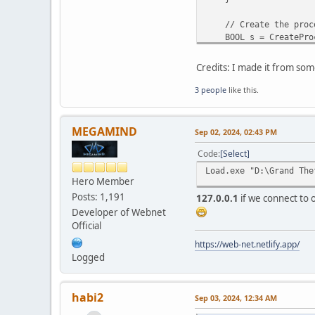
// Create the proces
BOOL s = CreateProces
NULL, argv[3], &sta
if (!s) {
Credits: I made it from som
printf("Failed to c
return 1;
3 people
like this.
}
int len = (int)strle
MEGAMIND
Sep 02, 2024, 02:43 PM
// Allocate memory i
LPVOID base = Virtual
Code
Select
if (!base) {
Load.exe "D:\Grand The
printf("VirtualAllo
Hero Member
TerminateProcess(pr
Posts: 1,191
127.0.0.1
if we connect to o
CloseHandle(proces
Developer of Webnet
return 2;
Official
}
https://web-net.netlify.app/
// Write the DLL pat
Logged
SIZE_T no_bytes_wri
BOOL r = WriteProcess
if (!r) {
habi2
Sep 03, 2024, 12:34 AM
printf("WriteProces