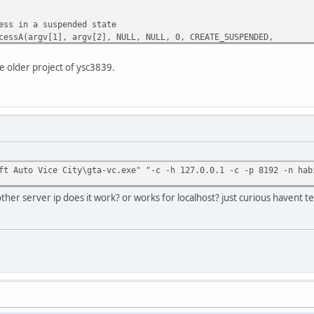
s in a suspended state
sA(argv[1], argv[2], NULL, NULL, 0, CREATE_SUSPENDED,
rtupinfo, &processinformation);
e older project of ysc3839.
reate process. Error: %d\n", GetLastError());
n(argv[4]) + 1;
n the target process
AllocEx(processinformation.hProcess, NULL, len, MEM_COMMIT, P
ft Auto Vice City\gta-vc.exe" "-c -h 127.0.0.1 -c -p 8192 -n hab
cEx failed. Error: %d\n", GetLastError());
ocessinformation.hProcess, 0);
ther server ip does it work? or works for localhost? just curious havent t
sinformation.hProcess);
h to the allocated memory
tten;
Memory(processinformation.hProcess, base, argv[4], len, &no_b
sMemory failed. Error: %d\n", GetLastError());