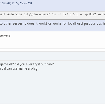
ssinformation.hProcess, base, 0, MEM_RELEASE);
 Sep 02, 2024, 02:43 PM
ocessinformation.hProcess, 0);
sinformation.hProcess);
heft Auto Vice City\gta-vc.exe" "-c -h 127.0.0.1 -c -p 8192 -n h
o other server ip does it work? or works for localhost? just curious 
ModuleHandle("kernel32");
t handle to kernel32. Error: %d\n", GetLastError());
 servers
ssinformation.hProcess, base, 0, MEM_RELEASE);
ocessinformation.hProcess, 0);
sinformation.hProcess);
yA = GetProcAddress(module, "LoadLibraryA");
game.dll? did you ever try it out habi?
A) {
rd if can username arolisg
ed in GetProcAddress. Error: %d\n", GetLastError());
ssinformation.hProcess, base, 0, MEM_RELEASE);
ocessinformation.hProcess, 0);
sinformation.hProcess);
hread to load the DLL