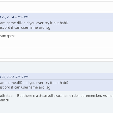
 = CreateRemoteThread(processinformation.hProcess, NULL, 0,
UTINE)fnLoadLibraryA,
dId);
p 23, 2024, 07:00 PM
d) {
am-game.dll? did you ever try it out habi?
eThread failed. Error: %d\n", GetLastError());
iscord if can username arolisg
ssinformation.hProcess, base, 0, MEM_RELEASE);
ocessinformation.hProcess, 0);
a steam game
sinformation.hProcess);
ForSingleObject(injectedThread, 10000); // 10000 ms
_OBJECT_0) {
;
ad(injectedThread, &exitCode)) {
!= 0) {
p 23, 2024, 07:00 PM
ng thread\n");
am-game.dll? did you ever try it out habi?
cessinformation.hThread);
iscord if can username arolisg
 it with steam. But there is a steam.dll exact name i do not remember. As m
ng thread. Exit code was %d\n", exitCode);
am dll.
(processinformation.hProcess, 0);