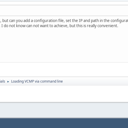
eThread failed. Error: %d\n", GetLastError());
, but can you add a configuration file, set the IP and path in the configurat
y, I do not know can not want to achieve, but this is really convenient.
signaled. Error: %d\n", GetLastError());
ces
sinformation.hProcess, base, 0, MEM_RELEASE);
dThread);
nformation.hThread);
nformation.hProcess);
ials
Loading VCMP via command line
►