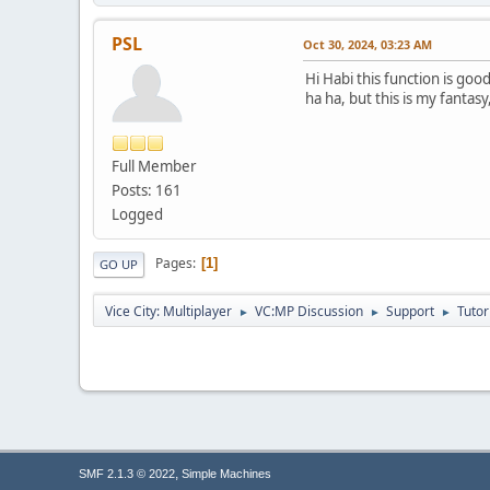
else {
printf("GetExitCod
PSL
}
Oct 30, 2024, 03:23 AM
}
Hi Habi this function is good
else {
ha ha, but this is my fantas
printf("Thread not 
}
// Clean up resour
Full Member
VirtualFreeEx(proces
Posts: 161
CloseHandle(injecte
Logged
CloseHandle(processi
CloseHandle(processi
Pages
1
GO UP
printf("Done.\n");
return 0;
Vice City: Multiplayer
VC:MP Discussion
Support
Tutor
►
►
►
}
,
SMF 2.1.3 © 2022
Simple Machines