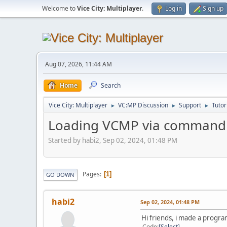
Welcome to
Vice City: Multiplayer
.
Log in
Sign up
Aug 07, 2026, 11:44 AM
Home
Search
Vice City: Multiplayer
VC:MP Discussion
Support
Tutor
►
►
►
Loading VCMP via command 
Started by habi2, Sep 02, 2024, 01:48 PM
Pages
1
GO DOWN
habi2
Sep 02, 2024, 01:48 PM
Hi friends, i made a progr
Code
Select