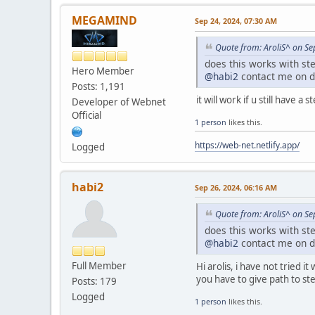
DWORD ThreadId;
HANDLE injectedThread
MEGAMIND
Sep 24, 2024, 07:30 AM
(LPTHREAD_START_RO
base, 0, &Threa
Quote from: AroliS^ on Se
if (!injectedThrea
does this works with ste
printf("CreateRemot
Hero Member
@habi2
contact me on d
VirtualFreeEx(proce
Posts: 1,191
TerminateProcess(pr
it will work if u still have 
Developer of Webnet
CloseHandle(proces
Official
return 6;
1 person
likes this.
}
https://web-net.netlify.app/
Logged
DWORD retcode = Wait
if (retcode == WAIT
DWORD exitCode
habi2
Sep 26, 2024, 06:16 AM
if (GetExitCodeThre
if (exitCode 
Quote from: AroliS^ on Se
printf("Resumi
does this works with ste
ResumeThread(pro
@habi2
contact me on d
}
else {
Full Member
Hi arolis, i have not tried
printf("Terminati
you have to give path to ste
TerminateProcess
Posts: 179
}
Logged
1 person
likes this.
}