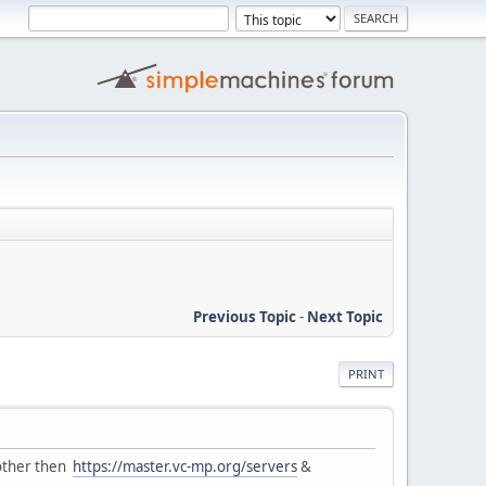
Previous Topic
-
Next Topic
PRINT
l other then
https://master.vc-mp.org/servers
&