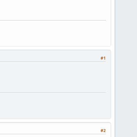
#1
#2