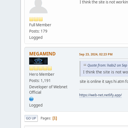
I think the site is not worki
Full Member
Posts: 179
Logged
MEGAMIND
Sep 23, 2024, 02:23 PM
Quote from: habi2 on Sep
I think the site is not w
Hero Member
Posts: 1,191
site is online it says hi at
Developer of Webnet
Official
https://web-net.netlify.app/
Logged
Pages
1
GO UP