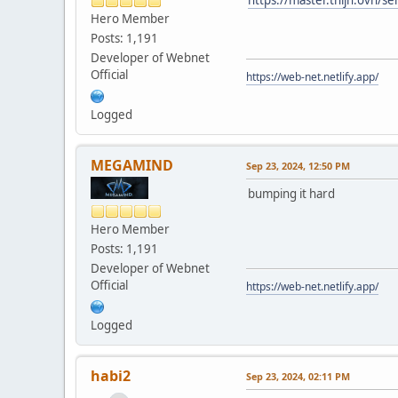
Hero Member
Posts: 1,191
Developer of Webnet
Official
https://web-net.netlify.app/
Logged
MEGAMIND
Sep 23, 2024, 12:50 PM
bumping it hard
Hero Member
Posts: 1,191
Developer of Webnet
Official
https://web-net.netlify.app/
Logged
habi2
Sep 23, 2024, 02:11 PM