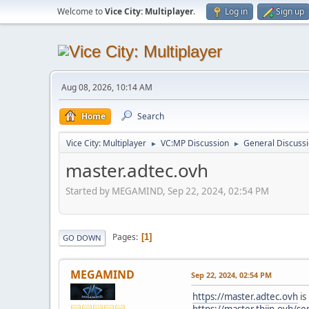
Welcome to
Vice City: Multiplayer
.
Log in
Sign up
Aug 08, 2026, 10:14 AM
Home
Search
Vice City: Multiplayer
VC:MP Discussion
General Discuss
►
►
master.adtec.ovh
Started by MEGAMIND, Sep 22, 2024, 02:54 PM
Pages
1
GO DOWN
MEGAMIND
Sep 22, 2024, 02:54 PM
https://master.adtec.ovh
is
https://master.thijn.ovh/se