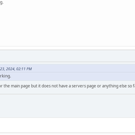
ng.
 23, 2024, 02:11 PM
orking.
m for the main page but it does not have a servers page or anything else s