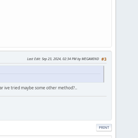
Last Edit
: Sep 23, 2024, 02:34 PM by MEGAMIND
#3
o far ive tried maybe some other method?..
PRINT