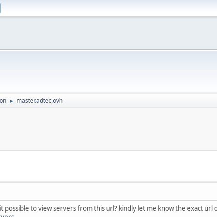
ion
master.adtec.ovh
►
 it possible to view servers from this url? kindly let me know the exact ur
rvers