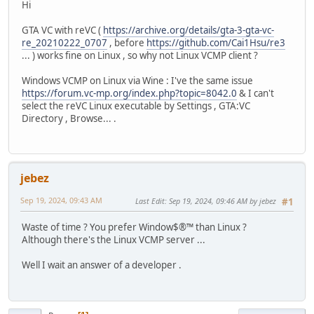
Hi
GTA VC with reVC (
https://archive.org/details/gta-3-gta-vc-
re_20210222_0707
, before
https://github.com/Cai1Hsu/re3
... ) works fine on Linux , so why not Linux VCMP client ?
Windows VCMP on Linux via Wine : I've the same issue
https://forum.vc-mp.org/index.php?topic=8042.0
& I can't
select the reVC Linux executable by Settings , GTA:VC
Directory , Browse... .
jebez
Sep 19, 2024, 09:43 AM
Last Edit
: Sep 19, 2024, 09:46 AM by jebez
#1
Waste of time ? You prefer Window$®™ than Linux ?
Although there's the Linux VCMP server ...
Well I wait an answer of a developer .