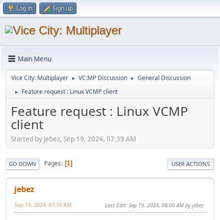
Log in
Sign up
Main Menu
Vice City: Multiplayer
VC:MP Discussion
General Discussion
►
►
Feature request : Linux VCMP client
►
Feature request : Linux VCMP
client
Started by jebez, Sep 19, 2024, 07:39 AM
Pages
1
GO DOWN
USER ACTIONS
jebez
Sep 19, 2024, 07:39 AM
Last Edit
: Sep 19, 2024, 08:00 AM by jebez