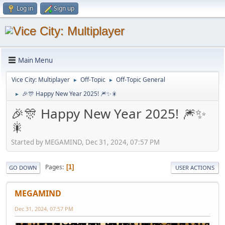
Log in
Sign up
Main Menu
Vice City: Multiplayer
Off-Topic
Off-Topic General
►
►
🎉🎊 Happy New Year 2025! 🎆✨🎇
►
🎉🎊 Happy New Year 2025! 🎆✨
🎇
Started by MEGAMIND, Dec 31, 2024, 07:57 PM
Pages
1
GO DOWN
USER ACTIONS
MEGAMIND
Dec 31, 2024, 07:57 PM