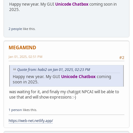
Happy new year. My GUI
Unicode Chatbox
coming soon in
2025.
2 people
like this.
MEGAMIND
Jan 01, 2025, 02:51 PM
#2
Quote from: habi2 on Jan 01, 2025, 02:23 PM
Happy new year. My GUI
Unicode Chatbox
coming
soon in 2025.
was waiting for it, and finaly my chatgpt NPCAI will be able to
use that and will show expressions :-)
1 person
likes this.
https://web-net.netlify.app/