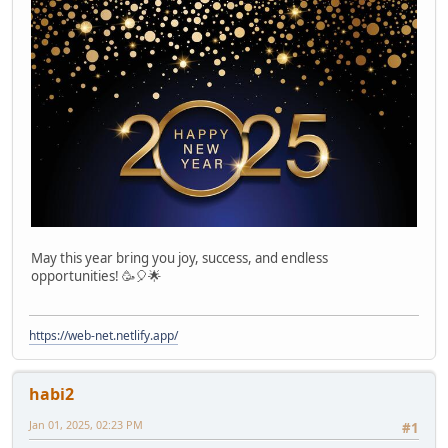
May this year bring you joy, success, and endless
opportunities! 🥳🎈🌟
https://web-net.netlify.app/
habi2
Jan 01, 2025, 02:23 PM
#1