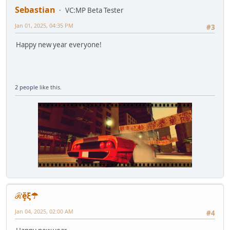
Sebastian
VC:MP Beta Tester
Jan 01, 2025, 04:35 PM
#3
Happy new year everyone!
2 people
like this.
ℛḝξ☂
Jan 04, 2025, 02:00 AM
#4