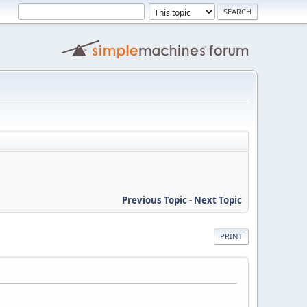
Previous Topic
-
Next Topic
PRINT