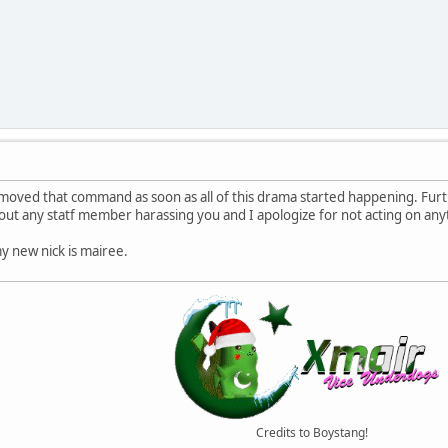
moved that command as soon as all of this drama started happening. Furt
t any statf member harassing you and I apologize for not acting on anyth
y new nick is mairee.
Credits to Boystang!