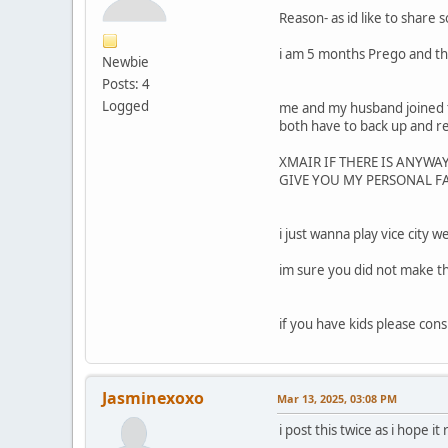
Reason- as id like to shar
i am 5 months Prego and t
Newbie
Posts: 4
Logged
me and my husband joined t
both have to back up and re
XMAIR IF THERE IS ANYWA
GIVE YOU MY PERSONAL 
i just wanna play vice city 
im sure you did not make th
if you have kids please con
Jasminexoxo
Mar 13, 2025, 03:08 PM
i post this twice as i hope 