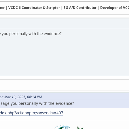
ber
|
VCDC 6 Coordinator & Scripter
|
EG A/D Contributor
|
Developer of V
e you personally with the evidence?
on Mar 13, 2025, 06:14 PM
ssage you personally with the evidence?
index.php?action=pm;sa=send;u=407