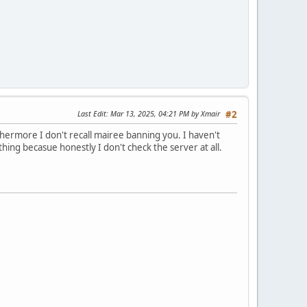
Last Edit
: Mar 13, 2025, 04:21 PM by Xmair
#2
hermore I don't recall mairee banning you. I haven't
ing becasue honestly I don't check the server at all.