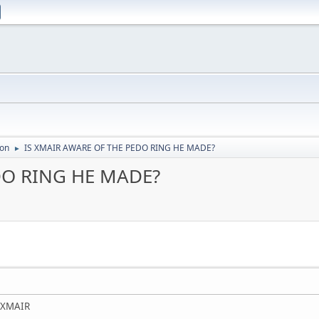
ion
IS XMAIR AWARE OF THE PEDO RING HE MADE?
►
DO RING HE MADE?
f XMAIR