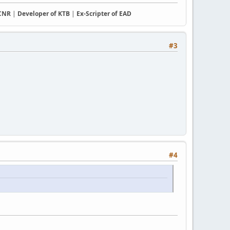
CCNR
|
Developer of KTB
|
Ex-Scripter of EAD
#3
#4