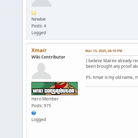
Newbie
Posts: 4
Logged
Xmair
Mar 13, 2025, 04:18 PM
Wiki Contributor
I believe Mairee already re
been brought any proof abou
PS: Xmair is my old name, m
Hero Member
Posts: 975
Logged