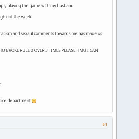
imply playing the game with my husband
ugh out the week
o racism and sexaul comments towards me has made us
O BROKE RULE 0 OVER 3 TIMES PLEASE HMU I CAN
e
police department
#1