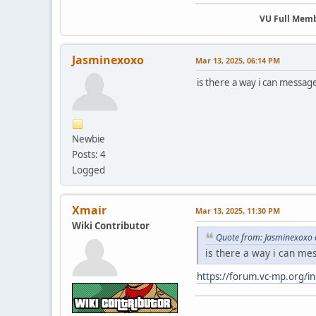
VU Full Mem
Jasminexoxo
Mar 13, 2025, 06:14 PM
is there a way i can messag
Newbie
Posts: 4
Logged
Xmair
Mar 13, 2025, 11:30 PM
Wiki Contributor
Quote from: Jasminexoxo 
is there a way i can me
https://forum.vc-mp.org/