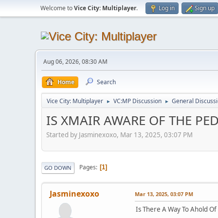
Welcome to
Vice City: Multiplayer
.
Log in
Sign up
Aug 06, 2026, 08:30 AM
Home
Search
Vice City: Multiplayer
VC:MP Discussion
General Discuss
►
►
IS XMAIR AWARE OF THE PE
Started by Jasminexoxo, Mar 13, 2025, 03:07 PM
Pages
1
GO DOWN
Jasminexoxo
Mar 13, 2025, 03:07 PM
Is There A Way To Ahold O