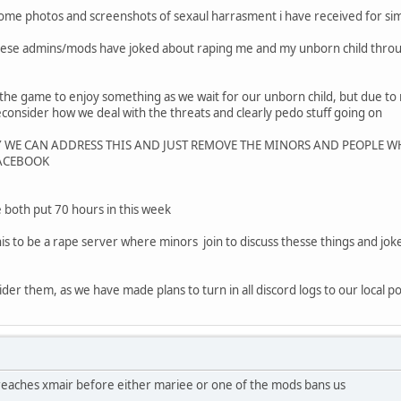
e some photos and screenshots of sexaul harrasment i have received for s
hese admins/mods have joked about raping me and my unborn child thro
he game to enjoy something as we wait for our unborn child, but due t
consider how we deal with the threats and clearly pedo stuff going on
Y WE CAN ADDRESS THIS AND JUST REMOVE THE MINORS AND PEOPLE WH
FACEBOOK
we both put 70 hours in this week
is to be a rape server where minors join to discuss thesse things and jok
sider them, as we have made plans to turn in all discord logs to our local 
it reaches xmair before either mariee or one of the mods bans us