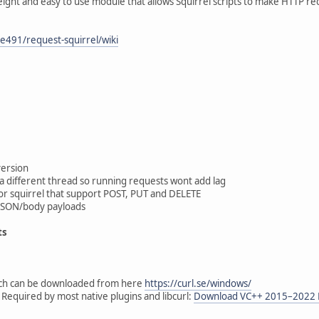
weight and easy to use module that allows Squirrel scripts to make HTTP re
e491/request-squirrel/wiki
version
a different thread so running requests wont add lag
 for squirrel that support POST, PUT and DELETE
JSON/body payloads
ts
ich can be downloaded from here
https://curl.se/windows/
 Required by most native plugins and libcurl:
Download VC++ 2015–2022 Re