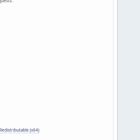
quests.
distributable (x64)