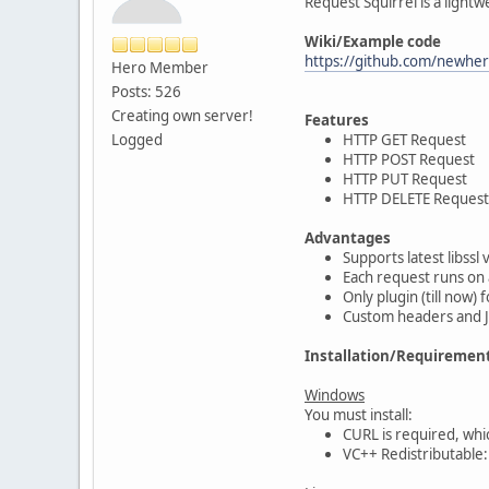
Request Squirrel is a light
Wiki/Example code
https://github.com/newher
Hero Member
Posts: 526
Creating own server!
Features
Logged
HTTP GET Request
HTTP POST Request
HTTP PUT Request
HTTP DELETE Request
Advantages
Supports latest libssl 
Each request runs on 
Only plugin (till now)
Custom headers and 
Installation/Requiremen
Windows
You must install:
CURL is required, wh
VC++ Redistributable: