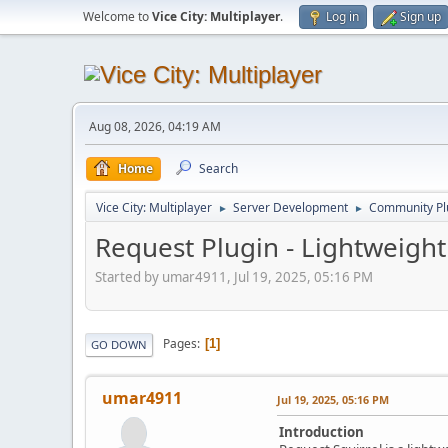
Welcome to
Vice City: Multiplayer
.
Log in
Sign up
Aug 08, 2026, 04:19 AM
Home
Search
Vice City: Multiplayer
Server Development
Community Pl
►
►
Request Plugin - Lightweig
Started by umar4911, Jul 19, 2025, 05:16 PM
Pages
1
GO DOWN
umar4911
Jul 19, 2025, 05:16 PM
Introduction