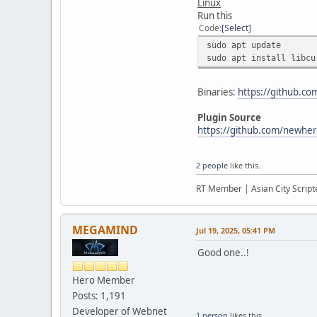
Linux
Run this
Code
Select
sudo apt update
sudo apt install libcu
Binaries:
https://github.c
Plugin Source
https://github.com/newher
2 people
like this.
RT Member | Asian City Scripte
MEGAMIND
Jul 19, 2025, 05:41 PM
Good one..!
Hero Member
Posts: 1,191
Developer of Webnet
1 person
likes this.