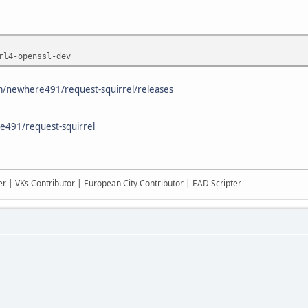
rl4-openssl-dev
om/newhere491/request-squirrel/releases
e491/request-squirrel
r | VKs Contributor | European City Contributor | EAD Scripter