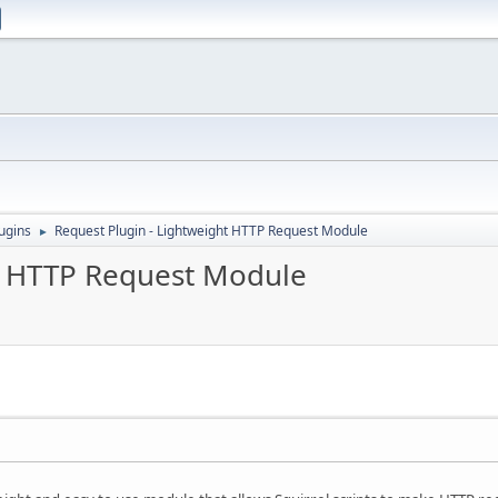
ugins
Request Plugin - Lightweight HTTP Request Module
►
ht HTTP Request Module