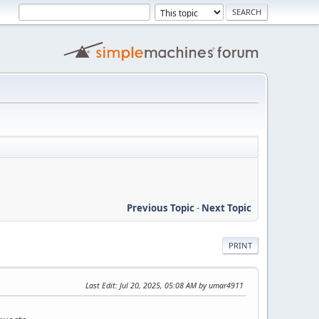
Previous Topic
-
Next Topic
PRINT
Last Edit
: Jul 20, 2025, 05:08 AM by umar4911