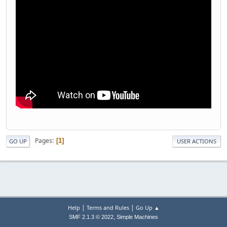
Pages
1
GO UP
USER ACTIONS
|
|
Help
Terms and Rules
Go Up ▲
,
SMF 2.1.3 © 2022
Simple Machines