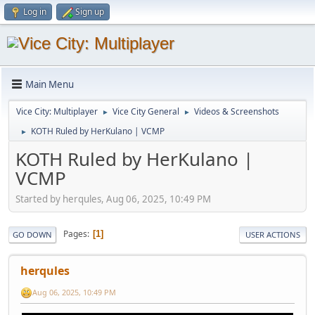
Log in
Sign up
Main Menu
Vice City: Multiplayer
Vice City General
Videos & Screenshots
►
►
KOTH Ruled by HerKulano | VCMP
►
KOTH Ruled by HerKulano |
VCMP
Started by herqules, Aug 06, 2025, 10:49 PM
Pages
1
GO DOWN
USER ACTIONS
herqules
Aug 06, 2025, 10:49 PM