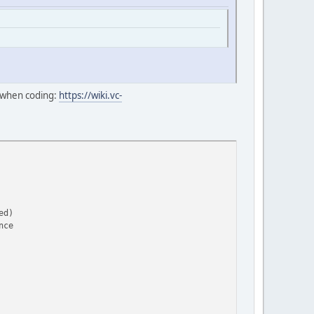
e when coding:
https://wiki.vc-
ed)
nce