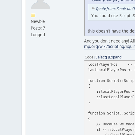
Quote from: Xmair on O
You could use Script::
Newbie
Posts: 7
this doesn't have the d
Logged
And you don't need any! All
mp.org/wiki/Scripting/Squir
Code
Select
Expand
localPlayerPos <- 
lastLocalPlayerPos <- 
function Script::Scrip
{
::localPlayerPos = ::
::lastLocalPlayerPos 
}
function Script::Scrip
{
// Because we made a 
if ((::localPlayerPo
(::localPlayerPos.Y