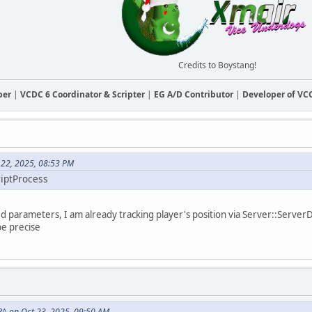
Credits to Boystang!
ber
|
VCDC 6 Coordinator & Scripter
|
EG A/D Contributor
|
Developer of V
 22, 2025, 08:53 PM
riptProcess
d parameters, I am already tracking player's position via Server::ServerDa
be precise
R^ on Oct 23, 2025, 09:50 AM