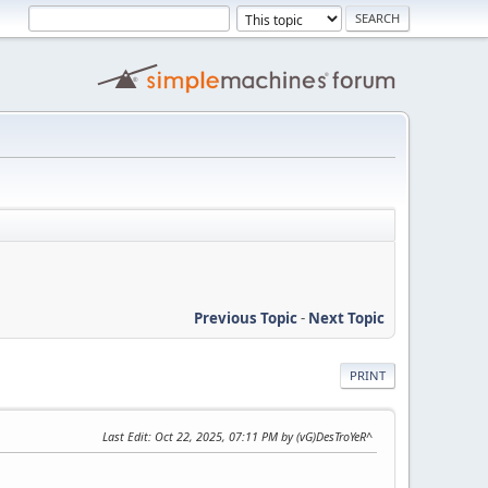
Previous Topic
-
Next Topic
PRINT
Last Edit
: Oct 22, 2025, 07:11 PM by (vG)DesTroYeR^