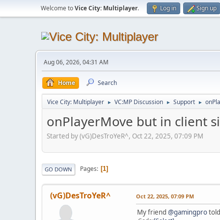
Welcome to
Vice City: Multiplayer
.
Log in
Sign up
Aug 06, 2026, 04:31 AM
Home
Search
Vice City: Multiplayer
VC:MP Discussion
Support
onPla
►
►
►
onPlayerMove but in client si
Started by (vG)DesTroYeR^, Oct 22, 2025, 07:09 PM
Pages
1
GO DOWN
(vG)DesTroYeR^
Oct 22, 2025, 07:09 PM
My friend
@gamingpro
told