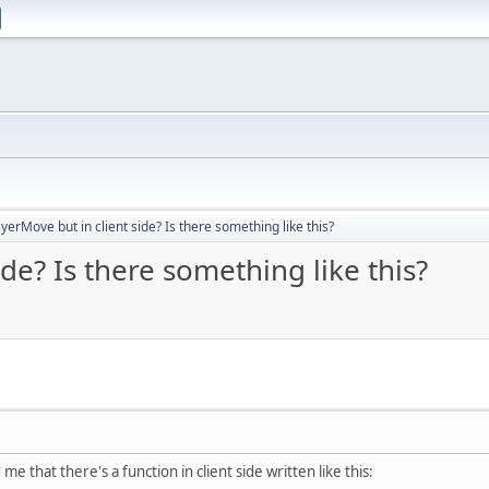
yerMove but in client side? Is there something like this?
de? Is there something like this?
 me that there's a function in client side written like this: