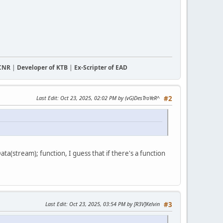
CCNR
|
Developer of KTB
|
Ex-Scripter of EAD
Last Edit
: Oct 23, 2025, 02:02 PM by (vG)DesTroYeR^
#2
ta(stream); function, I guess that if there's a function
Last Edit
: Oct 23, 2025, 03:54 PM by [R3V]Kelvin
#3