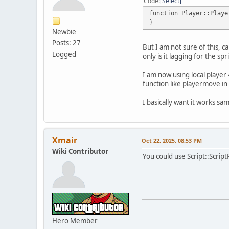
Code
Select
function Player::Playe
}
Newbie
Posts: 27
But I am not sure of this, ca
Logged
only is it lagging for the s
I am now using local player 
function like playermove in
I basically want it works sa
Xmair
Oct 22, 2025, 08:53 PM
Wiki Contributor
You could use Script::Scrip
Hero Member