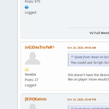
Posts: 975
Logged
VU Full Mem
(vG)DesTroYeR^
Oct 23, 2025, 09:50 AM
Quote from: Xmair on Oct
You could use Script::Sc
Newbie
this doesn't have the desire
like on player move would 
Posts: 27
Logged
[R3V]Kelvin
Oct 23, 2025, 03:49 PM
Quote from: (vG)DesTroYe