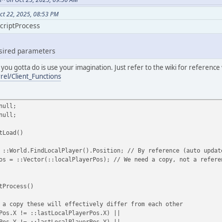
ct 22, 2025, 08:53 PM
ScriptProcess
esired parameters
 you gotta do is use your imagination. Just refer to the wiki for referenc
rel/Client_Functions
null;
null;
tLoad()
World.FindLocalPlayer().Position; // By reference (auto updat
= ::Vector(::localPlayerPos); // We need a copy, not a refere
tProcess()
copy these will effectively differ from each other
s.X != ::lastLocalPlayerPos.X) ||
 != ::lastLocalPlayerPos.Y) ||