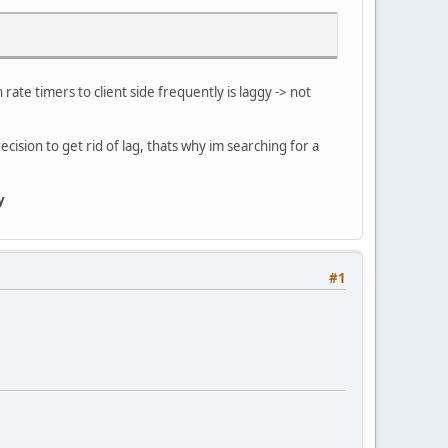
 rate timers to client side frequently is laggy -> not
ecision to get rid of lag, thats why im searching for a
y
#1