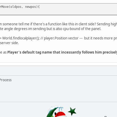
rMove(oldpos, newpos){
n someone tell me if there's a function like this in client side? Sending high
prite angle degrees im sending but is also cpu-bound of the panel.
= World.findlocalplayer(); // player.Position vector --- but it needs more pr
 server side.
me as
Player's default tag name that incessantly follows him precisel
tProcess