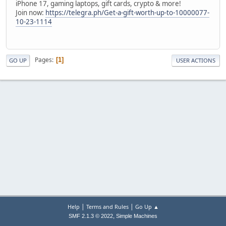
iPhone 17, gaming laptops, gift cards, crypto & more!
Join now:
https://telegra.ph/Get-a-gift-worth-up-to-10000077-
10-23-1114
Pages
1
GO UP
USER ACTIONS
|
|
Help
Terms and Rules
Go Up ▲
,
SMF 2.1.3 © 2022
Simple Machines