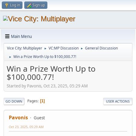
Log in
Sign up
Main Menu
Vice City: Multiplayer
VC:MP Discussion
General Discussion
►
►
Win a Prize Worth Up to $100,000.77!
►
Win a Prize Worth Up to
$100,000.77!
Started by Pavonis, Oct 23, 2025, 05:29 AM
Pages
1
GO DOWN
USER ACTIONS
Pavonis
Guest
Oct 23, 2025, 05:29 AM