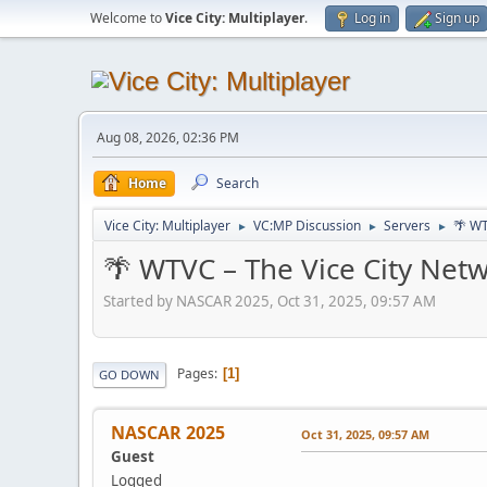
Welcome to
Vice City: Multiplayer
.
Log in
Sign up
Aug 08, 2026, 02:36 PM
Home
Search
Vice City: Multiplayer
VC:MP Discussion
Servers
🌴 WT
►
►
►
🌴 WTVC – The Vice City Netw
Started by NASCAR 2025, Oct 31, 2025, 09:57 AM
Pages
1
GO DOWN
NASCAR 2025
Oct 31, 2025, 09:57 AM
Guest
Logged