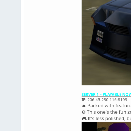
SERVER 1 – PLAYABLE NO
IP:
206.45.230.116:8193
🔥 Packed with featur
⚙️ This one's the fun
🎮 It's less polished, bu