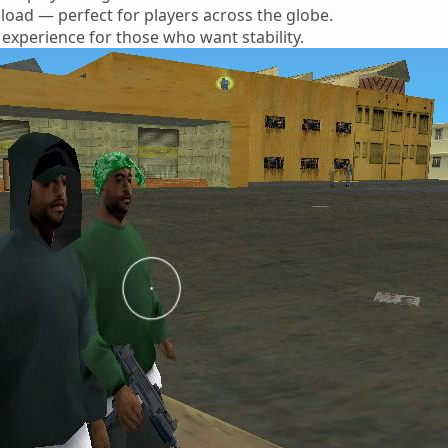
oad — perfect for players across the globe.
 experience for those who want stability.