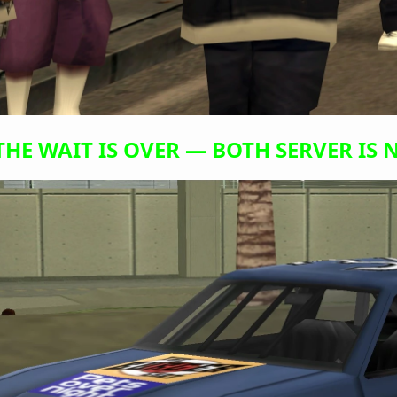
THE WAIT IS OVER — BOTH SERVER IS