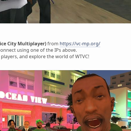
ice City Multiplayer)
from
https://vc-mp.org/
onnect using one of the IPs above.
 players, and explore the world of WTVC!