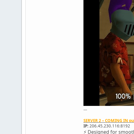
---
SERVER 2 – COMING IN o
IP:
206.45.230.116:8192
⚡ Designed for smooth