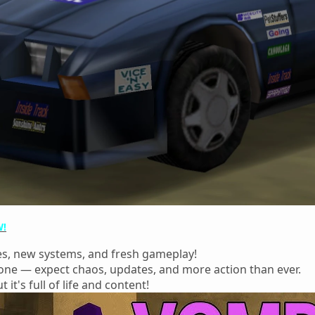
W!
es, new systems, and fresh gameplay!
 zone — expect chaos, updates, and more action than ever.
t it's full of life and content!