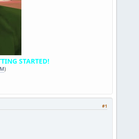
TING STARTED!
dM
)
#1