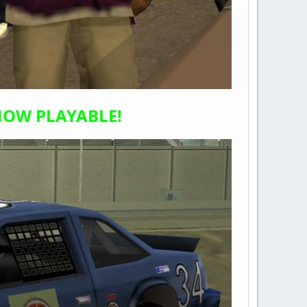
 NOW PLAYABLE!