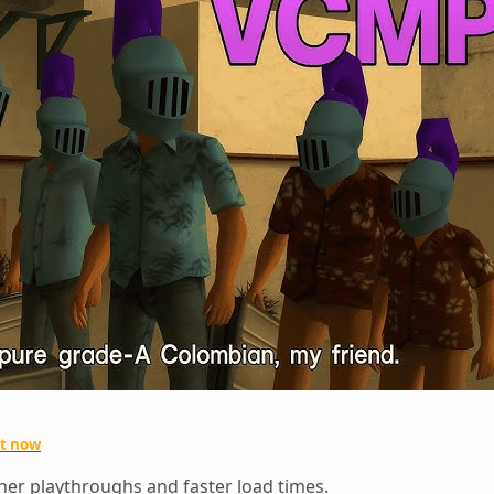
ut now
er playthroughs and faster load times.