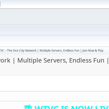
VC – The Vice City Network | Multiple Servers, Endless Fun | Join Now & Play
ork | Multiple Servers, Endless Fun 
🌴 WTVC IS NOW LIVE