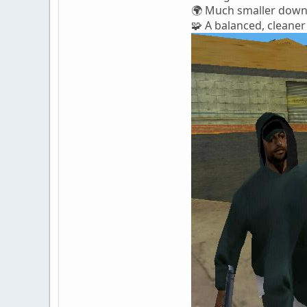
🌍 Much smaller downl
🧩 A balanced, cleaner