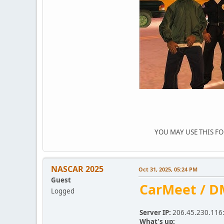
YOU MAY USE THIS FORU
NASCAR 2025
Oct 31, 2025, 05:24 PM
Guest
CarMeet / D
Logged
Server IP:
206.45.230.116
What's up: