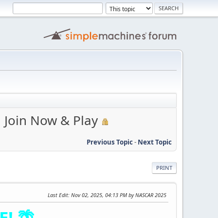
| Join Now & Play
Previous Topic
-
Next Topic
PRINT
Last Edit
: Nov 02, 2025, 04:13 PM by NASCAR 2025
! 🌴