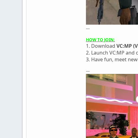
---
HOW TO JOIN:
1. Download
VC:MP (V
2. Launch VC:MP and c
3. Have fun, meet new
---