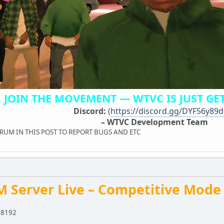
JOIN THE MOVEMENT — WTVC IS JUST GET
Discord:
(
https://discord.gg/DYF56y89
– WTVC Development Team
M IN THIS POST TO REPORT BUGS AND ETC
M Server Live – Competitive Mode
:8192