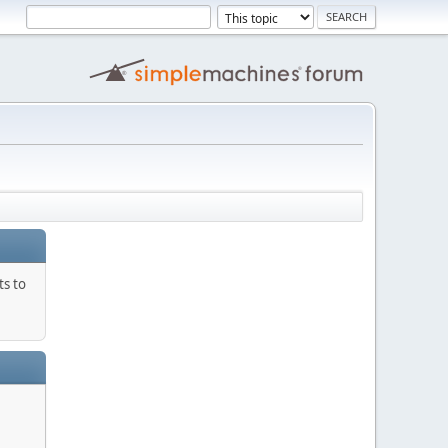
ts to