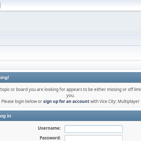
ing!
topic or board you are looking for appears to be either missing or off limi
you.
Please login below or
sign up for an account
with Vice City: Multiplayer
og in
Username:
Password: