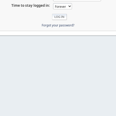
Time to stay logged in:
Forgot your password?