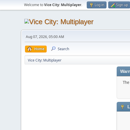
Welcome to
Vice City: Multiplayer
.
Log in
Sign up
Aug 07, 2026, 05:00 AM
Home
Search
Vice City: Multiplayer
Warn
The 
L