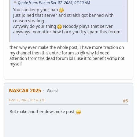
Quote from: Eva on Dec 07, 2025, 07:20 AM
You can keep your ban
Just joined that server and straith got banned with
reason stealing.
Anyway do your thing
Nobody plays that server
anyways. nomatter how hard you try spam this forum
then why even make the whole post, I have more traction on
my channel then this entire forum so idk why Id need
attention from the dead forum lol I use it to benefit vcmp not
myself
NASCAR 2025
Guest
Dec 08, 2025, 01:37 AM
#5
But make another dewsmoke post