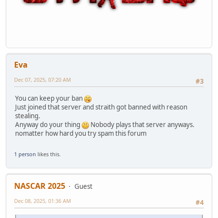
Eva
Dec 07, 2025, 07:20 AM
#3
You can keep your ban
Just joined that server and straith got banned with reason
stealing.
Anyway do your thing
Nobody plays that server anyways.
nomatter how hard you try spam this forum
1 person
likes this.
NASCAR 2025
Guest
Dec 08, 2025, 01:36 AM
#4