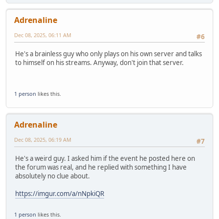
Adrenaline
Dec 08, 2025, 06:11 AM
#6
He's a brainless guy who only plays on his own server and talks
to himself on his streams. Anyway, don't join that server.
1 person
likes this.
Adrenaline
Dec 08, 2025, 06:19 AM
#7
He's a weird guy. I asked him if the event he posted here on
the forum was real, and he replied with something I have
absolutely no clue about.
https://imgur.com/a/nNpkiQR
1 person
likes this.