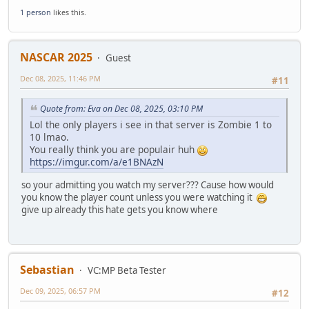
1 person
likes this.
NASCAR 2025
Guest
Dec 08, 2025, 11:46 PM
#11
Quote from: Eva on Dec 08, 2025, 03:10 PM
Lol the only players i see in that server is Zombie 1 to
10 lmao.
You really think you are populair huh
https://imgur.com/a/e1BNAzN
so your admitting you watch my server??? Cause how would
you know the player count unless you were watching it
give up already this hate gets you know where
Sebastian
VC:MP Beta Tester
Dec 09, 2025, 06:57 PM
#12