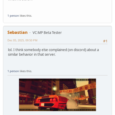
1 person
likes this.
Sebastian
VC:MP Beta Tester
Dec 05, 2025, 09:50 PM
#1
lol. I think somebody else complained (on discord) about a
similar behavior in that server.
1 person
likes this.