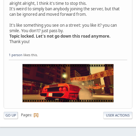
alright alright, I think it's time to stop this.
It's weird to simply ban anybody joining the server, but that
can be ignored and moved forward from.
It's like something you see on a street: you like it? you can
smile. You don't? just pass by.
Topic locked. Let's not go down this road anymore.
Thank you!
1 person
likes this.
Pages
1
GO UP
USER ACTIONS