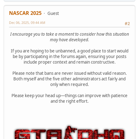
NASCAR 2025
Guest
Dec 06, 2025, 09:44 AM
#2
I encourage you to take a moment to consider how this situation
may have developed.
If you are hoping to be unbanned, a good place to start would
be by participating in the forums again, ensuring your posts
include proper context and remain constructive.
Please note that bans are never issued without valid reason.
Both myself and the five other administrators act fairly and
only when required.
Please keep your head up—things can improve with patience
and the right effort.