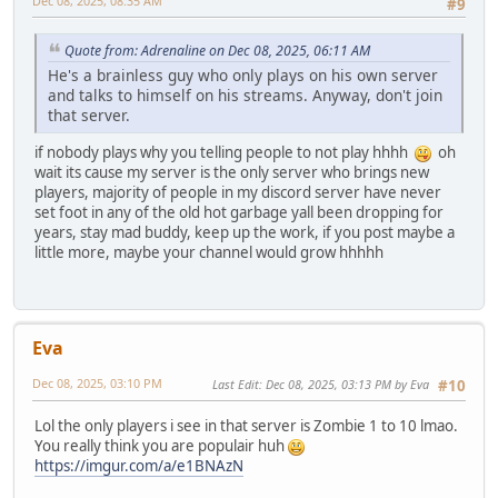
Dec 08, 2025, 08:35 AM
#9
Quote from: Adrenaline on Dec 08, 2025, 06:11 AM
He's a brainless guy who only plays on his own server
and talks to himself on his streams. Anyway, don't join
that server.
if nobody plays why you telling people to not play hhhh
oh
wait its cause my server is the only server who brings new
players, majority of people in my discord server have never
set foot in any of the old hot garbage yall been dropping for
years, stay mad buddy, keep up the work, if you post maybe a
little more, maybe your channel would grow hhhhh
Eva
Dec 08, 2025, 03:10 PM
Last Edit
: Dec 08, 2025, 03:13 PM by Eva
#10
Lol the only players i see in that server is Zombie 1 to 10 lmao.
You really think you are populair huh
https://imgur.com/a/e1BNAzN