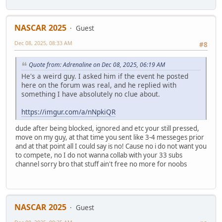
NASCAR 2025
Guest
Dec 08, 2025, 08:33 AM
#8
Quote from: Adrenaline on Dec 08, 2025, 06:19 AM
He's a weird guy. I asked him if the event he posted
here on the forum was real, and he replied with
something I have absolutely no clue about.
https://imgur.com/a/nNpkiQR
dude after being blocked, ignored and etc your still pressed,
move on my guy, at that time you sent like 3-4 messeges prior
and at that point all I could say is no! Cause no i do not want you
to compete, no I do not wanna collab with your 33 subs
channel sorry bro that stuff ain't free no more for noobs
NASCAR 2025
Guest