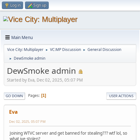
Log in
Sign up
Main Menu
Vice City: Multiplayer
VC:MP Discussion
General Discussion
►
►
DewSmoke admin
►
DewSmoke admin
Started by Eva, Dec 02, 2025, 05:07 PM
Pages
1
GO DOWN
USER ACTIONS
Eva
Dec 02, 2025, 05:07 PM
Joining WTVC server and get banned for stealing??? wtf lol, so
what ive stolen?