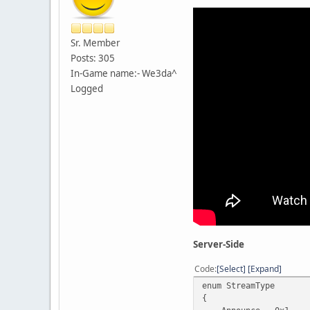
Sr. Member
Posts: 305
In-Game name:- We3da^
Logged
Server-Side
Code
Select
Expand
enum StreamType
{