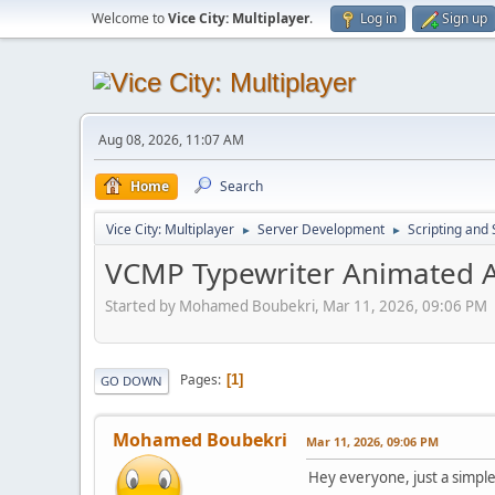
Welcome to
Vice City: Multiplayer
.
Log in
Sign up
Aug 08, 2026, 11:07 AM
Home
Search
Vice City: Multiplayer
Server Development
Scripting an
►
►
VCMP Typewriter Animated 
Started by Mohamed Boubekri, Mar 11, 2026, 09:06 PM
Pages
1
GO DOWN
Mohamed Boubekri
Mar 11, 2026, 09:06 PM
Hey everyone, just a simp