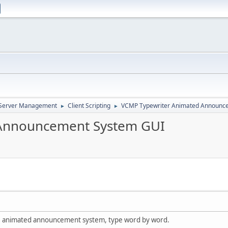
d Server Management
Client Scripting
VCMP Typewriter Animated Announc
►
►
Announcement System GUI
le animated announcement system, type word by word.