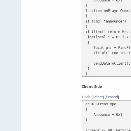
Announce = 0x1
}
function onPlayerComma
{
if (cmd=="announce")
{
if (!text) return Mess
for(local i = 0; i < 
{
local plr = FindPla
if(!plr) continue;
SendDataToClient(plr
}
}
else MessagePlayer("[#
}
Client-Side
function onClientScrip
{
Code
Select
Expand
local stream = Stre
enum StreamType
switch ( stream )
{
{
Announce = 0x1
case StreamType.
}
for(local i = 0; i
{
screenX <- GUI.GetScre