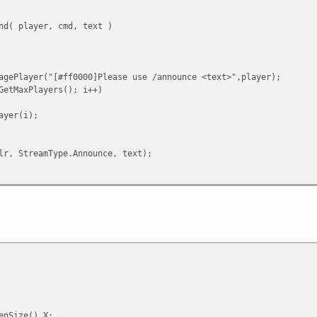
nd( player, cmd, text )
agePlayer("[#ff0000]Please use /announce <text>",player);
GetMaxPlayers(); i++)
yer(i);
, StreamType.Announce, text);
ff0000]Invalid cmd",player);
tData( player )
am.ReadByte();
Announce:
 < GetMaxPlayers(); i++)
enSize().X;