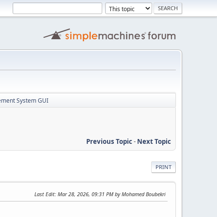
ement System GUI
Previous Topic
-
Next Topic
PRINT
Last Edit
: Mar 28, 2026, 09:31 PM by Mohamed Boubekri