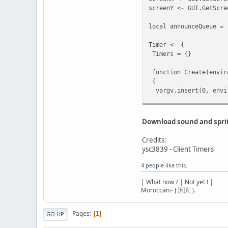
local plr = Fin
screenY <- GUI.GetScre
if(!plr) cont
local announceQueue = 
PlaySound(plr.Wo
}
Timer <- {
break;
Timers = {}
}
}
function Create(envir
function SendDataToCli
{
{
vargv.insert(0, envi
if( vargv[0] )
{
local TimerInfo = {
local byte = v
Environment = enviro
len = vargv
Download sound and spri
Listener = listener,
Interval = interval,
if( 1 > len ) devpri
Credits:
Repeat = repeat,
else
ysc3839 - Client Timers
Args = vargv,
{
LastCall = Script.Ge
4 people
like this.
Stream.StartW
CallCount = 0
Stream.WriteByt
| What now ? | Not yet ! |
};
Moroccan:- [ 🇲🇦 ].
for( local i = 1
local hash = split(Ti
{
Timers.rawset(hash, 
switch( typeof
Pages
1
GO UP
{
return hash;