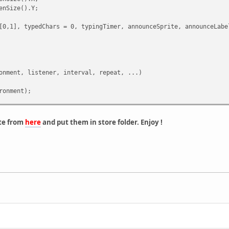
dPlayer(i);
enSize().Y;
inue;
[0,1], typedChars = 0, typingTimer, announceSprite, announceLabe
rld, 50003, plr.Pos);
onment, listener, interval, repeat, ...)
ent( player, ... )
ronment);
argv[0],
nment,
.len();
te from
here
and put them in store folder. Enjoy !
nt( "ToClent <" + byte + "> No params specified." );
tTicks(),
rite();
e( byte );
; i < len; i++ )
merInfo.tostring(), ":")[1].slice(3, -1).tointeger(16);
TimerInfo);
( vargv[i] ) )