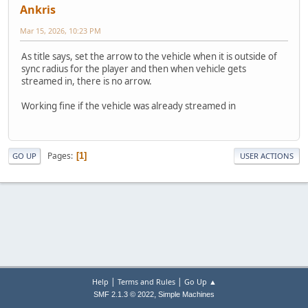
Ankris
Mar 15, 2026, 10:23 PM
As title says, set the arrow to the vehicle when it is outside of
sync radius for the player and then when vehicle gets
streamed in, there is no arrow.
Working fine if the vehicle was already streamed in
Pages
1
GO UP
USER ACTIONS
|
|
Help
Terms and Rules
Go Up ▲
,
SMF 2.1.3 © 2022
Simple Machines