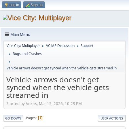
Log in
Sign up
Main Menu
Vice City: Multiplayer
VC:MP Discussion
Support
►
►
Bugs and Crashes
►
►
Vehicle arrows doesn't get synced when the vehicle gets streamed in
Vehicle arrows doesn't get
synced when the vehicle gets
streamed in
Started by Ankris, Mar 15, 2026, 10:23 PM
Pages
1
GO DOWN
USER ACTIONS