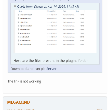
Quote from: DNeep on Apr 14, 2026, 11:49 AM
Here are the files present in the plugins folder
Download and run pls
Server
The link is not working
MEGAMIND
Apr 14, 2026, 12:16 PM