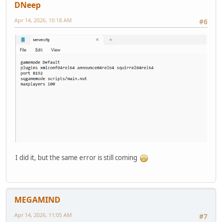
DNeep
Apr 14, 2026, 10:18 AM
#6
I did it, but the same error is still coming
MEGAMIND
Apr 14, 2026, 11:05 AM
#7