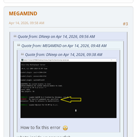
MEGAMIND
Apr 14, 2026, 09:58 AM
#3
Quote from: DNeep on Apr 14, 2026, 09:56 AM
Quote from: MEGAMIND on Apr 14, 2026, 09:48 AM
Quote from: DNeep on Apr 14, 2026, 09:38 AM
How to fix this error