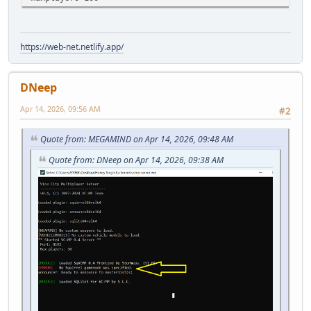
https://web-net.netlify.app/
DNeep
Apr 14, 2026, 09:56 AM
#2
Quote from: MEGAMIND on Apr 14, 2026, 09:48 AM
Quote from: DNeep on Apr 14, 2026, 09:38 AM