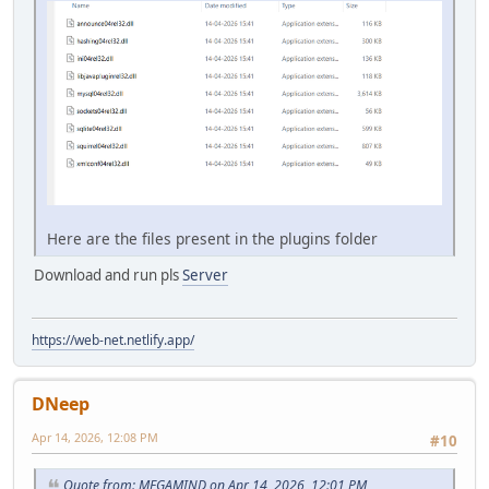
Here are the files present in the plugins folder
Download and run pls
Server
https://web-net.netlify.app/
DNeep
Apr 14, 2026, 12:08 PM
#10
Quote from: MEGAMIND on Apr 14, 2026, 12:01 PM