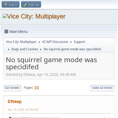
Log in
Sign up
Main Menu
Vice City: Multiplayer
VC:MP Discussion
Support
►
►
Bugs and Crashes
No squirrel game mode was specidifed
►
►
No squirrel game mode was
specidifed
Started by DNeep, Apr 14, 2026, 09:38 AM
Pages
1
GO DOWN
USER ACTIONS
DNeep
Apr 14, 2026, 09:38 AM