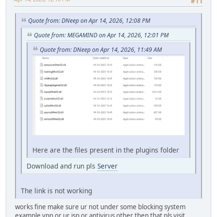
#11
Quote from: DNeep on Apr 14, 2026, 12:08 PM
Quote from: MEGAMIND on Apr 14, 2026, 12:01 PM
Quote from: DNeep on Apr 14, 2026, 11:49 AM
Here are the files present in the plugins folder
Download and run pls
Server
The link is not working
works fine make sure ur not under some blocking system
example vpn or ur isp or antivirus other then that pls visit