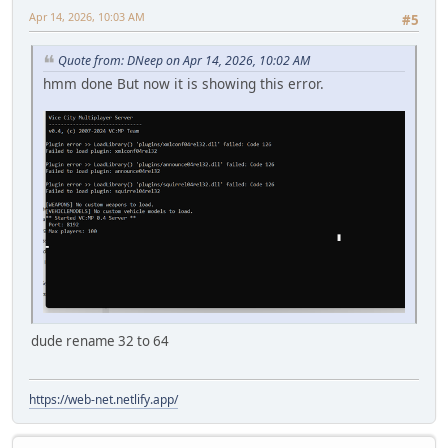
Apr 14, 2026, 10:03 AM
#5
Quote from: DNeep on Apr 14, 2026, 10:02 AM
hmm done But now it is showing this error.
dude rename 32 to 64
https://web-net.netlify.app/