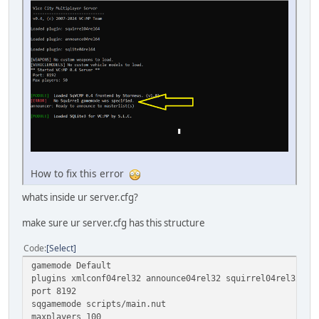
How to fix this error
whats inside ur server.cfg?
make sure ur server.cfg has this structure
Code
Select
gamemode Default
plugins xmlconf04rel32 announce04rel32 squirrel04rel32
port 8192
sqgamemode scripts/main.nut
maxplayers 100