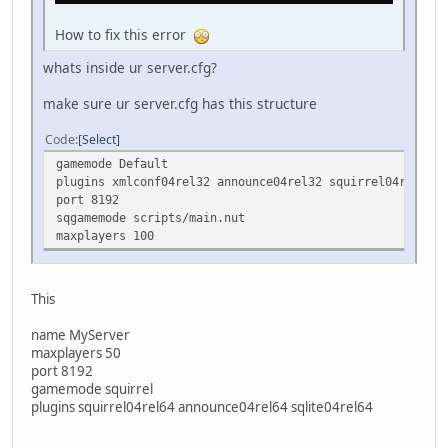
How to fix this error
whats inside ur server.cfg?
make sure ur server.cfg has this structure
Code
Select
gamemode Default
plugins xmlconf04rel32 announce04rel32 squirrel04rel32
port 8192
sqgamemode scripts/main.nut
maxplayers 100
This
name MyServer
maxplayers 50
port 8192
gamemode squirrel
plugins squirrel04rel64 announce04rel64 sqlite04rel64