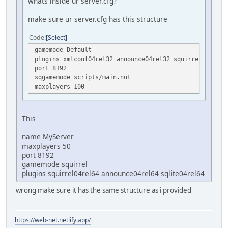
whats inside ur server.cfg?
make sure ur server.cfg has this structure
Code
Select
gamemode Default
plugins xmlconf04rel32 announce04rel32 squirrel04rel32
port 8192
sqgamemode scripts/main.nut
maxplayers 100
This
name MyServer
maxplayers 50
port 8192
gamemode squirrel
plugins squirrel04rel64 announce04rel64 sqlite04rel64
wrong make sure it has the same structure as i provided
https://web-net.netlify.app/