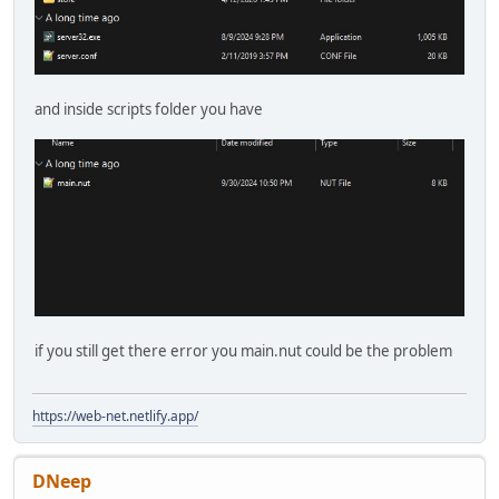
and inside scripts folder you have
if you still get there error you main.nut could be the problem
https://web-net.netlify.app/
DNeep