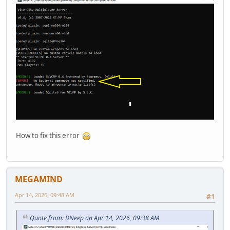
How to fix this error
MEGAMIND
Apr 14, 2026, 09:48 AM
#1
Quote from: DNeep on Apr 14, 2026, 09:38 AM