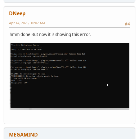
DNeep
Apr 14, 2026, 10:02 AM
#4
hmm done But now it is showing this error.
MEGAMIND