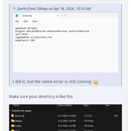
Quote from: DNeep on Apr 14, 2026, 10:18 AM
I did it, but the same error is still coming
Make sure your directory is like this