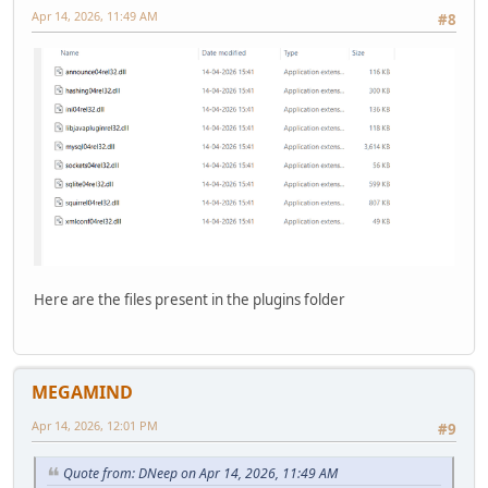
Apr 14, 2026, 11:49 AM
#8
Here are the files present in the plugins folder
MEGAMIND
Apr 14, 2026, 12:01 PM
#9
Quote from: DNeep on Apr 14, 2026, 11:49 AM