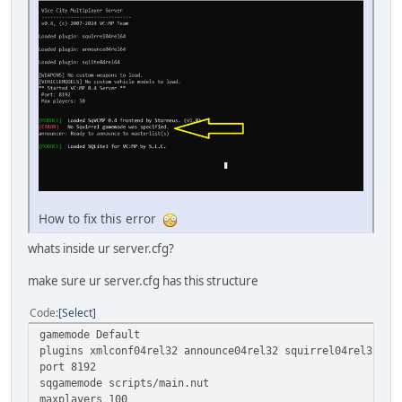
How to fix this error
whats inside ur server.cfg?
make sure ur server.cfg has this structure
Code
Select
gamemode Default
plugins xmlconf04rel32 announce04rel32 squirrel04rel32
port 8192
sqgamemode scripts/main.nut
maxplayers 100