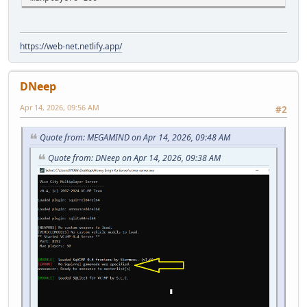
https://web-net.netlify.app/
DNeep
Apr 14, 2026, 09:56 AM
#2
Quote from: MEGAMIND on Apr 14, 2026, 09:48 AM
Quote from: DNeep on Apr 14, 2026, 09:38 AM