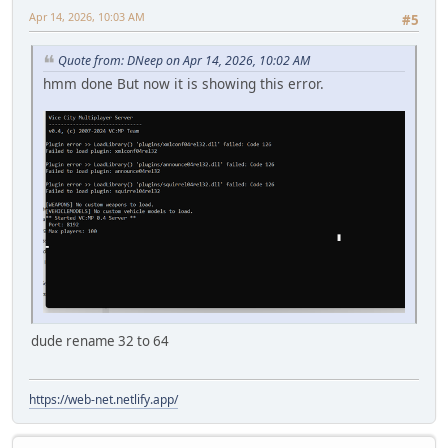
Apr 14, 2026, 10:03 AM
#5
Quote from: DNeep on Apr 14, 2026, 10:02 AM
hmm done But now it is showing this error.
dude rename 32 to 64
https://web-net.netlify.app/