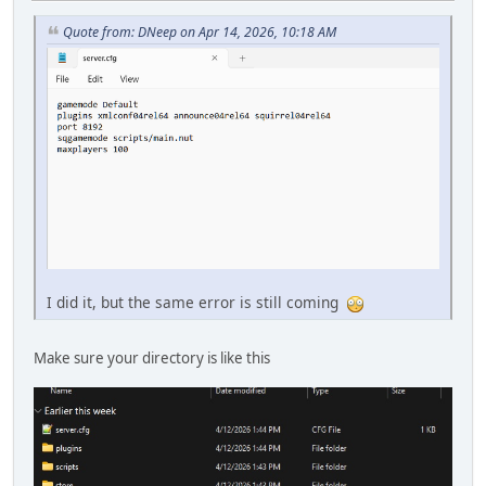
Quote from: DNeep on Apr 14, 2026, 10:18 AM
I did it, but the same error is still coming
Make sure your directory is like this