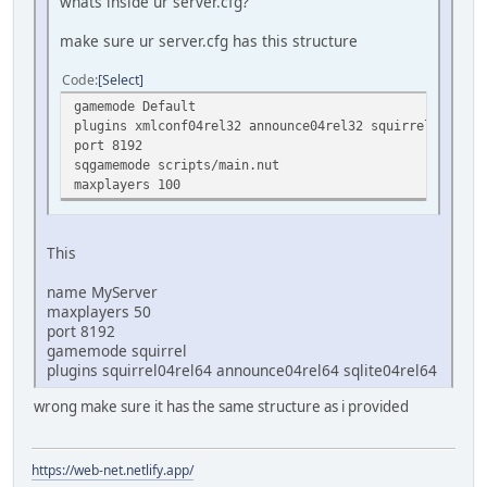
whats inside ur server.cfg?
make sure ur server.cfg has this structure
Code
Select
gamemode Default
plugins xmlconf04rel32 announce04rel32 squirrel04rel32
port 8192
sqgamemode scripts/main.nut
maxplayers 100
This
name MyServer
maxplayers 50
port 8192
gamemode squirrel
plugins squirrel04rel64 announce04rel64 sqlite04rel64
wrong make sure it has the same structure as i provided
https://web-net.netlify.app/