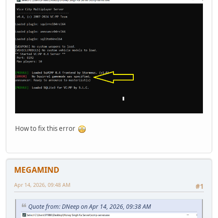
How to fix this error
MEGAMIND
Apr 14, 2026, 09:48 AM
#1
Quote from: DNeep on Apr 14, 2026, 09:38 AM