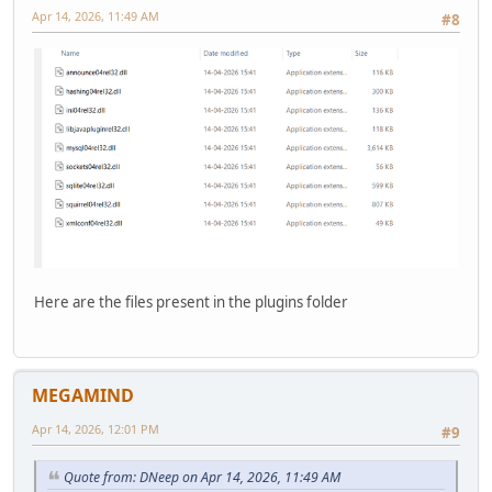
Apr 14, 2026, 11:49 AM
#8
Here are the files present in the plugins folder
MEGAMIND
Apr 14, 2026, 12:01 PM
#9
Quote from: DNeep on Apr 14, 2026, 11:49 AM