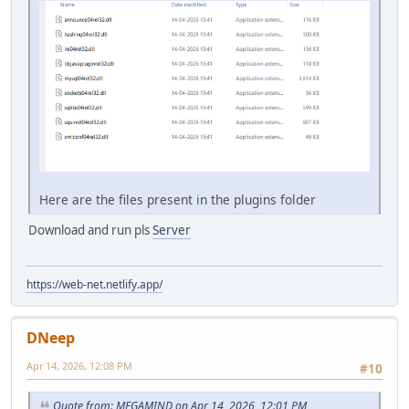
Here are the files present in the plugins folder
Download and run pls
Server
https://web-net.netlify.app/
DNeep
Apr 14, 2026, 12:08 PM
#10
Quote from: MEGAMIND on Apr 14, 2026, 12:01 PM