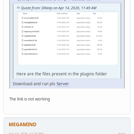
Quote from: DNeep on Apr 14, 2026, 11:49 AM
Here are the files present in the plugins folder
Download and run pls
Server
The link is not working
MEGAMIND
Apr 14, 2026, 12:16 PM