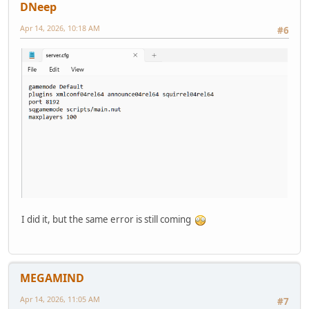
DNeep
Apr 14, 2026, 10:18 AM
#6
I did it, but the same error is still coming
MEGAMIND
Apr 14, 2026, 11:05 AM
#7