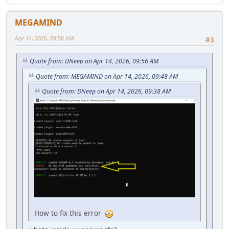
MEGAMIND
Apr 14, 2026, 09:58 AM
#3
Quote from: DNeep on Apr 14, 2026, 09:56 AM
Quote from: MEGAMIND on Apr 14, 2026, 09:48 AM
Quote from: DNeep on Apr 14, 2026, 09:38 AM
How to fix this error