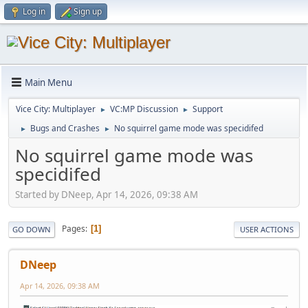
Log in
Sign up
Main Menu
Vice City: Multiplayer
VC:MP Discussion
Support
►
►
Bugs and Crashes
No squirrel game mode was specidifed
►
►
No squirrel game mode was
specidifed
Started by DNeep, Apr 14, 2026, 09:38 AM
Pages
1
GO DOWN
USER ACTIONS
DNeep
Apr 14, 2026, 09:38 AM