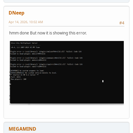
DNeep
Apr 14, 2026, 10:02 AM
#4
hmm done But now it is showing this error.
MEGAMIND