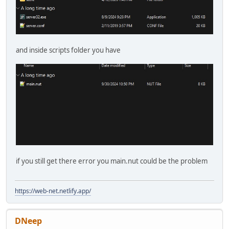
and inside scripts folder you have
if you still get there error you main.nut could be the problem
https://web-net.netlify.app/
DNeep