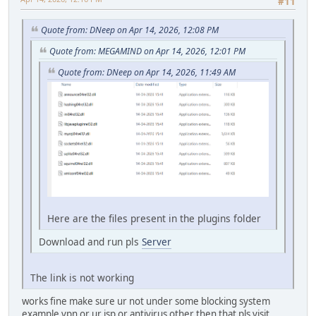
#11
Quote from: DNeep on Apr 14, 2026, 12:08 PM
Quote from: MEGAMIND on Apr 14, 2026, 12:01 PM
Quote from: DNeep on Apr 14, 2026, 11:49 AM
Here are the files present in the plugins folder
Download and run pls
Server
The link is not working
works fine make sure ur not under some blocking system
example vpn or ur isp or antivirus other then that pls visit