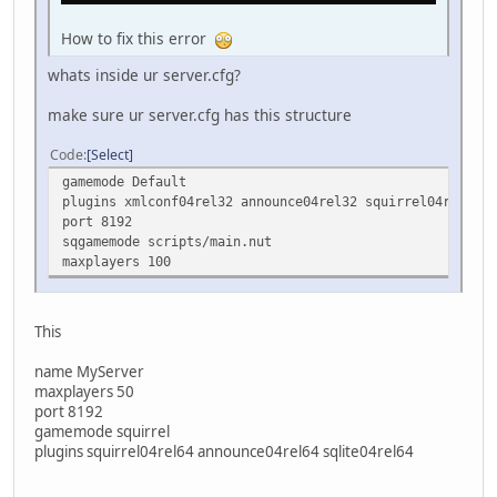
How to fix this error
whats inside ur server.cfg?
make sure ur server.cfg has this structure
Code
Select
gamemode Default
plugins xmlconf04rel32 announce04rel32 squirrel04rel32
port 8192
sqgamemode scripts/main.nut
maxplayers 100
This
name MyServer
maxplayers 50
port 8192
gamemode squirrel
plugins squirrel04rel64 announce04rel64 sqlite04rel64