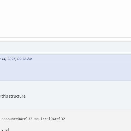
 14, 2026, 09:38 AM
 this structure
 announce04rel32 squirrel04rel32
n.nut