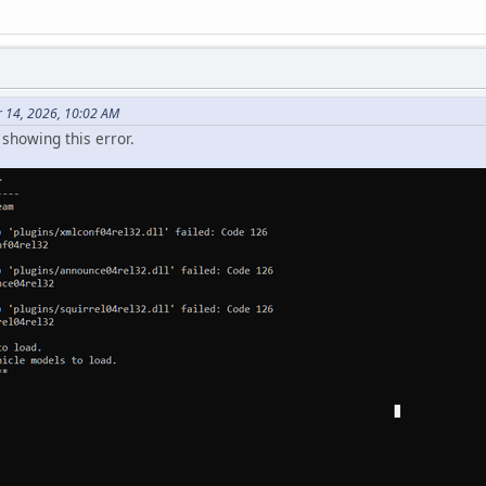
 14, 2026, 10:02 AM
showing this error.