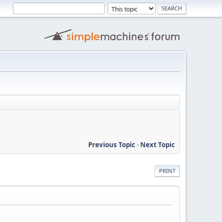
Previous Topic
-
Next Topic
PRINT