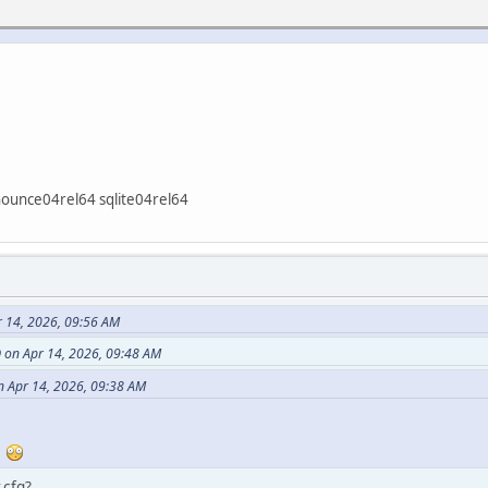
nounce04rel64 sqlite04rel64
 14, 2026, 09:56 AM
on Apr 14, 2026, 09:48 AM
 Apr 14, 2026, 09:38 AM
r
.cfg?