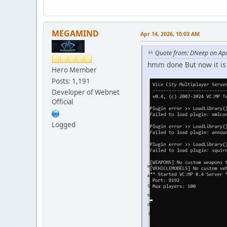
MEGAMIND
Apr 14, 2026, 10:03 AM
Quote from: DNeep on Apr
hmm done But now it is 
Hero Member
Posts: 1,191
Developer of Webnet
Official
Logged