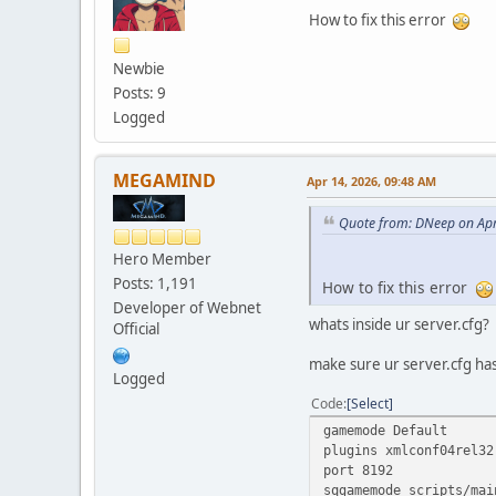
How to fix this error
Newbie
Posts: 9
Logged
MEGAMIND
Apr 14, 2026, 09:48 AM
Quote from: DNeep on Apr
Hero Member
Posts: 1,191
How to fix this error
Developer of Webnet
whats inside ur server.cfg?
Official
make sure ur server.cfg has
Logged
Code
Select
gamemode Default
plugins xmlconf04rel32
port 8192
sqgamemode scripts/mai