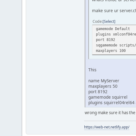
make sure ur server.cf
Code
Select
gamemode Default
plugins xmlconf04r
port 8192
sqgamemode scripts
maxplayers 100
This
name MyServer
maxplayers 50
port 8192
gamemode squirrel
plugins squirrel04rel64
wrong make sure it has the
https://web-net.netlify.app/