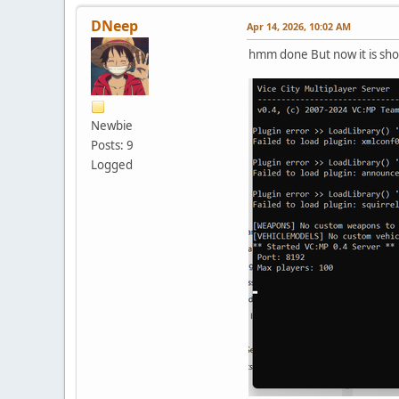
DNeep
Apr 14, 2026, 10:02 AM
hmm done But now it is show
Newbie
Posts: 9
Logged