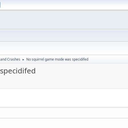
 and Crashes
No squirrel game mode was specidifed
►
specidifed