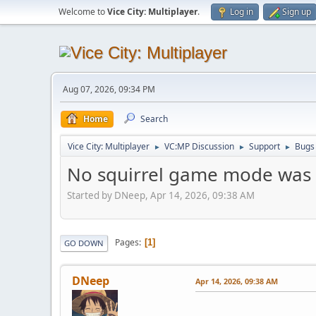
Welcome to
Vice City: Multiplayer
.
Log in
Sign up
Aug 07, 2026, 09:34 PM
Home
Search
Vice City: Multiplayer
VC:MP Discussion
Support
Bugs
►
►
►
No squirrel game mode was 
Started by DNeep, Apr 14, 2026, 09:38 AM
Pages
1
GO DOWN
DNeep
Apr 14, 2026, 09:38 AM