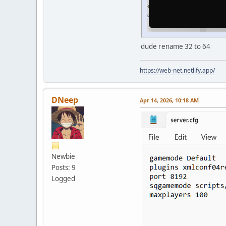
dude rename 32 to 64
https://web-net.netlify.app/
DNeep
Apr 14, 2026, 10:18 AM
Newbie
Posts: 9
Logged