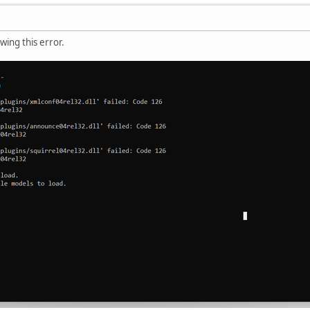
ing this error.