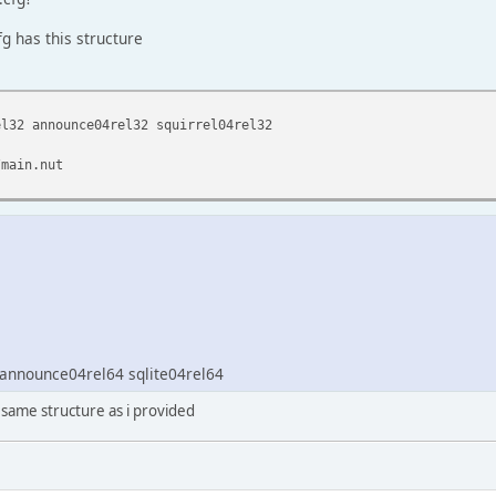
g has this structure
el32 announce04rel32 squirrel04rel32
/main.nut
 announce04rel64 sqlite04rel64
 same structure as i provided