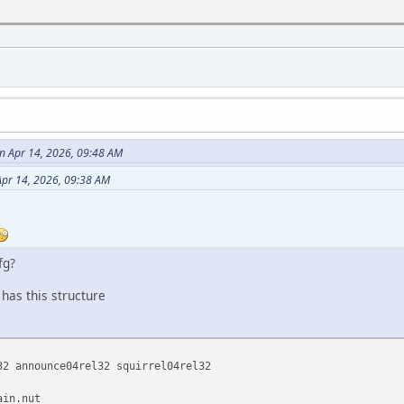
 Apr 14, 2026, 09:48 AM
pr 14, 2026, 09:38 AM
fg?
has this structure
32 announce04rel32 squirrel04rel32
ain.nut