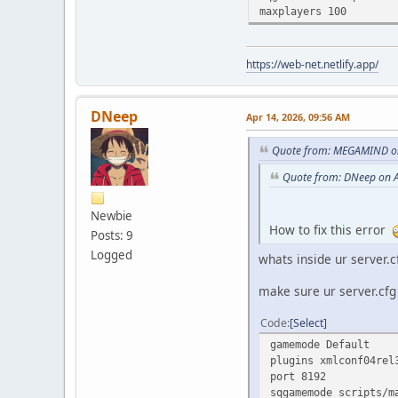
maxplayers 100
https://web-net.netlify.app/
DNeep
Apr 14, 2026, 09:56 AM
Quote from: MEGAMIND on
Quote from: DNeep on A
Newbie
How to fix this error
Posts: 9
Logged
whats inside ur server.c
make sure ur server.cfg 
Code
Select
gamemode Default
plugins xmlconf04rel
port 8192
sqgamemode scripts/m