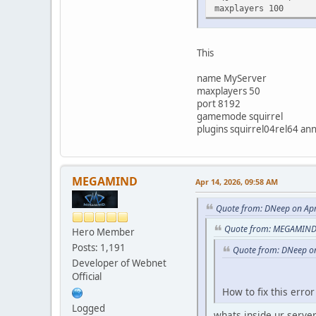
maxplayers 100
This
name MyServer
maxplayers 50
port 8192
gamemode squirrel
plugins squirrel04rel64 an
MEGAMIND
Apr 14, 2026, 09:58 AM
Quote from: DNeep on Apr
Quote from: MEGAMIND 
Hero Member
Posts: 1,191
Quote from: DNeep on
Developer of Webnet
Official
How to fix this erro
Logged
whats inside ur server