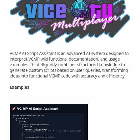
VCMP AI Script Assistant is an advanced AI system designed to
interpret VCMP wiki functions, documentation, and usage
examples. It intelligently combines structured knowledge to
generate custom scripts based on user queries, transforming
ideas into functional VCMP code with accuracy and efficiency.
Examples