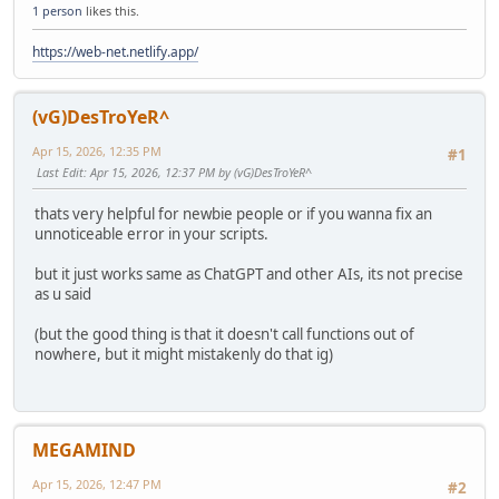
1 person
likes this.
https://web-net.netlify.app/
(vG)DesTroYeR^
Apr 15, 2026, 12:35 PM
#1
Last Edit
: Apr 15, 2026, 12:37 PM by (vG)DesTroYeR^
thats very helpful for newbie people or if you wanna fix an
unnoticeable error in your scripts.
but it just works same as ChatGPT and other AIs, its not precise
as u said
(but the good thing is that it doesn't call functions out of
nowhere, but it might mistakenly do that ig)
MEGAMIND
Apr 15, 2026, 12:47 PM
#2