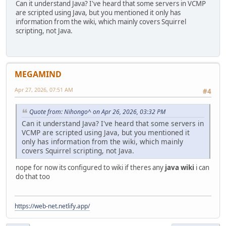
Can it understand Java? I've heard that some servers in VCMP
are scripted using Java, but you mentioned it only has
information from the wiki, which mainly covers Squirrel
scripting, not Java.
MEGAMIND
Apr 27, 2026, 07:51 AM
#4
Quote from: Nihongo^ on Apr 26, 2026, 03:32 PM
Can it understand Java? I've heard that some servers in
VCMP are scripted using Java, but you mentioned it
only has information from the wiki, which mainly
covers Squirrel scripting, not Java.
nope for now its configured to wiki if theres any
java wiki
i can
do that too
https://web-net.netlify.app/