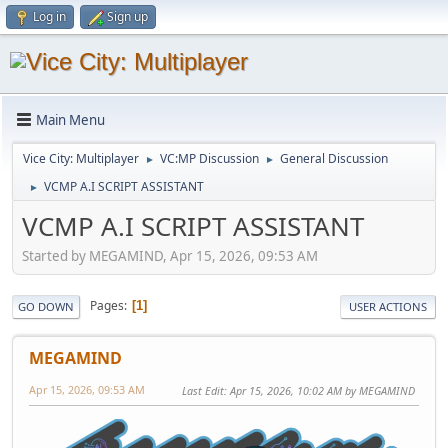
Log in
Sign up
Main Menu
Vice City: Multiplayer
VC:MP Discussion
General Discussion
►
►
VCMP A.I SCRIPT ASSISTANT
►
VCMP A.I SCRIPT ASSISTANT
Started by MEGAMIND, Apr 15, 2026, 09:53 AM
Pages
1
GO DOWN
USER ACTIONS
MEGAMIND
Apr 15, 2026, 09:53 AM
Last Edit
: Apr 15, 2026, 10:02 AM by MEGAMIND