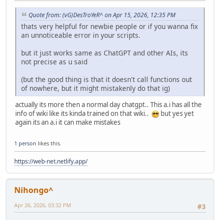
Quote from: (vG)DesTroYeR^ on Apr 15, 2026, 12:35 PM
thats very helpful for newbie people or if you wanna fix
an unnoticeable error in your scripts.
but it just works same as ChatGPT and other AIs, its
not precise as u said
(but the good thing is that it doesn't call functions out
of nowhere, but it might mistakenly do that ig)
actually its more then a normal day chatgpt.. This a.i has all the
info of wiki like its kinda trained on that wiki..
but yes yet
again its an a.i it can make mistakes
1 person
likes this.
https://web-net.netlify.app/
Nihongo^
Apr 26, 2026, 03:32 PM
#3