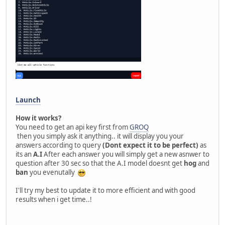
Launch
How it works?
You need to get an api key first from
GROQ
then you simply ask it anything.. it will display you your
answers according to query
(Dont expect it to be perfect)
as
its an
A.I
After each answer you will simply get a new asnwer to
question after 30 sec so that the A.I model doesnt get
hog
and
ban
you evenutally
I'll try my best to update it to more efficient and with good
results when i get time..!