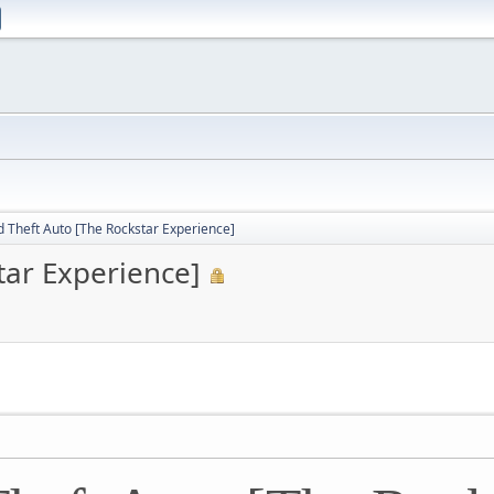
 Theft Auto [The Rockstar Experience]
tar Experience]