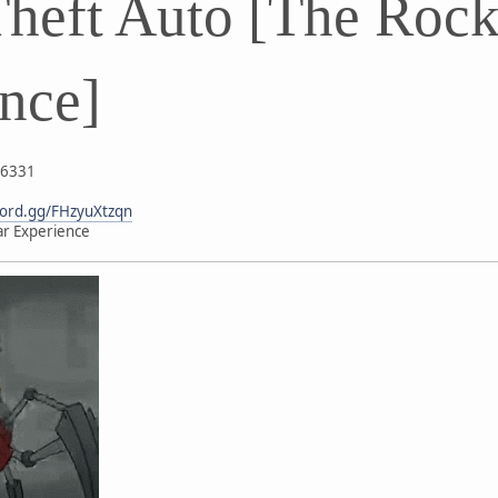
heft Auto [The Rock
nce]
26331
scord.gg/FHzyuXtzqn
ar Experience