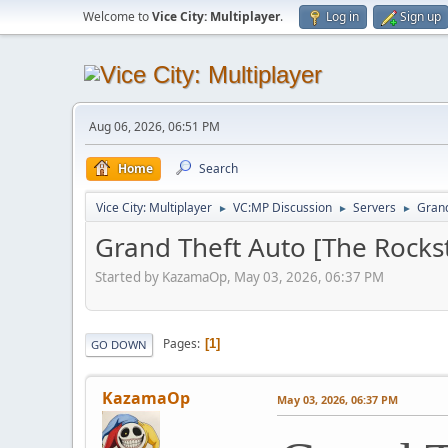
Welcome to
Vice City: Multiplayer
.
Log in
Sign up
Aug 06, 2026, 06:51 PM
Home
Search
Vice City: Multiplayer
VC:MP Discussion
Servers
Grand
►
►
►
Grand Theft Auto [The Rocks
Started by KazamaOp, May 03, 2026, 06:37 PM
Pages
1
GO DOWN
KazamaOp
May 03, 2026, 06:37 PM