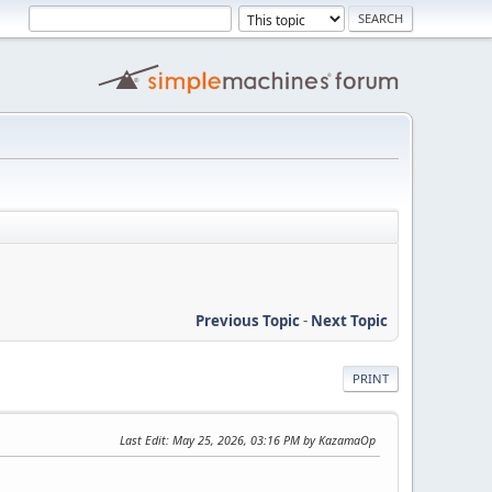
Previous Topic
-
Next Topic
PRINT
Last Edit
: May 25, 2026, 03:16 PM by KazamaOp