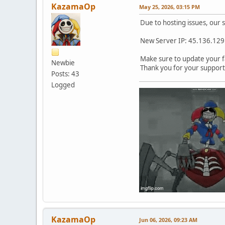
KazamaOp
May 25, 2026, 03:15 PM
Due to hosting issues, our 
New Server IP: 45.136.12
Make sure to update your fa
Newbie
Thank you for your support
Posts: 43
Logged
KazamaOp
Jun 06, 2026, 09:23 AM