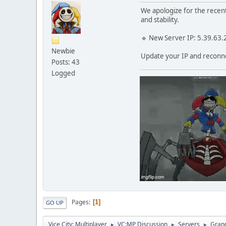
We apologize for the recen
and stability.
🔹 New Server IP: 5.39.63
Newbie
Update your IP and reconn
Posts: 43
Logged
Pages
1
GO UP
Vice City: Multiplayer
VC:MP Discussion
Servers
Grand
►
►
►