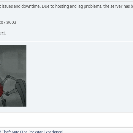
t issues and downtime. Due to hosting and lag problems, the server has
.207:9603
ect.
 Theft Auto [The Rockstar Experience]