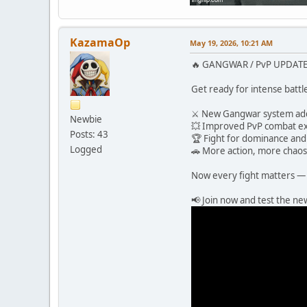
KazamaOp
May 19, 2026, 10:21 AM
🔥 GANGWAR / PvP UPDATE 
Get ready for intense battl
⚔️ New Gangwar system a
Newbie
💥 Improved PvP combat e
Posts: 43
🏆 Fight for dominance and 
Logged
🚗 More action, more chaos
Now every fight matters — 
📢 Join now and test the n