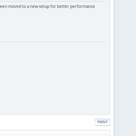
 been moved to a new setup for better performance
PRINT