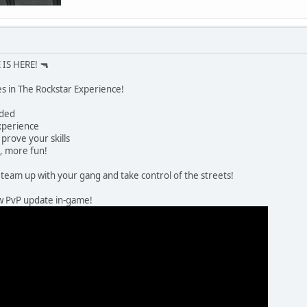
IS HERE! 🔫
es in The Rockstar Experience!
dded
xperience
prove your skills
, more fun!
team up with your gang and take control of the streets!
ew PvP update in-game!