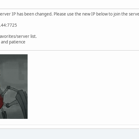
server IP has been changed. Please use the new IP below to join the serve
9.44:7725
vorites/server list.
 and patience