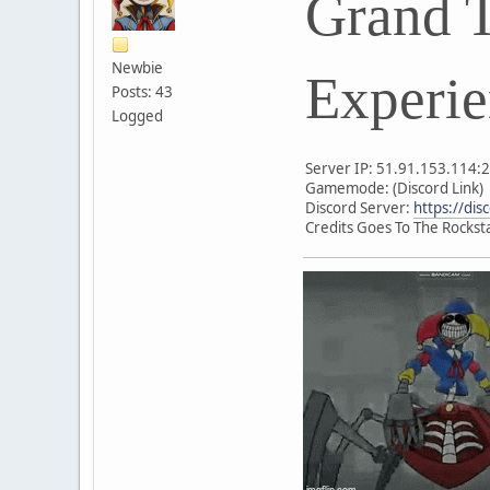
Grand T
Newbie
Experie
Posts: 43
Logged
Server IP: 51.91.153.114:
Gamemode: (Discord Link)
Discord Server:
https://di
Credits Goes To The Rockst