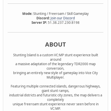
Mode:
Stunting / Freeroam / Skill Gameplay
Discord:
Join our Discord
Server IP:
51.38.237.230:8198
ABOUT
Stunting Island is a custom VC:MP stunt experience built
around
a massive adaptation of the legendary TDR2000 map
conversion,
bringing an entirely new style of gameplay into Vice City
Multiplayer.
Featuring multiple connected islands, dangerous highways,
giant stunt ramps,
industrial districts and futuristic city zones, the map delivers a
completely
unique freeroam stunt experience never seen before in
VC:MP.