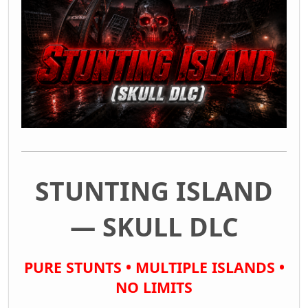
STUNTING ISLAND
— SKULL DLC
PURE STUNTS • MULTIPLE ISLANDS •
NO LIMITS