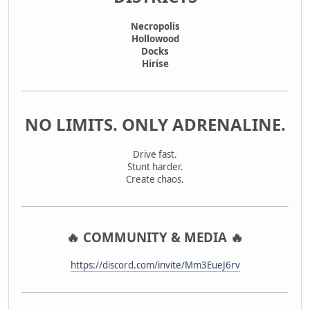
Necropolis
Hollowood
Docks
Hirise
NO LIMITS. ONLY ADRENALINE.
Drive fast.
Stunt harder.
Create chaos.
🔥 COMMUNITY & MEDIA 🔥
https://discord.com/invite/Mm3EueJ6rv