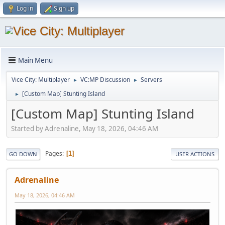
Log in
Sign up
Main Menu
Vice City: Multiplayer
VC:MP Discussion
Servers
►
►
[Custom Map] Stunting Island
►
[Custom Map] Stunting Island
Started by Adrenaline, May 18, 2026, 04:46 AM
Pages
1
GO DOWN
USER ACTIONS
Adrenaline
May 18, 2026, 04:46 AM