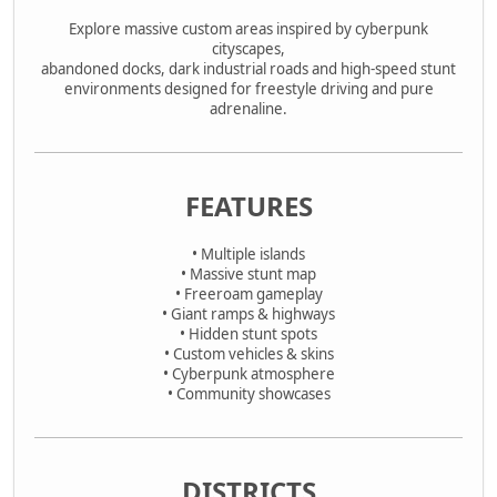
Explore massive custom areas inspired by cyberpunk
cityscapes,
abandoned docks, dark industrial roads and high-speed stunt
environments designed for freestyle driving and pure
adrenaline.
FEATURES
• Multiple islands
• Massive stunt map
• Freeroam gameplay
• Giant ramps & highways
• Hidden stunt spots
• Custom vehicles & skins
• Cyberpunk atmosphere
• Community showcases
DISTRICTS