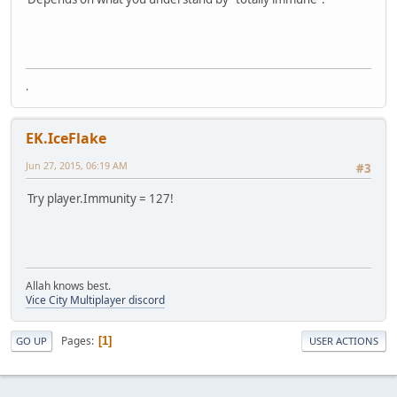
.
EK.IceFlake
Jun 27, 2015, 06:19 AM
#3
Try player.Immunity = 127!
Allah knows best.
Vice City Multiplayer discord
Pages
1
GO UP
USER ACTIONS