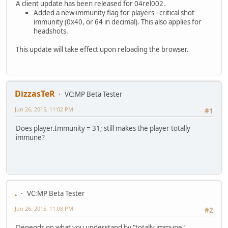
A client update has been released for 04rel002.
Added a new immunity flag for players - critical shot
immunity (0x40, or 64 in decimal). This also applies for
headshots.
This update will take effect upon reloading the browser.
DizzasTeR
VC:MP Beta Tester
Jun 26, 2015, 11:02 PM
#1
Does player.Immunity = 31; still makes the player totally
immune?
.
VC:MP Beta Tester
Jun 26, 2015, 11:08 PM
#2
Depends on what you understand by "totally immune".