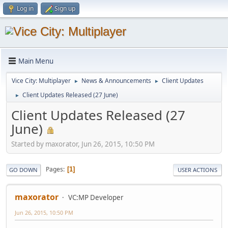
Log in
Sign up
Main Menu
Vice City: Multiplayer
News & Announcements
Client Updates
►
►
Client Updates Released (27 June)
►
Client Updates Released (27
June)
Started by maxorator, Jun 26, 2015, 10:50 PM
Pages
1
GO DOWN
USER ACTIONS
maxorator
VC:MP Developer
Jun 26, 2015, 10:50 PM