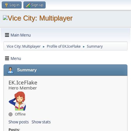
Log in
Sign up
Main Menu
Vice City: Multiplayer
Profile of EK.IceFlake
Summary
►
►
Menu
Summary
EK.IceFlake
Hero Member
Offline
Show posts
Show stats
Posts: