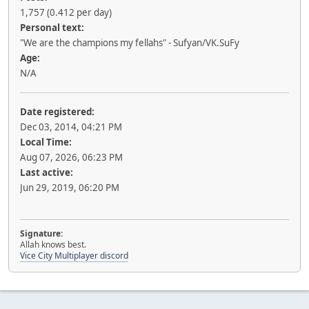
1,757 (0.412 per day)
Personal text:
"We are the champions my fellahs" - Sufyan/VK.SuFy
Age:
N/A
Date registered:
Dec 03, 2014, 04:21 PM
Local Time:
Aug 07, 2026, 06:23 PM
Last active:
Jun 29, 2019, 06:20 PM
Signature:
Allah knows best.
Vice City Multiplayer discord